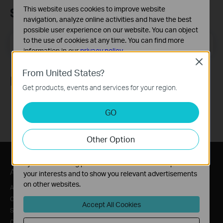
This website uses cookies to improve website
Subscription
navigation, analyze online activities and have the best
possible user experience on our website. You can object
to the use of cookies at any time. You can find more
Email Address
Sign Up
information in our
privacy policy
.
Close
Basic Cookies
From United States?
Follow Us
These cookies are necessary for the website to function
Get products, events and services for your region.
and cannot be deactivated in your systems.
Analysis and Marketing Cookies
GO
Analysis cookies enable us to analyze your activities on
our website in order to improve and adapt the
Other Option
functionality of our website.
The marketing cookies can be set through our website
by our advertising partners in order to create a profile of
About
Press
Where to Buy
your interests and to show you relevant advertisements
on other websites.
About Us
News
Distributors
Corporate Information
Awards
Online Stores
Accept All Cookies
Sustainability
Security Advisory
Retailer
Contact Us
Blog
For Service Provider