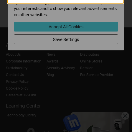
by our advertising partners in order to create a profile of
your interests and to show you relevant advertisements
on other websites.
Accept All Cookies
Save Settings
About
Press
Where to Buy
About Us
News
Distributors
Corporate Information
Awards
Online Stores
Sustainability
Security Advisory
Retailer
Contact Us
Blog
For Service Provider
Privacy Policy
Cookie Policy
Careers at TP-Link
Learning Center
Technology Library