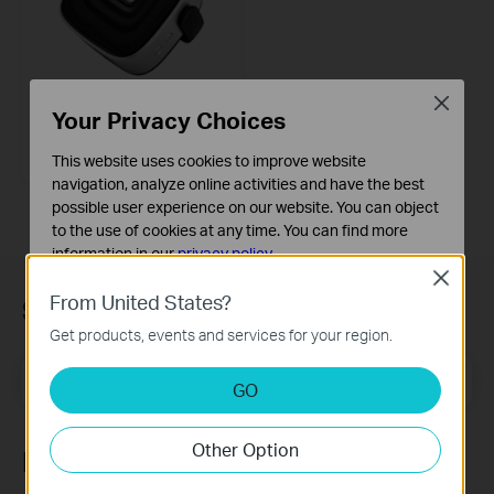
Close
Your Privacy Choices
BS1001
Groovi Ripple Portable Bluetooth
Speaker
This website uses cookies to improve website
navigation, analyze online activities and have the best
possible user experience on our website. You can object
to the use of cookies at any time. You can find more
information in our
privacy policy
.
Close
Basic Cookies
From United States?
Subscription
These cookies are necessary for the website to function
Get products, events and services for your region.
and cannot be deactivated in your systems.
Email Address
Analysis and Marketing Cookies
Sign Up
GO
Analysis cookies enable us to analyze your activities on
our website in order to improve and adapt the
Other Option
functionality of our website.
Follow Us
The marketing cookies can be set through our website