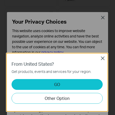
Close
Your Privacy Choices
This website uses cookies to improve website
navigation, analyze online activities and have the best
possible user experience on our website. You can object
to the use of cookies at any time. You can find more
information in our
privacy policy
.
Close
Basic Cookies
Tapo L900-10
Tapo L510E
From United States?
Smart Wi-Fi Light Strip
These cookies are necessary for the website to function
Smart Wi-Fi Light Bulb, Dimmable
Get products, events and services for your region.
and cannot be deactivated in your systems.
Analysis and Marketing Cookies
GO
Analysis cookies enable us to analyze your activities on
our website in order to improve and adapt the
Other Option
functionality of our website.
The marketing cookies can be set through our website
by our advertising partners in order to create a profile of