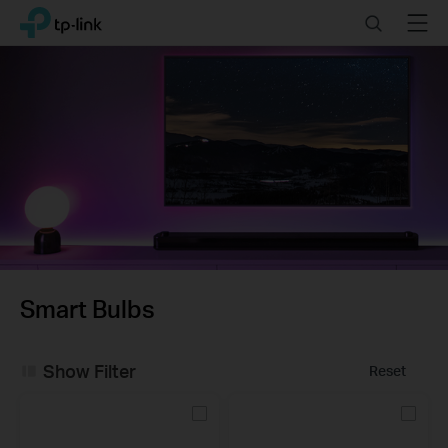
Click
Search
Menu
TP-Link, Reliably Smart
to
skip
the
navigation
bar
Smart Bulbs
Show Filter
Reset