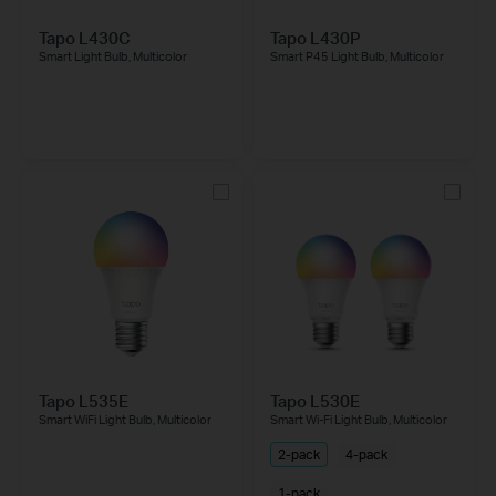
Tapo L430C
Tapo L430P
Smart Light Bulb, Multicolor
Smart P45 Light Bulb, Multicolor
Tapo L535E
Tapo L530E
Smart WiFi Light Bulb, Multicolor
Smart Wi-Fi Light Bulb, Multicolor
2-pack
4-pack
1-pack