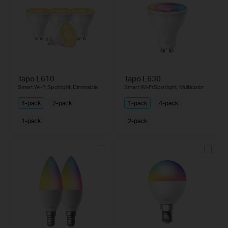
Tapo L610
Tapo L630
Smart Wi-Fi Spotlight, Dimmable
Smart Wi-Fi Spotlight, Multicolor
4-pack
2-pack
1-pack
4-pack
1-pack
2-pack