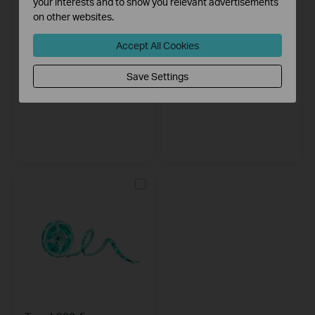
your interests and to show you relevant advertisements
on other websites.
Accept All Cookies
Save Settings
Tapo L930-5
Tapo L920-5
Smart Wi-Fi Light Strip, Multicolor
Smart Wi-Fi Light Strip, Multicolor