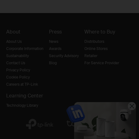
About
Press
Where to Buy
About Us
News
Distributors
Corporate Information
Awards
Online Stores
Sustainability
Security Advisory
Retailer
Contact Us
Blog
For Service Provider
Privacy Policy
Cookie Policy
Careers at TP-Link
Learning Center
Technology Library