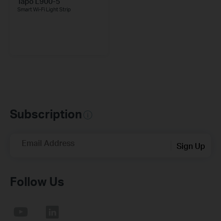
Tapo L900-5
Smart Wi-Fi Light Strip
Subscription
Email Address
Sign Up
Follow Us