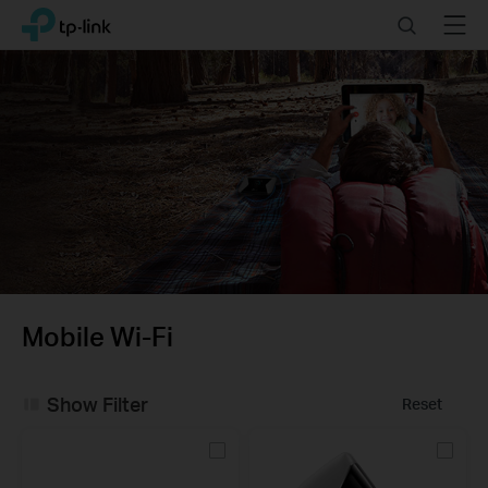
Click
Search
Menu
TP-Link, Reliably Smart
to
skip
the
navigation
bar
Mobile Wi-Fi
Show Filter
Reset