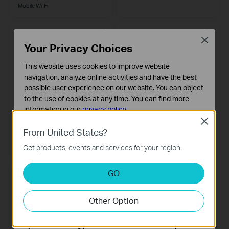
Mobile
Wi-Fi
Close
Your Privacy Choices
This website uses cookies to improve website
navigation, analyze online activities and have the best
possible user experience on our website. You can object
to the use of cookies at any time. You can find more
information in our
privacy policy
.
Close
Basic Cookies
M7200
M7310
From United States?
4G LTE Mobile Wi-Fi
These cookies are necessary for the website to function
LTE-Advanced Mobile Wi-Fi
Get products, events and services for your region.
and cannot be deactivated in your systems.
Analysis and Marketing Cookies
GO
Analysis cookies enable us to analyze your activities on
our website in order to improve and adapt the
Other Option
functionality of our website.
The marketing cookies can be set through our website
by our advertising partners in order to create a profile of