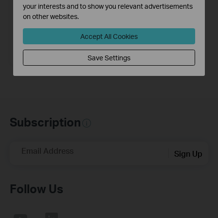
your interests and to show you relevant advertisements
on other websites.
Accept All Cookies
M7300
LTE-Advanced Mobile Wi-Fi
Save Settings
Subscription
Email Address
Sign Up
Follow Us