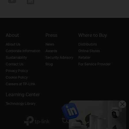
About
Press
Where to Buy
About Us
News
Distributors
Corporate Information
Awards
Online Stores
Sustainability
Security Advisory
Retailer
Contact Us
Blog
For Service Provider
Privacy Policy
Cookie Policy
Careers at TP-Link
Learning Center
Technology Library