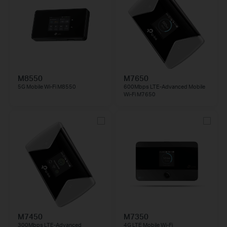
M8550
M7650
5G Mobile Wi-Fi M8550
600Mbps LTE-Advanced Mobile
Wi-Fi M7650
M7450
M7350
300Mbps LTE-Advanced
4G LTE Mobile Wi-Fi