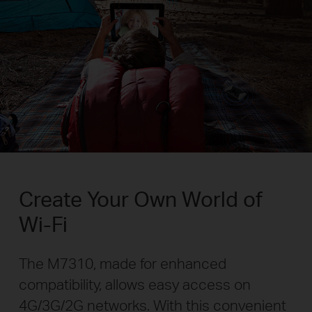
Create Your Own World of
Wi-Fi
The M7310, made for enhanced
compatibility, allows easy access on
4G/3G/2G networks. With this convenient