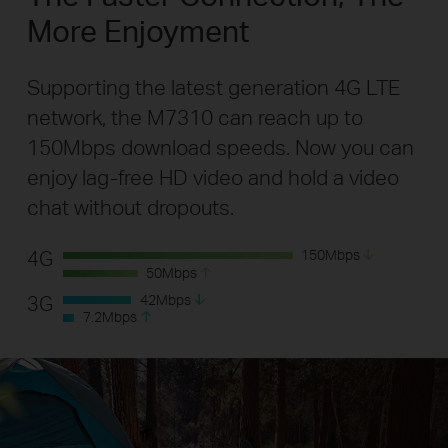
More Enjoyment
Supporting the latest generation 4G LTE
network, the M7310 can reach up to
150Mbps download speeds. Now you can
enjoy lag-free HD video and hold a video
chat without dropouts.
4G
150
Mbps
50
Mbps
3G
42
Mbps
7.2
Mbps