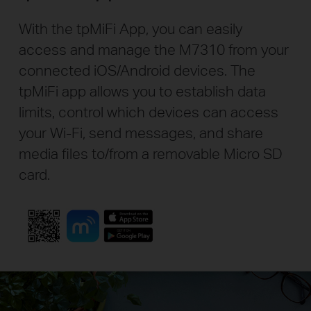
With the tpMiFi App, you can easily
access and manage the M7310 from your
connected iOS/Android devices. The
tpMiFi app allows you to establish data
limits, control which devices can access
your Wi-Fi, send messages, and share
media files to/from a removable Micro SD
card.