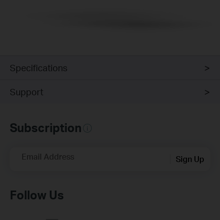
Specifications
Support
Subscription
Email Address
Sign Up
Follow Us