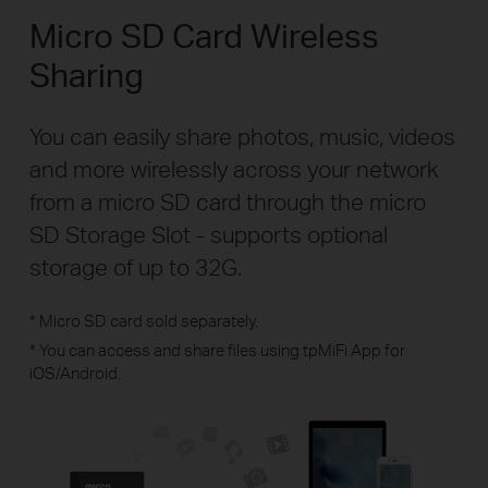
Micro SD Card Wireless
Sharing
You can easily share photos, music, videos
and more wirelessly across your network
from a micro SD card through the micro
SD Storage Slot - supports optional
storage of up to 32G.
* Micro SD card sold separately.
* You can access and share files using tpMiFi App for
iOS/Android.