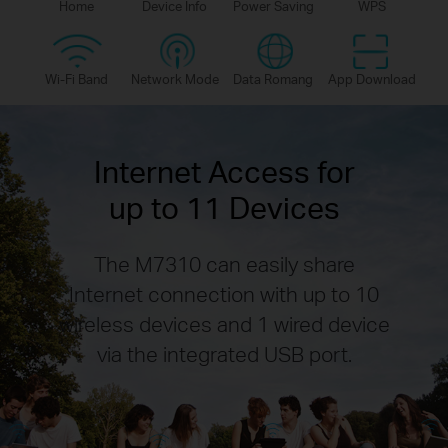
Home
Device Info
Power Saving
WPS
Wi-Fi Band
Network Mode
Data Romang
App Download
Internet Access for
up to 11 Devices
The M7310 can easily share
Internet connection with up to 10
wireless devices and 1 wired device
via the integrated USB port.