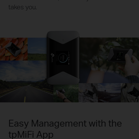
takes you.
Easy Management with the
tpMiFi App