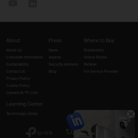
About
Press
Where to Buy
About Us
News
Distributors
Corporate Information
Awards
Online Stores
Sustainability
Security Advisory
Retailer
Contact Us
Blog
For Service Provider
Privacy Policy
Cookie Policy
Careers at TP-Link
Learning Center
Technology Library