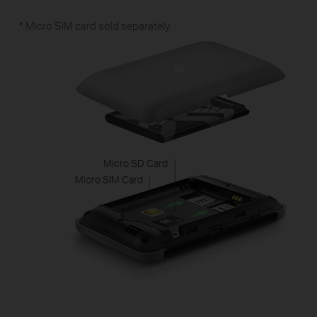
* Micro SIM card sold separately.
Micro SD Card
Micro SIM Card