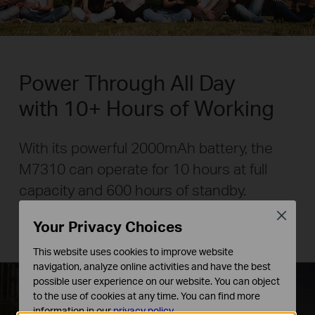
Power Through All Day
with 10+ Hours of Working
With its powerful 2000mAh battery, the
M7310 can operate for 10 hours at full
capacity and 600 hours of standby.
Close
Your Privacy Choices
* Battery life may vary in accordance with environmental
conditions.
This website uses cookies to improve website
navigation, analyze online activities and have the best
possible user experience on our website. You can object
to the use of cookies at any time. You can find more
information in our
privacy policy
.