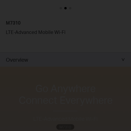
M7310
LTE-Advanced Mobile Wi-Fi
Overview
Go Anywhere
Connect Everywhere
LTE-Advanced Mobile Wi-Fi