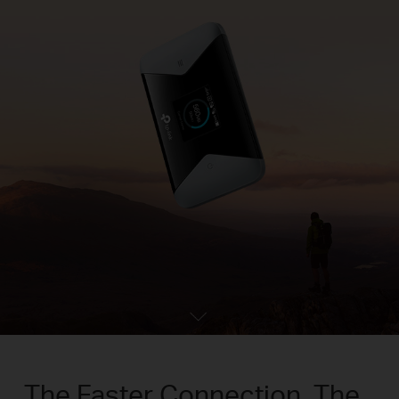
The Faster Connection, The