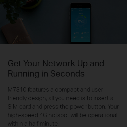
Get Your Network Up and
Running in Seconds
M7310 features a compact and user-
friendly design, all you need is to insert a
SIM card and press the power button. Your
high-speed 4G hotspot will be operational
within a half minute.