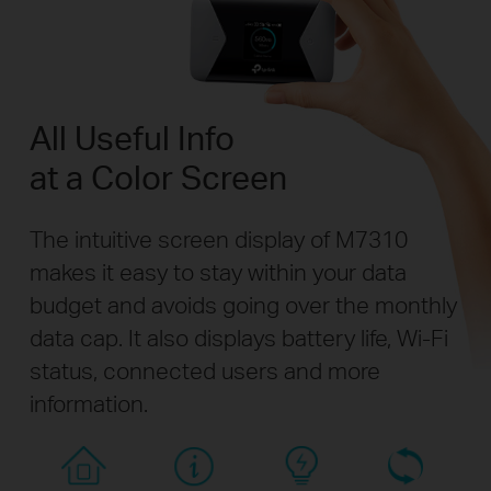
All Useful Info
at a Color Screen
The intuitive screen display of M7310
makes it easy to stay within your data
budget and avoids going over the monthly
data cap. It also displays battery life, Wi-Fi
status, connected users and more
information.