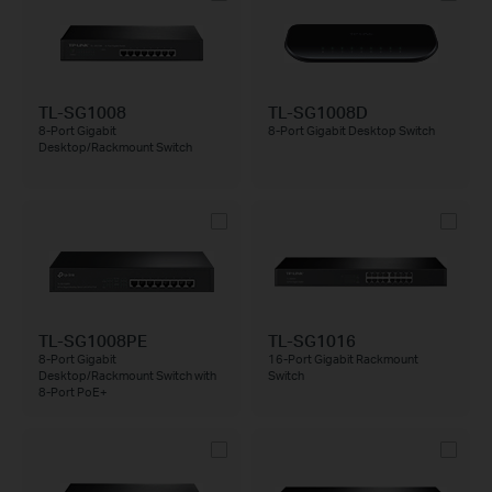
TL-SG1008
TL-SG1008D
8-Port Gigabit
8-Port Gigabit Desktop Switch
Desktop/Rackmount Switch
TL-SG1008PE
TL-SG1016
8-Port Gigabit
16-Port Gigabit Rackmount
Desktop/Rackmount Switch with
Switch
8-Port PoE+