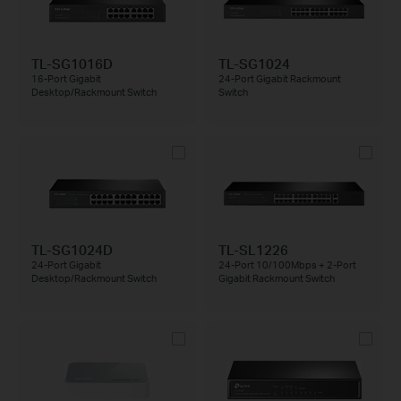
TL-SG1016D
TL-SG1024
16-Port Gigabit
24-Port Gigabit Rackmount
Desktop/Rackmount Switch
Switch
TL-SG1024D
TL-SL1226
24-Port Gigabit
24-Port 10/100Mbps + 2-Port
Desktop/Rackmount Switch
Gigabit Rackmount Switch