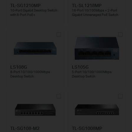
TL-SG1210MP
TL-SL1218MP
10-Port Gigabit Desktop Switch
16-Port 10/100Mbps + 2-Port
with 8-Port PoE+
Gigabit Unmanaged PoE Switch
LS108G
LS105G
8-Port 10/100/1000Mbps
5-Port 10/100/1000Mbps
Desktop Switch
Desktop Switch
TL-SG108-M2
TL-SG1008MP