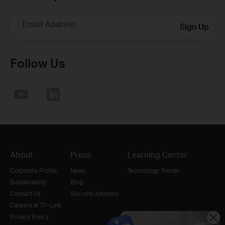
Email Address
Sign Up
Follow Us
About
Press
Learning Center
Corporate Profile
News
Technology Trends
Sustainability
Blog
Contact Us
Security Advisory
Careers at TP-Link
Privacy Policy