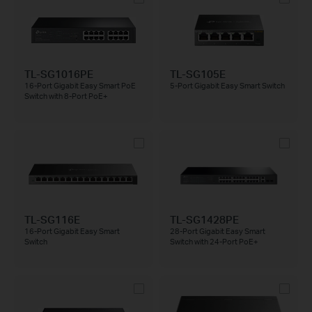
TL-SG1016PE
TL-SG105E
16-Port Gigabit Easy Smart PoE
5-Port Gigabit Easy Smart Switch
Switch with 8-Port PoE+
TL-SG116E
TL-SG1428PE
16-Port Gigabit Easy Smart
28-Port Gigabit Easy Smart
Switch
Switch with 24-Port PoE+