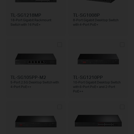
TL-SG1218MP
TL-SG1008P
18-Port Gigabit Rackmount
8-Port Gigabit Desktop Switch
Switch with 16 PoE+
with 4-Port PoE+
TL-SG105PP-M2
TL-SG1210PP
5-Port 2.5G Desktop Switch with
10-Port Gigabit Desktop Switch
4-Port PoE++
with 6-Port PoE+ and 2-Port
PoE++