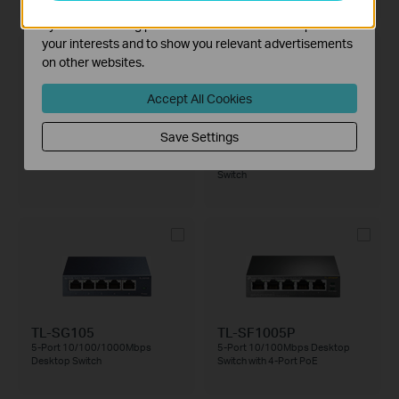
PoE++
The marketing cookies can be set through our website
by our advertising partners in order to create a profile of
your interests and to show you relevant advertisements
on other websites.
Accept All Cookies
Save Settings
TL-SX105
TL-SX1008
5-Port 10G Desktop Switch
8-Port 10G Desktop/Rackmount
Switch
TL-SG105
TL-SF1005P
5-Port 10/100/1000Mbps
5-Port 10/100Mbps Desktop
Desktop Switch
Switch with 4-Port PoE