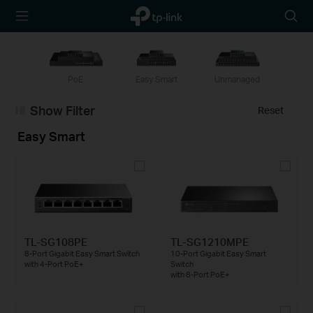
TP-Link,
Searc
Reliably
icon
Smart
PoE
Easy Smart
Unmanaged
Show Filter
Reset
Easy Smart
TL-SG108PE
TL-SG1210MPE
8-Port Gigabit Easy Smart Switch
10-Port Gigabit Easy Smart
with 4-Port PoE+
Switch
with 8-Port PoE+