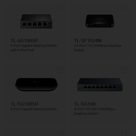
TL-SG1005P
TL-SF1024M
5-Port Gigabit Desktop Switch
24-Port 10/100Mbps Desktop
with 4-Port PoE
Switch
TL-SG1005D
TL-SG108
5-Port Gigabit Desktop Switch
8-Port 10/100/1000Mbps
Desktop Switch