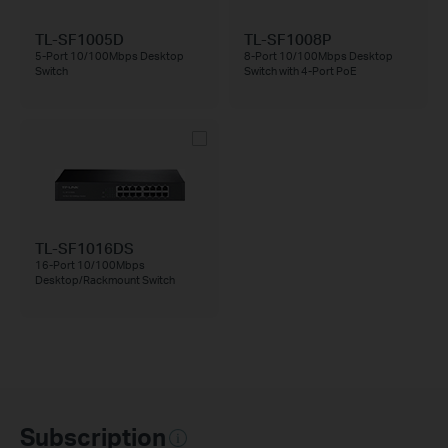
TL-SF1005D
TL-SF1008P
5-Port 10/100Mbps Desktop
8-Port 10/100Mbps Desktop
Switch
Switch with 4-Port PoE
TL-SF1016DS
16-Port 10/100Mbps
Desktop/Rackmount Switch
Subscription