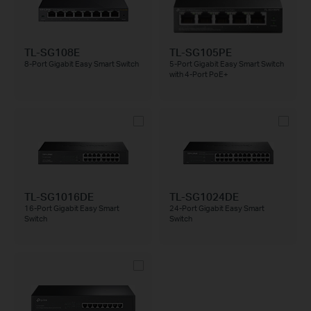
TL-SG108E
TL-SG105PE
8-Port Gigabit Easy Smart Switch
5-Port Gigabit Easy Smart Switch
with 4-Port PoE+
TL-SG1016DE
TL-SG1024DE
16-Port Gigabit Easy Smart
24-Port Gigabit Easy Smart
Switch
Switch