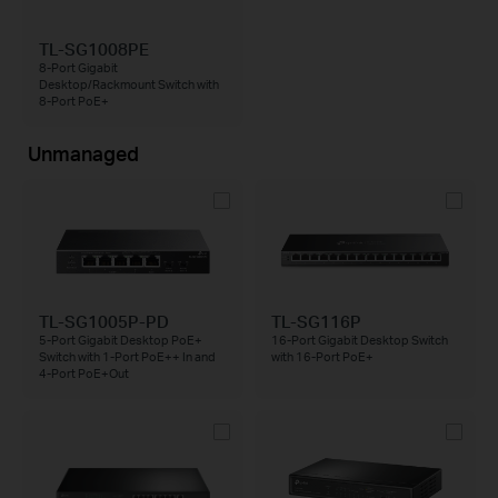
TL-SG1008PE
8-Port Gigabit
Desktop/Rackmount Switch with
8-Port PoE+
Unmanaged
TL-SG1005P-PD
TL-SG116P
5-Port Gigabit Desktop PoE+
16-Port Gigabit Desktop Switch
Switch with 1-Port PoE++ In and
with 16-Port PoE+
4-Port PoE+Out