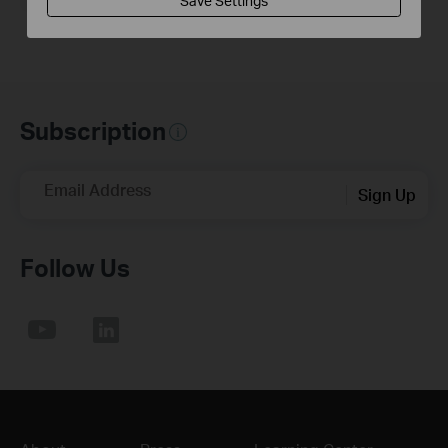
Save Settings
Subscription
Email Address
Sign Up
Follow Us