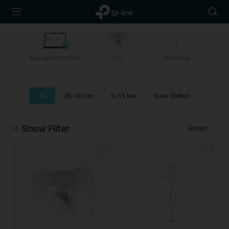
TP-Link,
Searc
Reliably
icon
Smart
Managed Platform
CPE
Antennas
All
20~30 km
5~15 km
Base Station
Show Filter
Reset