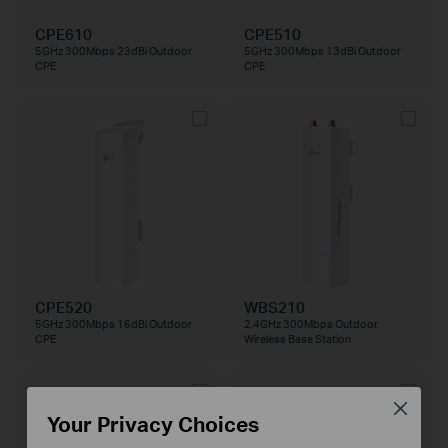
CPE610
CPE510
5GHz 300Mbps 23dBi Outdoor
5GHz 300Mbps 13dBi Outdoor
CPE
CPE
CPE520
WBS210
5GHz 300Mbps 16dBi Outdoor
2.4GHz 300Mbps Outdoor
CPE
Wireless Base Station
Close
Your Privacy Choices