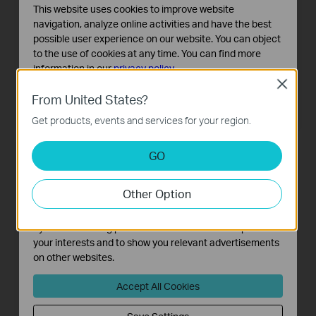
This website uses cookies to improve website
navigation, analyze online activities and have the best
possible user experience on our website. You can object
to the use of cookies at any time. You can find more
information in our
privacy policy
.
Close
WBS510
TL-WA7510N
Basic Cookies
From United States?
5GHz 300Mbps Outdoor Wireless
5GHz 150Mbps Outdoor Wireless
These cookies are necessary for the website to function
Base Station
Access Point
Get products, events and services for your region.
and cannot be deactivated in your systems.
Analysis and Marketing Cookies
GO
Analysis cookies enable us to analyze your activities on
our website in order to improve and adapt the
Other Option
functionality of our website.
The marketing cookies can be set through our website
by our advertising partners in order to create a profile of
your interests and to show you relevant advertisements
on other websites.
TL-WA7210N
Accept All Cookies
2.4GHz 150Mbps Outdoor
Wireless Access Point