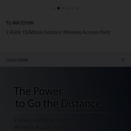
TL-WA7210N
2.4GHz 150Mbps Outdoor Wireless Access Point
Overview