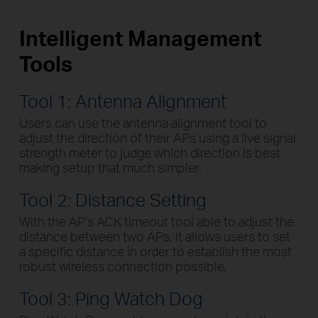
Intelligent Management
Tools
Tool 1: Antenna Alignment
Users can use the antenna alignment tool to
adjust the direction of their APs using a live signal
strength meter to judge which direction is best
making setup that much simpler.
Tool 2: Distance Setting
With the AP’s ACK timeout tool able to adjust the
distance between two APs, it allows users to set
a specific distance in order to establish the most
robust wireless connection possible.
Tool 3: Ping Watch Dog