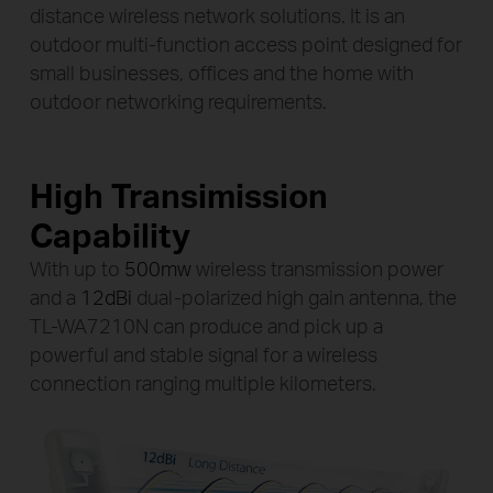
High Transimission
Capability
With up to
500mw
wireless transmission power
and a
12dBi
dual-polarized high gain antenna, the
TL-WA7210N can produce and pick up a
powerful and stable signal for a wireless
connection ranging multiple kilometers.