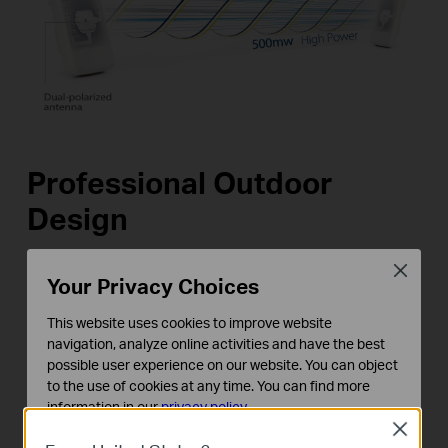
Professional Outdoor
Design
Close
TL-WA7210N features a weatherproof enclosure
Your Privacy Choices
and special protection against ESD and lightning.
This website uses cookies to improve website
It supports passive Power over Ethernet (PoE),
navigation, analyze online activities and have the best
making it a versatile outdoor networking solution.
possible user experience on our website. You can object
to the use of cookies at any time. You can find more
information in our
privacy policy
.
Close
Basic Cookies