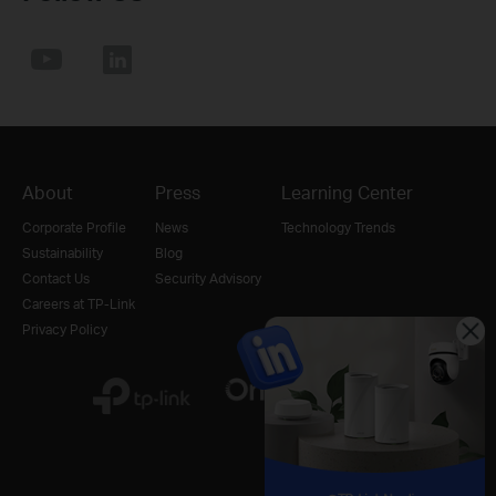
About
Press
Learning Center
Corporate Profile
News
Technology Trends
Sustainability
Blog
Contact Us
Security Advisory
Careers at TP-Link
Privacy Policy