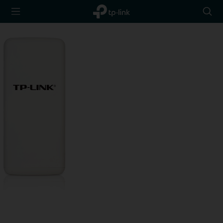
TP-Link,
Searc
Reliably
icon
Smart