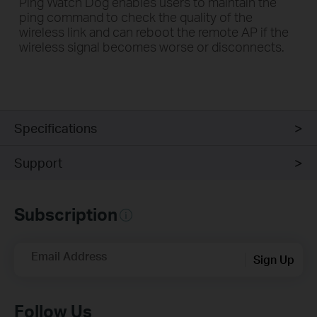
Ping Watch Dog enables users to maintain the
ping command to check the quality of the
wireless link and can reboot the remote AP if the
wireless signal becomes worse or disconnects.
Specifications
Support
Subscription
Email Address
Sign Up
Follow Us