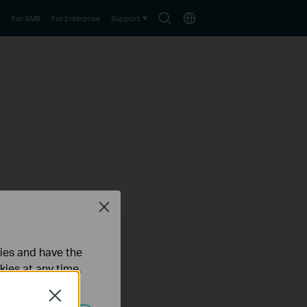
Search
Choose
e
For SMB
For Enterprise
Support
icon
location
Close
ties and have the
kies at any time.
Close