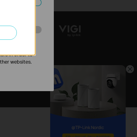
ated in your
o improve and
ers in order to
other websites.
Nordic / English