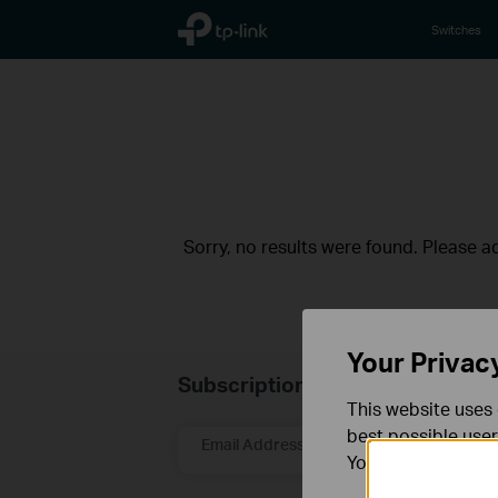
TP-Link, Reliably Smart
Switches
Sorry, no results were found. Please adj
Your Privac
Subscription
This website uses 
best possible user
Email Address
You can find more