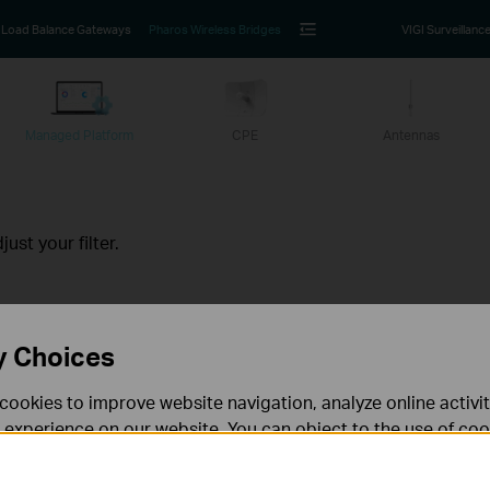
Load Balance Gateways
Pharos Wireless Bridges
VIGI Surveillanc
Managed Platform
CPE
Antennas
ust your filter.
y Choices
Follow Us
cookies to improve website navigation, analyze online activi
 experience on our website. You can object to the use of coo
Sign Up
 information in our
privacy policy
.