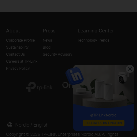
About
Press
Learning Center
Corporate Profile
News
Technology Trends
Sustainability
Blog
Contact Us
Security Advisory
Careers at TP-Link
Privacy Policy
Nordic / English
Copyright © 2026 TP-LINK Enterprises Nordic AB. All rights