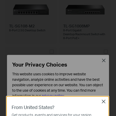
TL-SG108-M2
TL-SG1008MP
8-Port 2.5G Desktop Switch
8-Port Gigabit
Desktop/Rackmount Switch with
8-Port PoE+
Close
Your Privacy Choices
This website uses cookies to improve website
navigation, analyze online activities and have the best
TL-SG105-M2
TL-SG1210P
5-Port 2.5G Desktop Switch
10-Port Gigabit Desktop Switch
possible user experience on our website. You can object
with 8-Port PoE+
to the use of cookies at any time. You can find more
information in our
privacy policy
.
Close
Basic Cookies
From United States?
These cookies are necessary for the website to function
Get products, events and services for your region.
and cannot be deactivated in your systems.