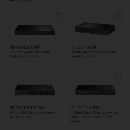
4-Port PoE+Out
TL-SG1218MP
TL-SG1008P
18-Port Gigabit Rackmount
8-Port Gigabit Desktop Switch
Switch with 16 PoE+
with 4-Port PoE+
TL-SG105PP-M2
TL-SG1210PP
5-Port 2.5G Desktop Switch with
10-Port Gigabit Desktop Switch
4-Port PoE++
with 6-Port PoE+ and 2-Port
PoE++