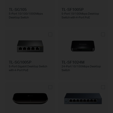
TL-SG105
TL-SF1005P
5-Port 10/100/1000Mbps
5-Port 10/100Mbps Desktop
Desktop Switch
Switch with 4-Port PoE
TL-SG1005P
TL-SF1024M
5-Port Gigabit Desktop Switch
24-Port 10/100Mbps Desktop
with 4-Port PoE
Switch