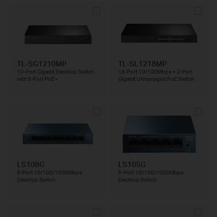
TL-SG1210MP
TL-SL1218MP
10-Port Gigabit Desktop Switch
16-Port 10/100Mbps + 2-Port
with 8-Port PoE+
Gigabit Unmanaged PoE Switch
LS108G
LS105G
8-Port 10/100/1000Mbps
5-Port 10/100/1000Mbps
Desktop Switch
Desktop Switch