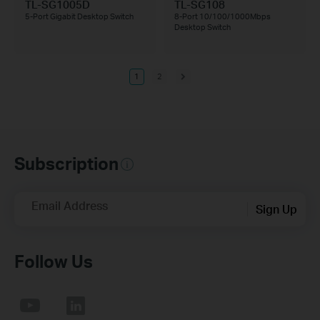
TL-SG1005D
TL-SG108
5-Port Gigabit Desktop Switch
8-Port 10/100/1000Mbps
Desktop Switch
1
2
Subscription
Email Address
Sign Up
Follow Us