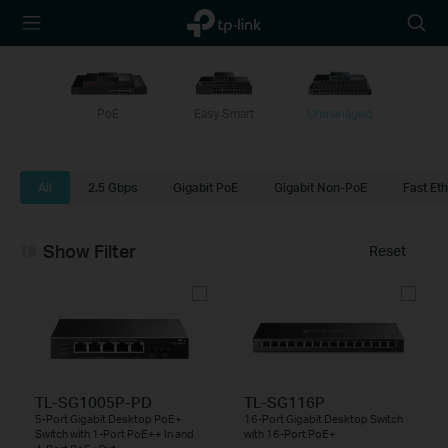
TP-Link,
Searc
Reliably
icon
Smart
PoE
Easy Smart
Unmanaged
All
2.5 Gbps
Gigabit PoE
Gigabit Non-PoE
Fast Et
Show Filter
Reset
TL-SG1005P-PD
TL-SG116P
5-Port Gigabit Desktop PoE+
16-Port Gigabit Desktop Switch
Switch with 1-Port PoE++ In and
with 16-Port PoE+