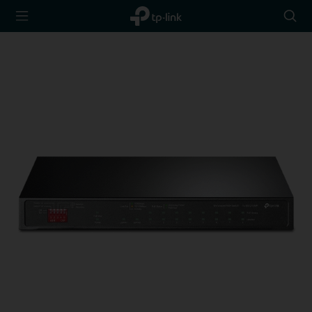
TP-Link,
Searc
Reliably
icon
Smart