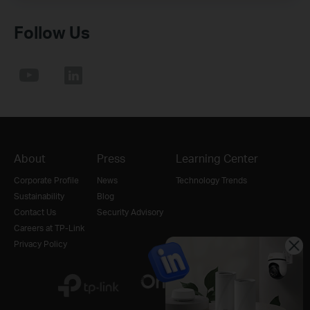
Follow Us
About
Press
Learning Center
Corporate Profile
News
Technology Trends
Sustainability
Blog
Contact Us
Security Advisory
Careers at TP-Link
Privacy Policy