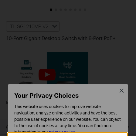
TL-SG1210MP V2
10-Port Gigabit Desktop Switch with 8-Port PoE+
Close
Your Privacy Choices
Introducing TP-Link PoE Switches
This website uses cookies to improve website
navigation, analyze online activities and have the best
possible user experience on our website. You can object
to the use of cookies at any time. You can find more
Overview
information in our
privacy policy
.