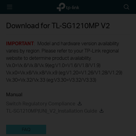
TP-Link,
Searc
Reliably
icon
Smart
Download for
TL-SG1210MP
V2
IMPORTANT
: Model and hardware version availability
varies by region. Please refer to your TP-Link regional
website to determine product availability.
Vx.0=Vx.6/Vx.8/Vx.9(eg:V1.0=V1.6/V1.8/V1.9)
Vx.x0=Vx.x6/Vx.x8/Vx.x9 (eg:V1.20=V1.26/V1.28/V1.29)
Vx.30=Vx.32/Vx.33 (eg:V3.30=V3.32/V3.33)
Manual
Switch Regulatory Compliance
TL-SG1210MP(UN)_V2_Installation Guide
FAQ