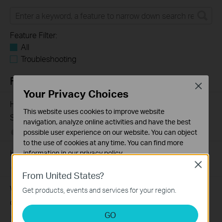
Feature Filter:
All
Troubleshooting
FAQs
Close
Your Privacy Choices
How to Troubleshoot Unstable Internet Issue on Omada
This website uses cookies to improve website
Switch
navigation, analyze online activities and have the best
possible user experience on our website. You can object
06-24-2026
129875
views
to the use of cookies at any time. You can find more
How to Troubleshoot No Internet Issue on Omada Switch
information in our
privacy policy
.
Close
06-24-2026
184176
views
Basic Cookies
From United States?
These cookies are necessary for the website to function
Why my PoE powered device cannot work properly when
Get products, events and services for your region.
and cannot be deactivated in your systems.
connected to the PoE Switch?
Analysis and Marketing Cookies
GO
10-23-2025
391145
views
Analysis cookies enable us to analyze your activities on