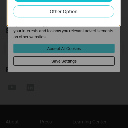
our website in order to improve and adapt the
Other Option
functionality of our website.
The marketing cookies can be set through our website
by our advertising partners in order to create a profile of
Subscription
your interests and to show you relevant advertisements
on other websites.
Email Address
Sign Up
Accept All Cookies
Save Settings
Follow Us
About
Press
Learning Center