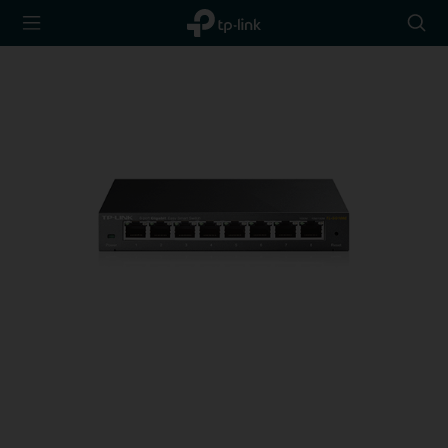
TP-Link,
Searc
Reliably
icon
Smart