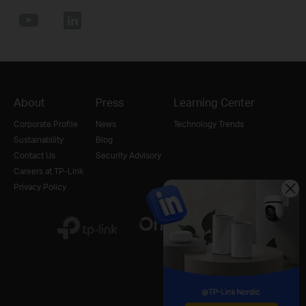
About
Press
Learning Center
Corporate Profile
News
Technology Trends
Sustainability
Blog
Contact Us
Security Advisory
Careers at TP-Link
Privacy Policy