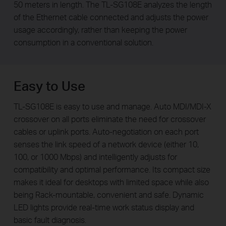
50 meters in length. The TL-SG108E analyzes the length
of the Ethernet cable connected and adjusts the power
usage accordingly, rather than keeping the power
consumption in a conventional solution.
Easy to Use
TL-SG108E is easy to use and manage. Auto MDI/MDI-X
crossover on all ports eliminate the need for crossover
cables or uplink ports. Auto-negotiation on each port
senses the link speed of a network device (either 10,
100, or 1000 Mbps) and intelligently adjusts for
compatibility and optimal performance. Its compact size
makes it ideal for desktops with limited space while also
being Rack-mountable, convenient and safe. Dynamic
LED lights provide real-time work status display and
basic fault diagnosis.