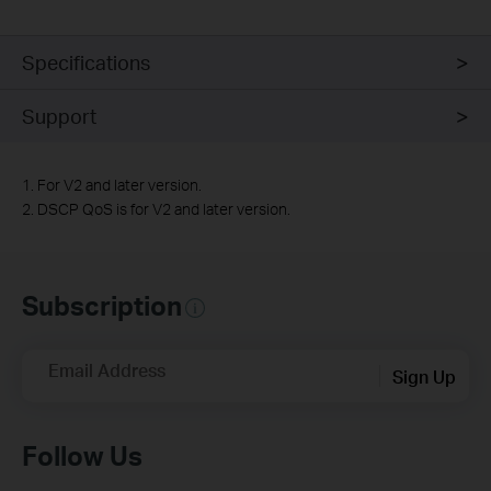
Specifications
Support
1. For V2 and later version.
2. DSCP QoS is for V2 and later version.
Subscription
Email Address
Sign Up
Follow Us