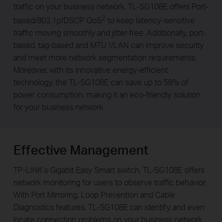
traffic on your business network, TL-SG108E offers Port-
2
based/802.1p/DSCP QoS
to keep latency-sensitive
traffic moving smoothly and jitter-free. Additionally, port-
based, tag-based and MTU VLAN can improve security
and meet more network segmentation requirements.
Moreover, with its innovative energy-efficient
technology, the TL-SG108E can save up to 58% of
power consumption, making it an eco-friendly solution
for your business network.
Effective Management
TP-LINK’s Gigabit Easy Smart switch, TL-SG108E offers
network monitoring for users to observe traffic behavior.
With Port Mirroring, Loop Prevention and Cable
Diagnostics features, TL-SG108E can identify and even
locate connection problems on your business network.