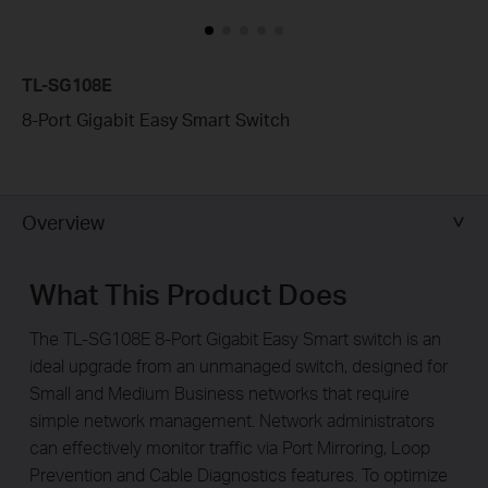
TL-SG108E
8-Port Gigabit Easy Smart Switch
Overview
What This Product Does
The TL-SG108E 8-Port Gigabit Easy Smart switch is an
ideal upgrade from an unmanaged switch, designed for
Small and Medium Business networks that require
simple network management. Network administrators
can effectively monitor traffic via Port Mirroring, Loop
Prevention and Cable Diagnostics features. To optimize