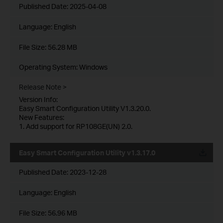
Published Date:
2025-04-08
Language:
English
File Size:
56.28 MB
Operating System: Windows
Release Note >
Version Info:
Easy Smart Configuration Utility V1.3.20.0.
New Features:
1. Add support for RP108GE(UN) 2.0.
Easy Smart Configuration Utility v1.3.17.0
Published Date:
2023-12-28
Language:
English
File Size:
56.96 MB