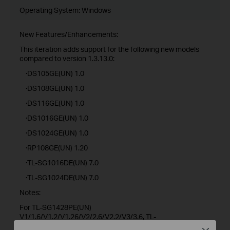
Operating System: Windows
New Features/Enhancements:
This iteration adds support for the following new models
compared to version 1.3.13.0:
·DS105GE(UN) 1.0
·DS108GE(UN) 1.0
·DS116GE(UN) 1.0
·DS1016GE(UN) 1.0
·DS1024GE(UN) 1.0
·RP108GE(UN) 1.20
·TL-SG1016DE(UN) 7.0
·TL-SG1024DE(UN) 7.0
Notes:
For TL-SG1428PE(UN)
V1/1.6/V1.2/V1.26/V2/2.6/V2.2/V3/3.6, TL-
SG1218MPE(UN)