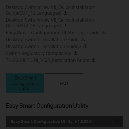
Desktop Switch(New VI)_Quick Installation
Guide(EU1_12 Languages)
Desktop Switch(New VI)_Quick Installation
Guide(EU2_18 Languages)
Easy Smart Configuration Utility_User Guide
Desktop Switch_Installation Guide
Desktop Switch_Installation Guide2
Switch Regulatory Compliance
TL-SG108E(UN)_V6.6_Installation Guide
Easy Smart
Configuration
FAQ
Utility
Easy Smart Configuration Utility
Easy Smart Configuration Utility_V1.3.20.0