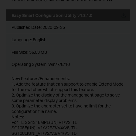
Easy Smart Configuration Utility v1.3.1.0
Published Date:
2020-09-25
Language:
English
File Size:
56.03 MB
Operating System: Win/7/8/10
New Features/Enhancements:
1. Add the feature that can support to enable Extend Mode
for the switches which support this feature.
2. Optimize the display of the management page to solve
some parameter display problems.
3. Optimize the character set to have no limit for the
configuration file name.
Notes:
For TL-SG1218MPE(UN) V1/V2, TL-
SG105E(UN)_V1/V2/V3/V4/V5, TL-
SG108E(UN)_V1/V2/V3/V4/V5, TL-