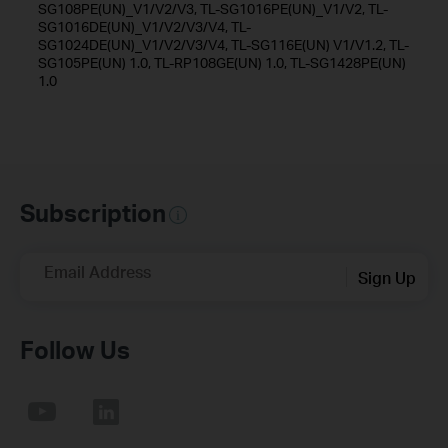
SG108PE(UN)_V1/V2/V3, TL-SG1016PE(UN)_V1/V2, TL-
SG1016DE(UN)_V1/V2/V3/V4, TL-
SG1024DE(UN)_V1/V2/V3/V4, TL-SG116E(UN) V1/V1.2, TL-
SG105PE(UN) 1.0, TL-RP108GE(UN) 1.0, TL-SG1428PE(UN)
1.0
Subscription
Email Address
Sign Up
Follow Us