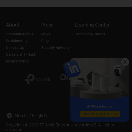
About
Press
Learning Center
Corporate Profile
News
Technology Trends
Sustainability
Blog
Contact Us
Security Advisory
Careers at TP-Link
Privacy Policy
Nordic / English
Copyright © 2026 TP-LINK Enterprises Nordic AB. All rights
reserved.