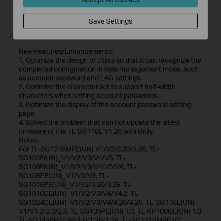
File Size:
56.03 MB
Save Settings
Operating System: Win7/8/8.1/10
New Features/Enhancements:
1. Optimize the design of Utility so that it can recognize the
completed configuration in Web management mode, such
as account password and LAG settings.
2. Optimize the character set to support half-width
characters when setting account passwords.
3. Optimize the display of the account password setting
page.
4. Solved the problem that can not update the latest
firmware of the TL-SG116E V1.20 with Uitily.
Notes:
For TL-SG1218MPE(UN) V1/V2/3.20/3.26, TL-
SG105E(UN)_V1/V2/V3/V4/V5, TL-
SG108E(UN)_V1/V2/V3/V4/V5/V6, TL-
SG108PE(UN)_V1/V2/V3, TL-
SG1016PE(UN)_V1/V2/3.20/3.26, TL-
SG1016DE(UN)_V1/V2/V3/V4/V4.2, TL-
SG1024DE(UN)_V1/V2/V3/V4/4.20/4.26, TL-SG116E(UN)
V1/V1.2/2.0/2.6, TL-SG105PE(UN) 1.0, TL-RP108GE(UN) 1.0,
TL-SG1428PE(UN) 1.0/1.20/1.26, TL-SG1210MPE V2.