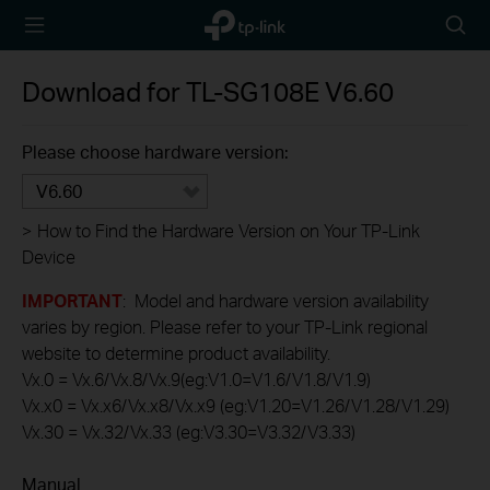
TP-Link,
Searc
Reliably
icon
Smart
Download for
TL-SG108E
V6.60
Please choose hardware version:
V6.60
>
How to Find the Hardware Version on Your TP-Link
Device
IMPORTANT
: Model and hardware version availability
varies by region. Please refer to your TP-Link regional
website to determine product availability.
Vx.0 = Vx.6/Vx.8/Vx.9(eg:V1.0=V1.6/V1.8/V1.9)
Vx.x0 = Vx.x6/Vx.x8/Vx.x9 (eg:V1.20=V1.26/V1.28/V1.29)
Vx.30 = Vx.32/Vx.33 (eg:V3.30=V3.32/V3.33)
Manual