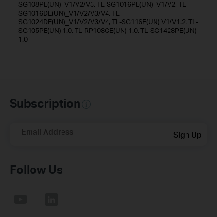
SG108PE(UN)_V1/V2/V3, TL-SG1016PE(UN)_V1/V2, TL-
SG1016DE(UN)_V1/V2/V3/V4, TL-
SG1024DE(UN)_V1/V2/V3/V4, TL-SG116E(UN) V1/V1.2, TL-
SG105PE(UN) 1.0, TL-RP108GE(UN) 1.0, TL-SG1428PE(UN)
1.0
Subscription
Email Address
Sign Up
Follow Us