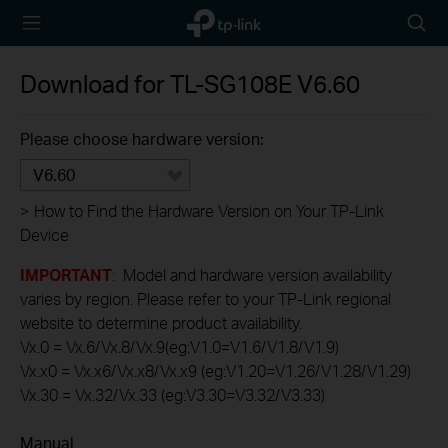
TP-Link,
Searc
Reliably
icon
Smart
Download for
TL-SG108E
V6.60
Please choose hardware version:
V6.60
>
How to Find the Hardware Version on Your TP-Link
Device
IMPORTANT
: Model and hardware version availability
varies by region. Please refer to your TP-Link regional
website to determine product availability.
Vx.0 = Vx.6/Vx.8/Vx.9(eg:V1.0=V1.6/V1.8/V1.9)
Vx.x0 = Vx.x6/Vx.x8/Vx.x9 (eg:V1.20=V1.26/V1.28/V1.29)
Vx.30 = Vx.32/Vx.33 (eg:V3.30=V3.32/V3.33)
Manual