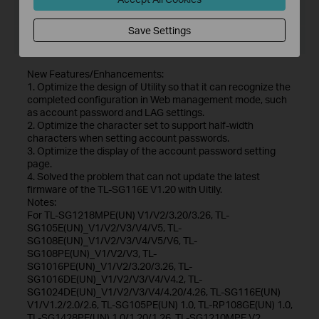
File Size:
56.03 MB
Save Settings
Operating System: Win7/8/8.1/10
New Features/Enhancements:
1. Optimize the design of Utility so that it can recognize the
completed configuration in Web management mode, such
as account password and LAG settings.
2. Optimize the character set to support half-width
characters when setting account passwords.
3. Optimize the display of the account password setting
page.
4. Solved the problem that can not update the latest
firmware of the TL-SG116E V1.20 with Uitily.
Notes:
For TL-SG1218MPE(UN) V1/V2/3.20/3.26, TL-
SG105E(UN)_V1/V2/V3/V4/V5, TL-
SG108E(UN)_V1/V2/V3/V4/V5/V6, TL-
SG108PE(UN)_V1/V2/V3, TL-
SG1016PE(UN)_V1/V2/3.20/3.26, TL-
SG1016DE(UN)_V1/V2/V3/V4/V4.2, TL-
SG1024DE(UN)_V1/V2/V3/V4/4.20/4.26, TL-SG116E(UN)
V1/V1.2/2.0/2.6, TL-SG105PE(UN) 1.0, TL-RP108GE(UN) 1.0,
TL-SG1428PE(UN) 1.0/1.20/1.26, TL-SG1210MPE V2.