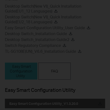
Desktop Switch(New VI)_Quick Installation
Guide(EU1_12 Languages)
Desktop Switch(New VI)_Quick Installation
Guide(EU2_18 Languages)
Easy Smart Configuration Utility_User Guide
Desktop Switch_Installation Guide
Desktop Switch_Installation Guide2
Switch Regulatory Compliance
TL-SG108E(UN)_V6.6_Installation Guide
Easy Smart
Configuration
FAQ
Utility
Easy Smart Configuration Utility
Easy Smart Configuration Utility_V1.3.20.0