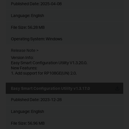
Published Date:
2025-04-08
Language:
English
File Size:
56.28 MB
Operating System: Windows
Release Note >
Version Info:
Easy Smart Configuration Utility V1.3.20.0.
New Features:
1. Add support for RP108GE(UN) 2.0.
Easy Smart Configuration Utility v1.3.17.0
Published Date:
2023-12-28
Language:
English
File Size:
56.96 MB