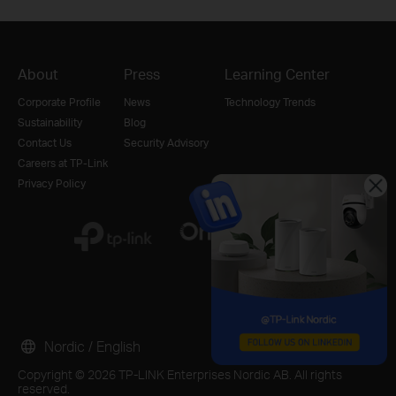
About
Press
Learning Center
Corporate Profile
News
Technology Trends
Sustainability
Blog
Contact Us
Security Advisory
Careers at TP-Link
Privacy Policy
Nordic / English
Copyright © 2026 TP-LINK Enterprises Nordic AB. All rights
reserved.