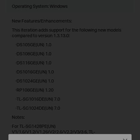
Operating System: Windows
New Features/Enhancements:
This iteration adds support for the following new models
compared to version 1.3.13.0:
·DS105GE(UN) 1.0
·DS108GE(UN) 1.0
·DS116GE(UN) 1.0
·DS1016GE(UN) 1.0
·DS1024GE(UN) 1.0
·RP108GE(UN) 1.20
·TL-SG1016DE(UN) 7.0
·TL-SG1024DE(UN) 7.0
Notes:
For TL-SG1428PE(UN)
V1/1.6/V1.2/V1.26/V2/2.6/V2.2/V3/3.6, TL-
SG1218MPE(UN)