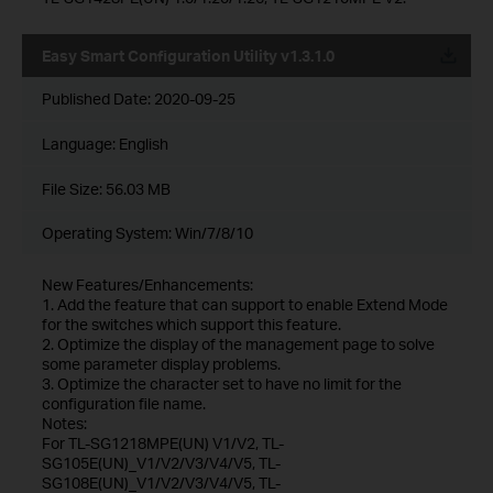
Easy Smart Configuration Utility v1.3.1.0
Published Date:
2020-09-25
Language:
English
File Size:
56.03 MB
Operating System: Win/7/8/10
New Features/Enhancements:
1. Add the feature that can support to enable Extend Mode
for the switches which support this feature.
2. Optimize the display of the management page to solve
some parameter display problems.
3. Optimize the character set to have no limit for the
configuration file name.
Notes:
For TL-SG1218MPE(UN) V1/V2, TL-
SG105E(UN)_V1/V2/V3/V4/V5, TL-
SG108E(UN)_V1/V2/V3/V4/V5, TL-