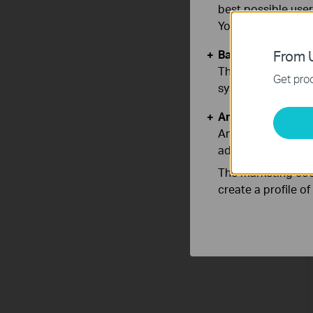
best possible user
You can find more
Basic Cookies
From U
These cookies are 
Get prod
systems.
Analysis and Mar
Analysis cookies e
adapt the function
The marketing cook
create a profile o