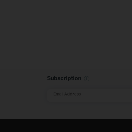
Subscription
Email Address