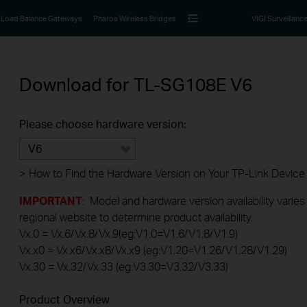
Load Balance Gateways
Pharos Wireless Bridges
VIGI Surveillanc
Download for
TL-SG108E
V6
Please choose hardware version:
V6
>
How to Find the Hardware Version on Your TP-Link Device
IMPORTANT
: Model and hardware version availability varies
regional website to determine product availability.
Vx.0 = Vx.6/Vx.8/Vx.9(eg:V1.0=V1.6/V1.8/V1.9)
Vx.x0 = Vx.x6/Vx.x8/Vx.x9 (eg:V1.20=V1.26/V1.28/V1.29)
Vx.30 = Vx.32/Vx.33 (eg:V3.30=V3.32/V3.33)
Product Overview