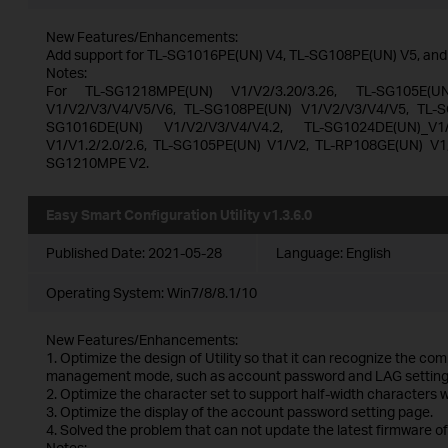
New Features/Enhancements:
Add support for TL-SG1016PE(UN) V4, TL-SG108PE(UN) V5, an
Notes:
For TL-SG1218MPE(UN) V1/V2/3.20/3.26, TL-SG105E(U
V1/V2/V3/V4/V5/V6, TL-SG108PE(UN) V1/V2/V3/V4/V5, TL-S
SG1016DE(UN) V1/V2/V3/V4/V4.2, TL-SG1024DE(UN)_V1/V
V1/V1.2/2.0/2.6, TL-SG105PE(UN) V1/V2, TL-RP108GE(UN) V1
SG1210MPE V2.
Easy Smart Configuration Utility v1.3.6.0
Published Date:
2021-05-28
Language:
English
Operating System: Win7/8/8.1/10
New Features/Enhancements:
1. Optimize the design of Utility so that it can recognize the co
management mode, such as account password and LAG setting
2. Optimize the character set to support half-width characters
3. Optimize the display of the account password setting page.
4. Solved the problem that can not update the latest firmware of
Notes: