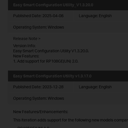
Easy Smart Configuration Utility_V1.3.20.0
Published Date:
2025-04-08
Language:
English
Operating System: Windows
Release Note >
Version Info:
Easy Smart Configuration Utility V1.3.20.0.
New Features:
1. Add support for RP108GE(UN) 2.0.
Easy Smart Configuration Utility v1.3.17.0
Published Date:
2023-12-28
Language:
English
Operating System: Windows
New Features/Enhancements:
This iteration adds support for the following new models compare