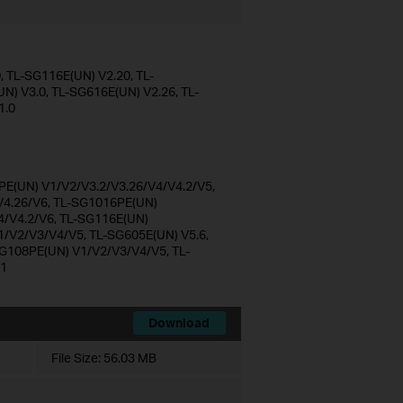
 TL-SG116E(UN) V2.20, TL-
) V3.0, TL-SG616E(UN) V2.26, TL-
1.0
E(UN) V1/V2/V3.2/V3.26/V4/V4.2/V5,
4.26/V6, TL-SG1016PE(UN)
4/V4.2/V6, TL-SG116E(UN)
1/V2/V3/V4/V5, TL-SG605E(UN) V5.6,
G108PE(UN) V1/V2/V3/V4/V5, TL-
V1
Download
File Size:
56.03 MB