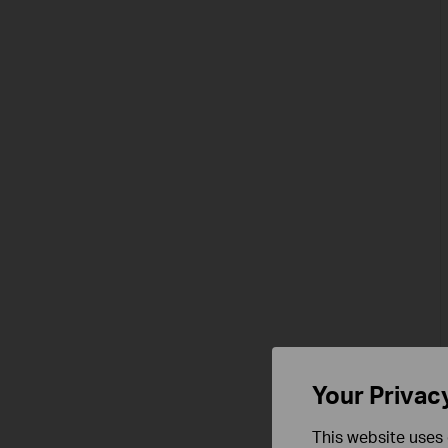
Your Privac
This website uses 