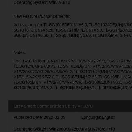
Operating System: Win/7/8/10
New Features/Enhancements:
Add support for TL-SG1016DE(UN) V6.0, TL-SG1024DE(UN) V6.0,
SG1016PE(UN) V5.20, TL-SG1218MPE(UN) V5.0, TL-SG1428PE(UN
SG608E(UN) V6.60, TL-SG605E(UN) V5.60, TL-SG105MPE(UN) V
Notes:
For TL-SG1428PE(UN) V1/V1.2/V1.26/V2/V2.2/V3, TL-SG1218MP
TL-SG1210MPE V2/V3, TL-SG1024DE(UN) V1/V2/V3/V4/V4.20/V
V1/V2/V3.20/V3.26/V4/V5/V5.2, TL-SG1016DE(UN) V1/V2/V3/V
V1/V1.2/V2/V2.2/V2.6, TL-SG616E(UN) V2.26, TL-SG105E(UN) V
TL-SG108E(UN) V1/V2/V3/V4/V5/V6, TL-SG608E(UN) V6.6, TL-S
SG105PE(UN) V1/V2, TL-SG105MPE(UN) V1, TL-RP108GE(UN) 
Easy Smart Configuration Utility V1.3.9.0
Published Date:
2022-02-09
Language:
English
Operating System: Win2000/XP/2003/Vista/7/8/8.1/10