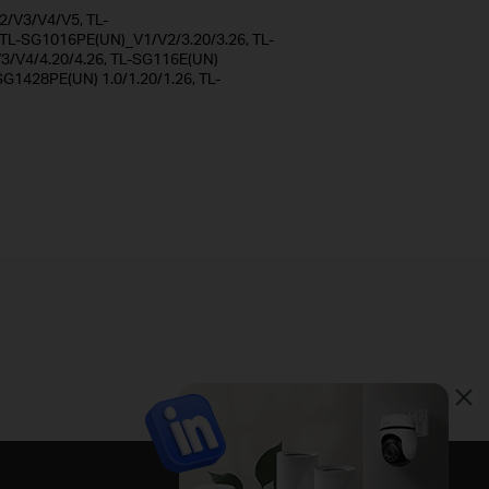
/V3/V4/V5, TL-
L-SG1016PE(UN)_V1/V2/3.20/3.26, TL-
/V4/4.20/4.26, TL-SG116E(UN)
SG1428PE(UN) 1.0/1.20/1.26, TL-