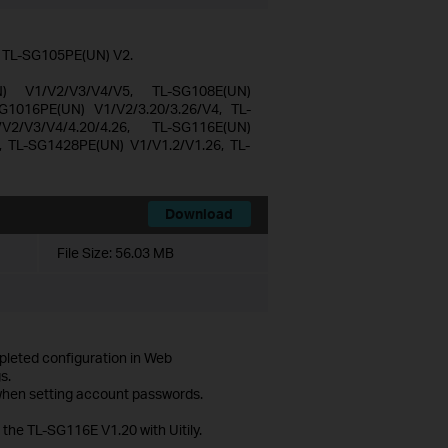
d TL-SG105PE(UN) V2.
N) V1/V2/V3/V4/V5, TL-SG108E(UN)
G1016PE(UN) V1/V2/3.20/3.26/V4, TL-
2/V3/V4/4.20/4.26, TL-SG116E(UN)
, TL-SG1428PE(UN) V1/V1.2/V1.26, TL-
Download
File Size:
56.03 MB
mpleted configuration in Web
s.
 when setting account passwords.
 the TL-SG116E V1.20 with Uitily.