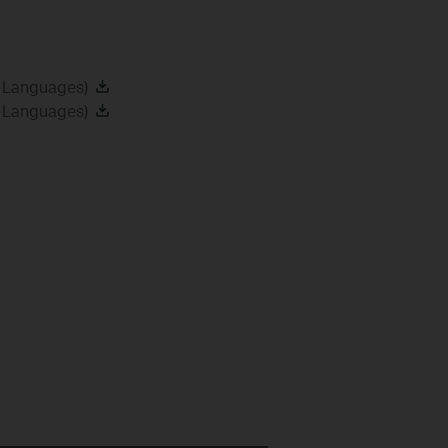
2 Languages)
8 Languages)