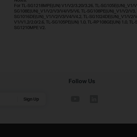
For TL-SG1218MPE(UN) V1/V2/3.20/3.26, TL-SG105E(UN)_V1/V2
SG108E(UN)_V1/V2/V3/V4/V5/V6, TL-SG108PE(UN)_V1/V2/V3, T
SG1016DE(UN)_V1/V2/V3/V4/V4.2, TL-SG1024DE(UN)_V1/V2/V3
V1/V1.2/2.0/2.6, TL-SG105PE(UN) 1.0, TL-RP108GE(UN) 1.0, TL-
SG1210MPE V2.
Follow Us
Sign Up