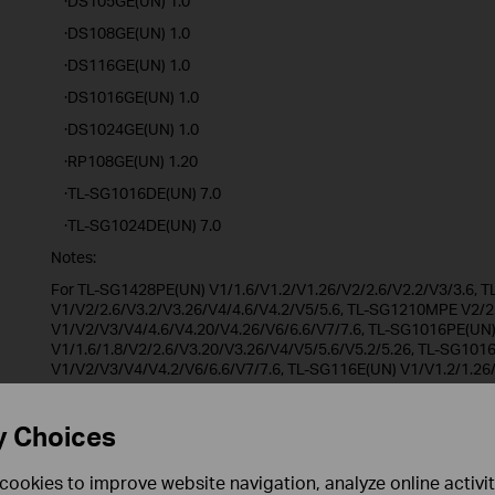
·DS105GE(UN) 1.0
·DS108GE(UN) 1.0
·DS116GE(UN) 1.0
·DS1016GE(UN) 1.0
·DS1024GE(UN) 1.0
·RP108GE(UN) 1.20
·TL-SG1016DE(UN) 7.0
·TL-SG1024DE(UN) 7.0
Notes:
For TL-SG1428PE(UN) V1/1.6/V1.2/V1.26/V2/2.6/V2.2/V3/3.6,
V1/V2/2.6/V3.2/V3.26/V4/4.6/V4.2/V5/5.6, TL-SG1210MPE V2/2
V1/V2/V3/V4/4.6/V4.20/V4.26/V6/6.6/V7/7.6, TL-SG1016PE(UN
V1/1.6/1.8/V2/2.6/V3.20/V3.26/V4/V5/5.6/V5.2/5.26, TL-SG101
V1/V2/V3/V4/V4.2/V6/6.6/V7/7.6, TL-SG116E(UN) V1/V1.2/1.26
V2.26, TL-SG105E(UN) V1/V2/V3/V4/4.6/V5/5.6, TL-SG605E(UN)
V1/V2/V3/V4/4.6/V5/5.6/V6/6.6, TL-SG608E(UN) V6.6, TL-SG10
V1/V2/2.6/V3/3.6/V4/4.6/V5/5.6, TL-SG105PE(UN) V1/1.6/V2/2.
y Choices
RP108GE(UN) V1, DS105GE(UN) V1, DS108GE(UN) V1, DS116GE(
DS1024GE(UN) V1/1.6, RP108GE(UN) V1.20.
cookies to improve website navigation, analyze online activi