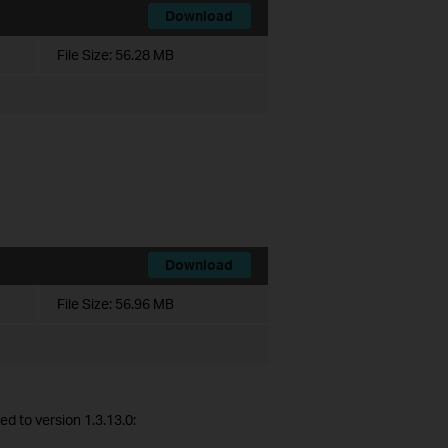
Download
File Size:
56.28 MB
Download
File Size:
56.96 MB
d to version 1.3.13.0: