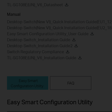
TL-SG108E(UN)_V6_Datasheet
Manual
Desktop Switch(New VI)_Quick Installation Guide(EU1_1
Desktop Switch(New VI)_Quick Installation Guide(EU2_1
Easy Smart Configuration Utility_User Guide
Desktop Switch_Installation Guide
Desktop Switch_Installation Guide2
Switch Regulatory Compliance
TL-SG108E(UN)_V6_Installation Guide
Easy Smart
FAQ
Configuration Utility
Easy Smart Configuration Utility