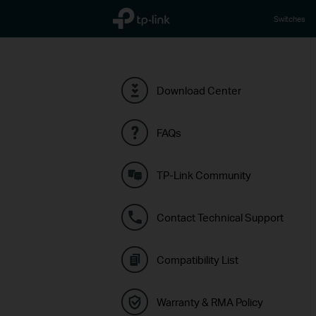
TP-Link, Reliably Smart
Switches
Download Center
FAQs
TP-Link Community
Contact Technical Support
Compatibility List
Warranty & RMA Policy