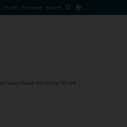
Search
Choose
e
For SMB
For Enterprise
Support
icon
location
 by region. Please refer to your TP-Link