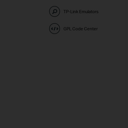
TP-Link Emulators
GPL Code Center