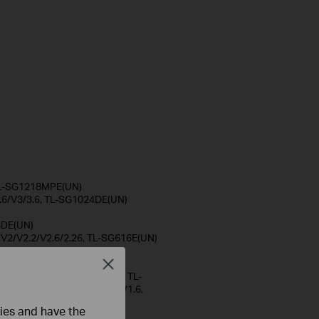
 TL-SG1218MPE(UN)
.6/V3/3.6, TL-SG1024DE(UN)
)
6DE(UN)
/V2/V2.2/V2.6/2.26, TL-SG616E(UN)
 V5.6, TL-SG108E(UN)
8PE(UN)
Close
6, TL-SG105MPE(UN) V1/1.6, TL-
UN) V1, DS1016GE(UN) V1/1.6,
ties and have the