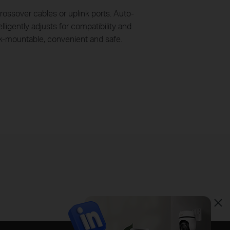
ossover cables or uplink ports. Auto-
ligently adjusts for compatibility and
ck-mountable, convenient and safe.