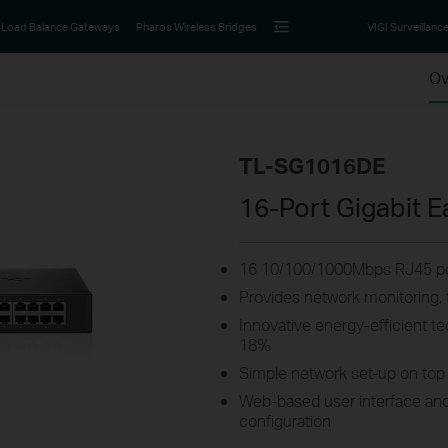
Load Balance Gateways
Pharos Wireless Bridges
VIGI Surveillanc
Ov
TL-SG1016DE
16-Port Gigabit 
16 10/100/1000Mbps RJ45 po
Provides network monitoring, t
Innovative energy-efficient 
18%
Simple network set-up on top 
Web-based user interface and
configuration