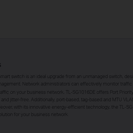
s
mart switch is an ideal upgrade from an unmanaged switch, des
agement. Network administrators can effectively monitor traffic 
traffic on your business network, TL-SG1016DE offers Port Priori
y and jitter-free. Additionally, port-based, tag-based and MTU 
over, with its innovative energy-efficient technology, the TL-
lution for your business network.