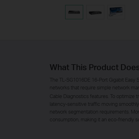
What This Product Doe
The TL-SG1016DE 16-Port Gigabit Easy S
networks that require simple network man
Cable Diagnostics features. To optimize 
latency-sensitive traffic moving smoothl
network segmentation requirements. More
consumption, making it an eco-friendly so