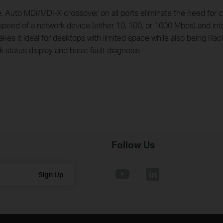
uto MDI/MDI-X crossover on all ports eliminate the need for cr
peed of a network device (either 10, 100, or 1000 Mbps) and intel
kes it ideal for desktops with limited space while also being Ra
 status display and basic fault diagnosis.
Follow Us
Sign Up