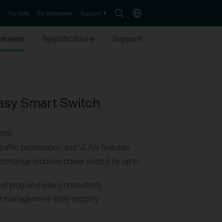
Search
Choose
e
For SMB
For Enterprise
Support
icon
location
erview
Specifications
Support
Easy Smart Switch
rts
raffic prioritization and VLAN features
technology reduces power output by up to
of plug-and-play connectivity
 management utility simplify