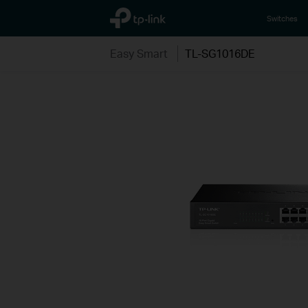
TP-Link, Reliably Smart
Switches
Easy Smart
TL-SG1016DE