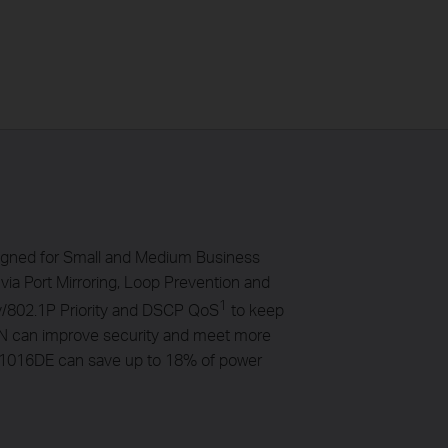
igned for Small and Medium Business
via Port Mirroring, Loop Prevention and
1
ty/802.1P Priority and DSCP QoS
to keep
VLAN can improve security and meet more
SG1016DE can save up to 18% of power