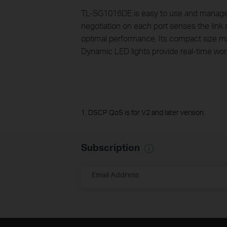
TL-SG1016DE is easy to use and manage. A
negotiation on each port senses the link s
optimal performance. Its compact size ma
Dynamic LED lights provide real-time work
1. DSCP QoS is for V2 and later version.
Subscription
Email Address