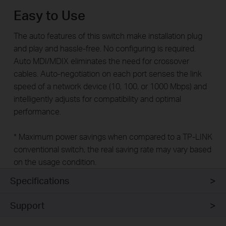
Easy to Use
The auto features of this switch make installation plug
and play and hassle-free. No configuring is required.
Auto MDI/MDIX eliminates the need for crossover
cables. Auto-negotiation on each port senses the link
speed of a network device (10, 100, or 1000 Mbps) and
intelligently adjusts for compatibility and optimal
performance.
* Maximum power savings when compared to a TP-LINK
conventional switch, the real saving rate may vary based
on the usage condition.
Specifications
Support