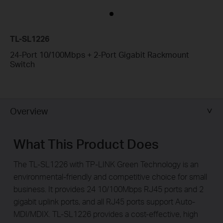
TL-SL1226
24-Port 10/100Mbps + 2-Port Gigabit Rackmount
Switch
Overview
What This Product Does
The TL-SL1226 with TP-LINK Green Technology is an
environmental-friendly and competitive choice for small
business. It provides 24 10/100Mbps RJ45 ports and 2
gigabit uplink ports, and all RJ45 ports support Auto-
MDI/MDIX. TL-SL1226 provides a cost-effective, high