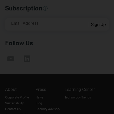
Subscription
Email Address
Sign Up
Follow Us
About
Press
Learning Center
Corporate Profile
News
Technology Trends
Sustainability
Blog
Contact Us
Security Advisory