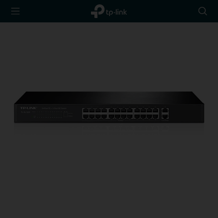
TP-Link,
Searc
Reliably
icon
Smart