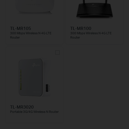
TL-MR105
TL-MR100
300 Mbps Wireless N 4G LTE
300 Mbps Wireless N 4G LTE
Router
Router
TL-MR3020
Portable 3G/4G Wireless N Router