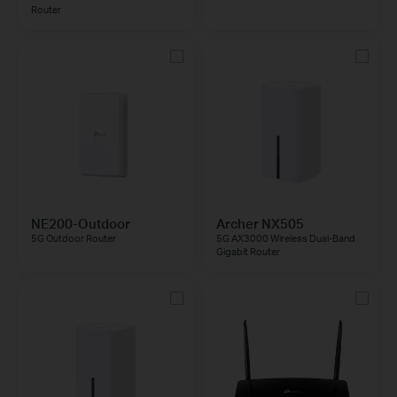
Router
NE200-Outdoor
Archer NX505
5G Outdoor Router
5G AX3000 Wireless Dual-Band
Gigabit Router