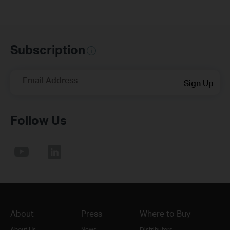
Subscription
Email Address
Sign Up
Follow Us
About
Press
Where to Buy
About Us
News
Distributors