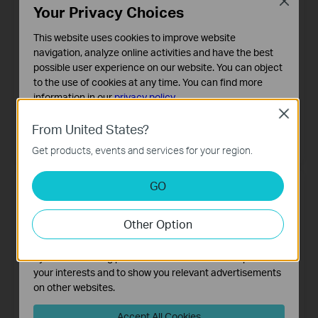
Close
Your Privacy Choices
This website uses cookies to improve website
navigation, analyze online activities and have the best
possible user experience on our website. You can object
to the use of cookies at any time. You can find more
information in our
privacy policy
.
Close
Basic Cookies
Archer MR500
Archer MR515
From United States?
4G+ Cat6 AC1200 Wireless Dual
These cookies are necessary for the website to function
4G+ Cat6 AC1200 Wireless Dual
Band Gigabit Router
Band Gigabit Router
Get products, events and services for your region.
and cannot be deactivated in your systems.
Analysis and Marketing Cookies
GO
Analysis cookies enable us to analyze your activities on
our website in order to improve and adapt the
Other Option
functionality of our website.
The marketing cookies can be set through our website
by our advertising partners in order to create a profile of
your interests and to show you relevant advertisements
on other websites.
Accept All Cookies