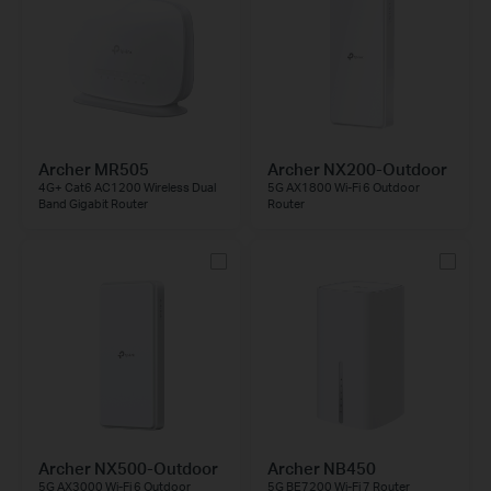
Archer MR505
Archer NX200-Outdoor
4G+ Cat6 AC1200 Wireless Dual
5G AX1800 Wi-Fi 6 Outdoor
Band Gigabit Router
Router
Archer NX500-Outdoor
Archer NB450
5G AX3000 Wi-Fi 6 Outdoor
5G BE7200 Wi-Fi 7 Router