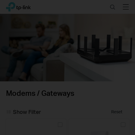
Click
Search
Menu
TP-Link, Reliably Smart
to
skip
the
navigation
bar
Modems / Gateways
Show Filter
Reset