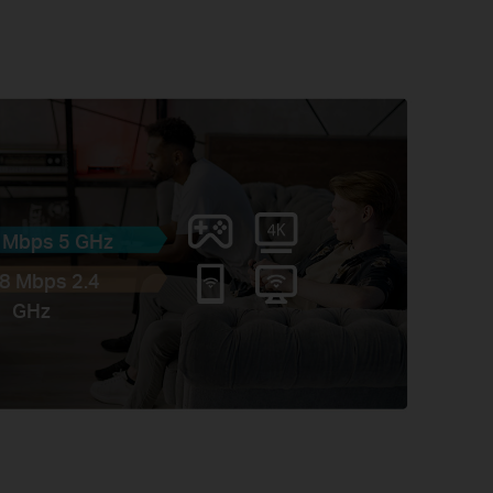
 Mbps 5 GHz
8 Mbps 2.4
GHz