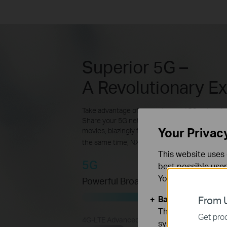
Superior 5G –
A Revolutionary E
Take advantage of your advanced 5G network 
Share your 5G network with multiple Wi-Fi dev
Your Privac
movies, blazingly fast file downloads, and sm
the same time, NX600 is backward compatible
This website uses 
5G
best possible user
You can find more
Powerful Broadband Connection
Basic Cookies
From U
These cookies are 
Get prod
4G-LTE Advanced
systems.