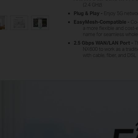
(2.4 GHz
).
Plug
&
Play -
Enjoy
5G network
EasyMesh-Compatible -
Co
a more flexible and cost-
name for seamless whol
2.5 Gbps WAN/LAN
Port -
T
NX600 to work as a traditi
with cable, fiber, and D