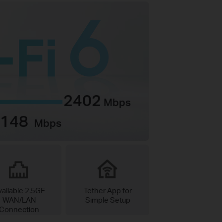
2402
Mbps
1148
Mbps
vailable 2.5GE
Tether App for
WAN/LAN
Simple Setup
Connection