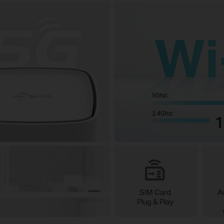
5Ghz:
2.4Ghz:
SIM Card
A
Plug & Play