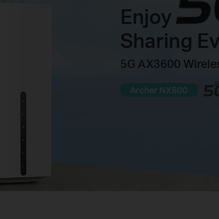
Enjoy
Sharing E
5G AX3600 Wireles
Archer NX600