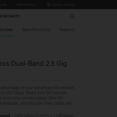
nity
Where to Buy
Nordic / English
Search
R SECURITY
erview
Specifications
Support
ss Dual-Band 2.5 Gig
e
advantage of your advanced 5G network
 to
4.67
Gbps
. Share your 5G network
es and enjoy uninterrupted Ultra HD
le downloads, and smooth video chats and
Speed -
2402
Mbps (5 GHz) + 1148 Mbps