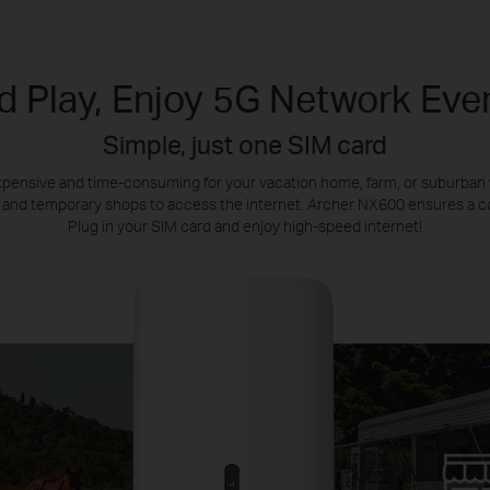
d Play, Enjoy 5G Network Ev
Simple, just one SIM card
s expensive and time-consuming for your vacation home, farm, or suburba
 and temporary shops to access the internet. Archer NX600 ensures a co
Plug in your SIM card and enjoy high-speed internet!