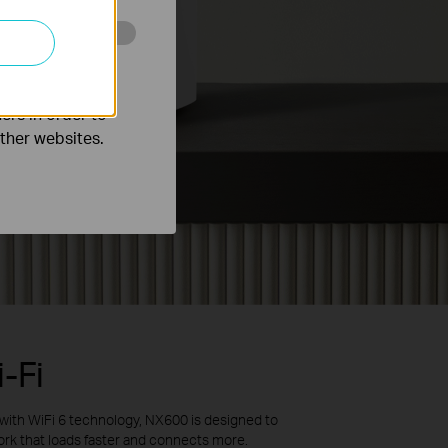
o improve and
ers in order to
other websites.
-Fi
 with
WiFi
6 technology,
NX600
is designed to
ork that loads faster and connects more
.