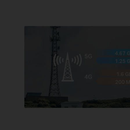
4.67 
5G
1.25 
1.6 
4G
200 