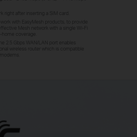
 right after inserting a SIM card
.
-work
with EasyMesh products, to provide
effective Mesh network with a single Wi-Fi
e-home coverage.
he 2.5 Gbps WAN/LAN port enables
onal wireless router which is compatible
SL modems.