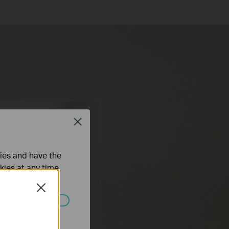
Close
ties and have the
kies at any time.
Close
ated in your