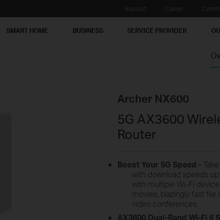
Support
Career
Commu
SMART HOME
BUSINESS
SERVICE PROVIDER
OU
Ov
Archer NX600
5G AX3600 Wirele
Router
Boost Your 5G
Speed -
Tak
with download speeds up
with multiple Wi-Fi devic
movies, blazingly fast fi
video conferences.
AX3600
Dual-Band Wi-Fi 6