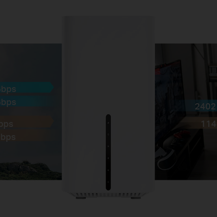
Gbps
Gbps
2402
Gbps
114
Mbps