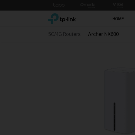
Click
to
TP-Link, Reliably Smart
skip
HOME
the
navigation
5G/4G Routers
Archer NX600
bar