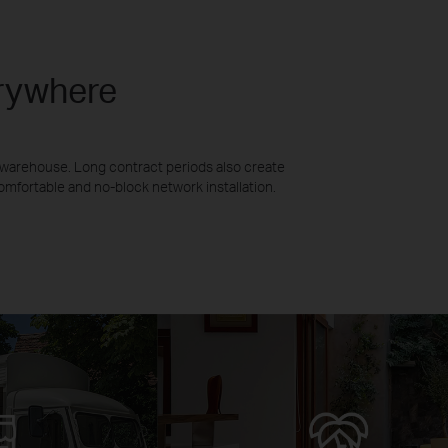
erywhere
n warehouse. Long contract periods also create
mfortable and no-block network installation.