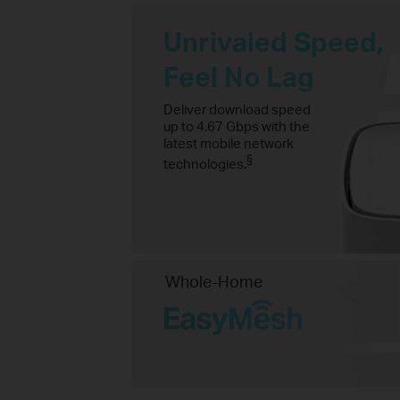
Unrivaled Speed,
Feel No Lag
Deliver download speed
up to 4.67 Gbps with the
latest mobile network
§
technologies.
Whole-Home