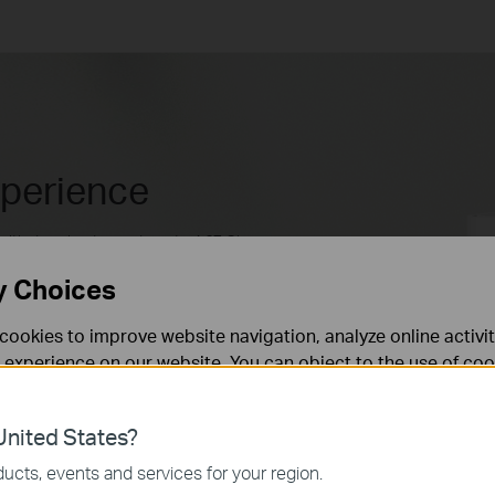
xperience
with download speeds up to 4.67 Gbps.
ices and enjoy uninterrupted Ultra HD
y Choices
ooth video chats and video conferences. At
**
 with 4G mode.
cookies to improve website navigation, analyze online activi
 experience on our website. You can object to the use of coo
 information in our
privacy policy
.
4.67 Gbps**
nited States?
necessary for the website to function and cannot be deactiv
ucts, events and services for your region.