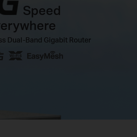
Speed
verywhere
s Dual-Band Gigabit Router