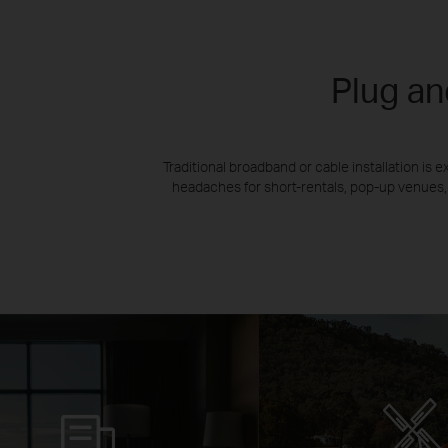
Plug an
Traditional broadband or cable installation i
headaches for short-rentals, pop-up venues,