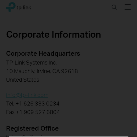
Click
Search
Menu
TP-Link, Reliably Smart
to
skip
the
navigation
Corporate Information
bar
Corporate Headquarters
TP-Link Systems Inc.
10 Mauchly, Irvine, CA 92618
United States
info@tp-link.com
Tel. +1 626 333 0234
Fax +1 909 527 6804
Registered Office