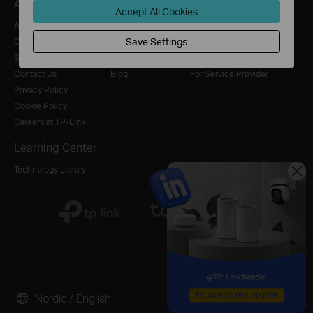
About
Press
Where to Buy
Accept All Cookies
About Us
News
Distributors
Save Settings
Corporate Information
Awards
Online Stores
Sustainability
Security Advisory
Retailer
Contact Us
Blog
For Service Provider
Privacy Policy
Cookie Policy
Careers at TP-Link
Learning Center
Technology Library
Nordic / English