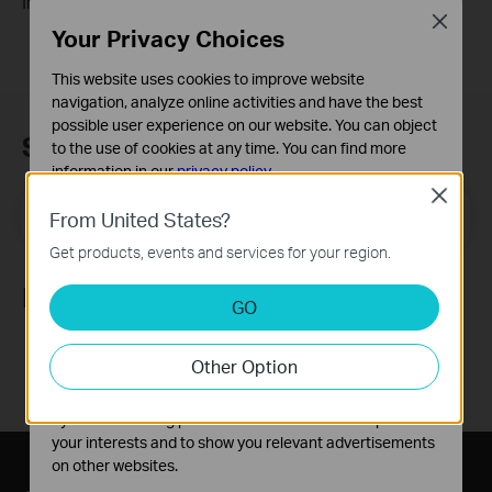
Irvine, California
Close
Your Privacy Choices
This website uses cookies to improve website
navigation, analyze online activities and have the best
possible user experience on our website. You can object
Subscription
to the use of cookies at any time. You can find more
information in our
privacy policy
.
Close
Basic Cookies
Email Address
Sign Up
From United States?
These cookies are necessary for the website to function
Get products, events and services for your region.
and cannot be deactivated in your systems.
Follow Us
Analysis and Marketing Cookies
GO
Analysis cookies enable us to analyze your activities on
our website in order to improve and adapt the
Other Option
functionality of our website.
The marketing cookies can be set through our website
by our advertising partners in order to create a profile of
your interests and to show you relevant advertisements
on other websites.