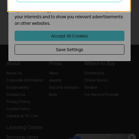
The marketing cookies can be set through our website
Follow Us
by our advertising partners in order to create a profile of
your interests and to show you relevant advertisements
on other websites.
Accept All Cookies
Save Settings
About
Press
Where to Buy
About Us
News
Distributors
Corporate Information
Awards
Online Stores
Sustainability
Security Advisory
Retailer
Contact Us
Blog
For Service Provider
Privacy Policy
Cookie Policy
Careers at TP-Link
Learning Center
Technology Library