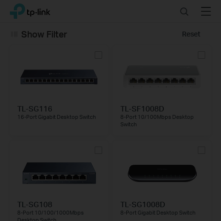
Click
Search
Menu
TP-Link, Reliably Smart
to
skip
Show Filter
Reset
the
navigation
bar
TL-SG116
TL-SF1008D
16-Port Gigabit Desktop Switch
8-Port 10/100Mbps Desktop
Switch
TL-SG108
TL-SG1008D
8-Port 10/100/1000Mbps
8-Port Gigabit Desktop Switch
Desktop Switch