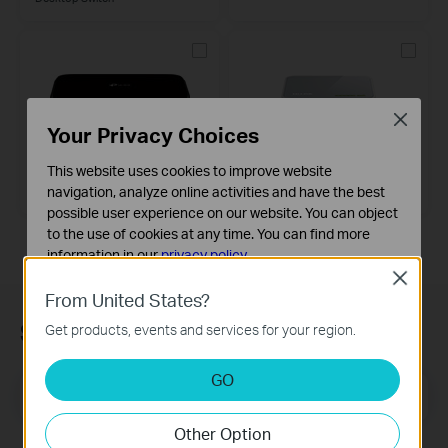
Close
Your Privacy Choices
TL-SG1005D
TL-SF1005D
This website uses cookies to improve website
5-Port Gigabit Desktop Switch
5-Port 10/100Mbps Desktop
navigation, analyze online activities and have the best
Switch
possible user experience on our website. You can object
to the use of cookies at any time. You can find more
information in our
privacy policy
.
Close
Basic Cookies
From United States?
These cookies are necessary for the website to function
Subscription
Get products, events and services for your region.
and cannot be deactivated in your systems.
Analysis and Marketing Cookies
GO
Email Address
Analysis cookies enable us to analyze your activities on
Sign Up
our website in order to improve and adapt the
Other Option
functionality of our website.