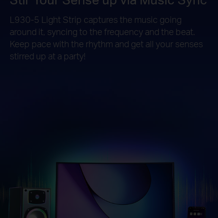
L930-5 Light Strip captures the music going
around it, syncing to the frequency and the beat.
Keep pace with the rhythm and get all your senses
stirred up at a party!