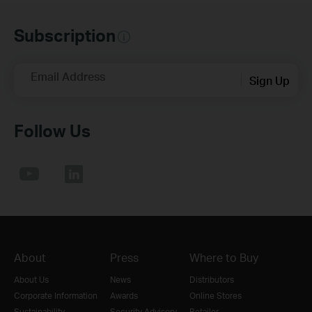
Subscription
Email Address
Sign Up
Follow Us
About
Press
Where to Buy
About Us
News
Distributors
Corporate Information
Awards
Online Stores
Sustainability
Security Advisory
Retailer