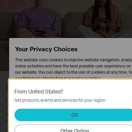
Your Privacy Choices
This website uses cookies to improve website navigation, analy
online activities and have the best possible user experience on
our website. You can object to the use of cookies at any time. Y
can find more information in our
privacy policy
.
Schedule Your Routine
Basic Cookies
From United States?
These cookies are necessary for the website to function and
Use the Tapo App to schedule when your light strip
Get products, events and services for your region.
cannot be deactivated in your systems.
on/off with the brightness, hue, and effects you set
Analysis and Marketing Cookies
and coordinate your lighting with any event you
GO
Analysis cookies enable us to analyze your activities on our
host.
website in order to improve and adapt the functionality of our
Other Option
website.