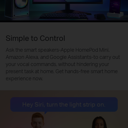
Simple to Control
Ask the smart speakers-Apple HomePod Mini,
Amazon Alexa, and Google Assistants-to carry out
your vocal commands, without hindering your
present task at home. Get hands-free smart home
experience now.
Hey Siri, turn the light strip on.