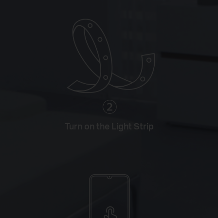
Turn on the Light Strip