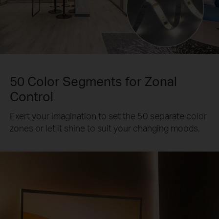
50 Color Segments for Zonal
Control
Exert your imagination to set the 50 separate color
zones or let it shine to suit your changing moods.