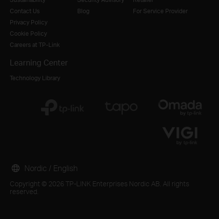
Contact Us
Blog
For Service Provider
Privacy Policy
Cookie Policy
Careers at TP-Link
Learning Center
Technology Library
Nordic / English
Copyright © 2026 TP-LINK Enterprises Nordic AB. All rights
reserved.