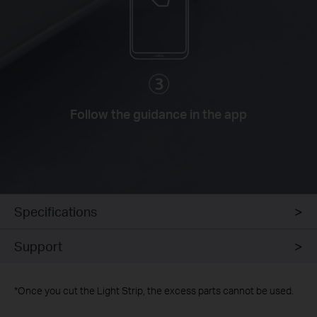
Follow the guidance in the app
Specifications
Support
*
Once you cut the Light Strip, the excess parts cannot be used.