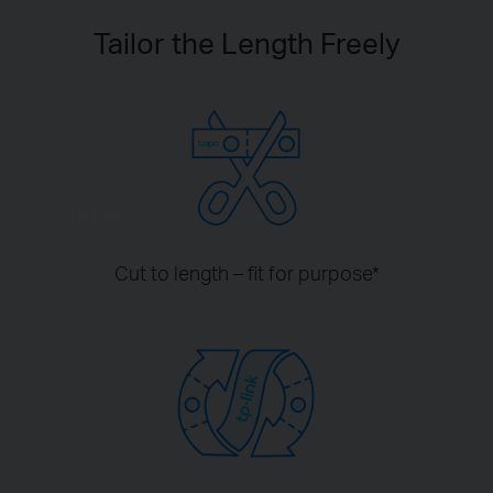
Tailor the Length Freely
Turn on
7:30
Cut to length – fit for purpose
*