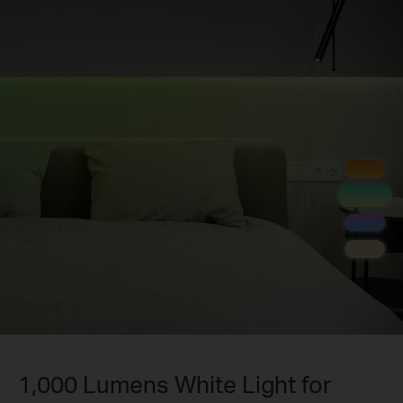
1,000 Lumens White Light for