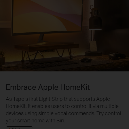
Embrace Apple HomeKit
As Tapo’s first Light Strip that supports Apple
HomeKit, it enables users to control it via multiple
devices using simple vocal commends. Try control
your smart home with Siri.