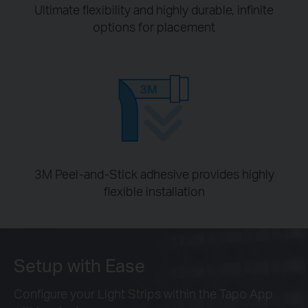
Ultimate flexibility and highly durable, infinite
options for placement
3M Peel-and-Stick adhesive provides highly
flexible installation
Setup with Ease
Configure your Light Strips within the Tapo App