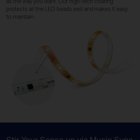
as the way you want. Our high-tech coating
protects all the LED beads well and makes it easy
to maintain.
Stir Your Sense up via Music Sync