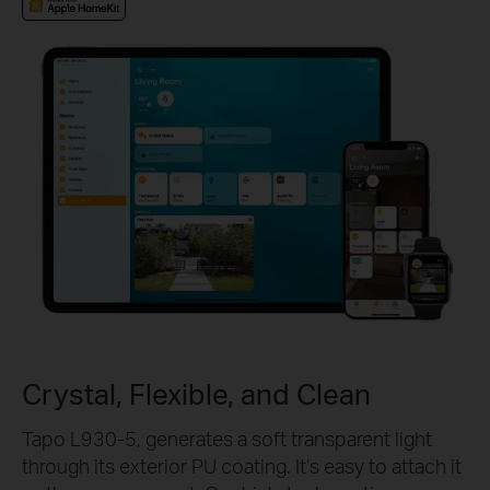
Crystal, Flexible, and Clean
Tapo L930-5, generates a soft transparent light
through its exterior PU coating. It’s easy to attach it