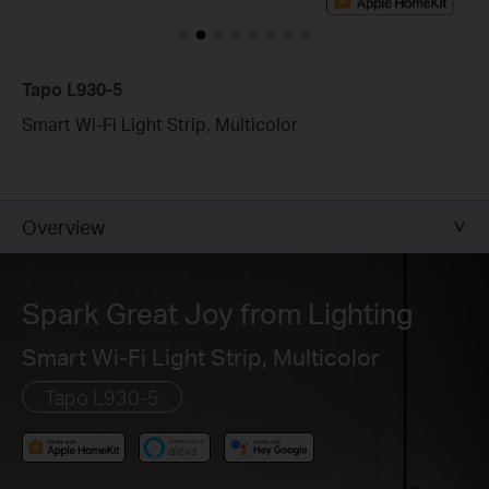
Tapo L930-5
Smart Wi-Fi Light Strip, Multicolor
Overview
Spark Great Joy from Lighting
Smart Wi-Fi Light Strip, Multicolor
Tapo L930-5