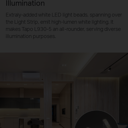
Illumination
Extraly-added white LED light beads, spanning over
the Light Strip, emit high-lumen white lighting. It
makes Tapo L930-5 an all-rounder, serving diverse
illumination purposes.