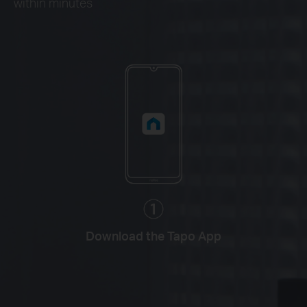
within minutes
Download the Tapo App