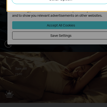
The marketing cookies can be set through our website by our
advertising partners in order to create a profile of your interest
and to show you relevant advertisements on other websites.
Accept All Cookies
Save Settings
Turn off
23:00