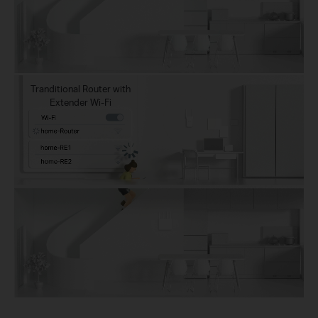
Tranditional Router with
Extender Wi-Fi