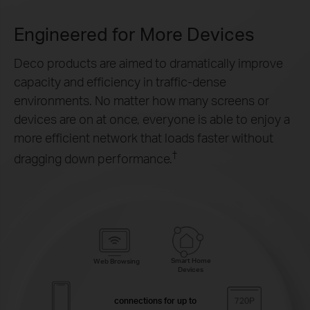
Engineered for
More Devices
Deco products are aimed to dramatically improve
capacity and efficiency in traffic-dense
environments. No matter how many screens or
devices are on at once, everyone is able to enjoy a
more efficient network that loads faster without
†
dragging down performance.
Smart Home
Web Browsing
Devices
connections for up to