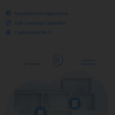
Sophisticated Algorithms
Self-Learning Capability
Customized Wi-Fi
Advanced
Self-Learning
Algorithms