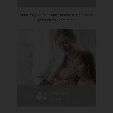
Prioritize your bandwidth needs to get a faster
networking experience.
Parental
Control