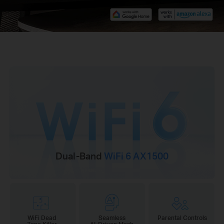
Dual-Band
WiFi 6 AX1500
WiFi Dead
Seamless
Parental Controls