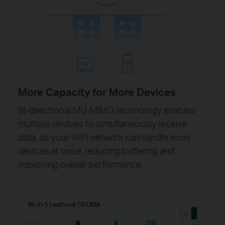
More Capacity for More Devices
Bi-directional MU-MIMO technology enables
multiple devices to simultaneously receive
data, so your WiFi network can handle more
devices at once, reducing buffering and
improving overall performance.
Wi-Fi 5 | without OFDMA