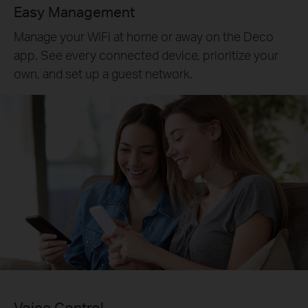
Easy Management
Manage your WiFi at home or away on the Deco
app. See every connected device, prioritize your
own, and set up a guest network.
Voice Control