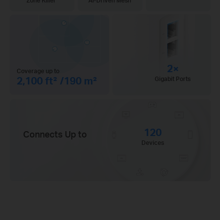
Zone Killer
AI-Driven Mesh
2×
Coverage up to
2,100 ft² /190 m²
Gigabit Ports
120
Connects Up to
Devices