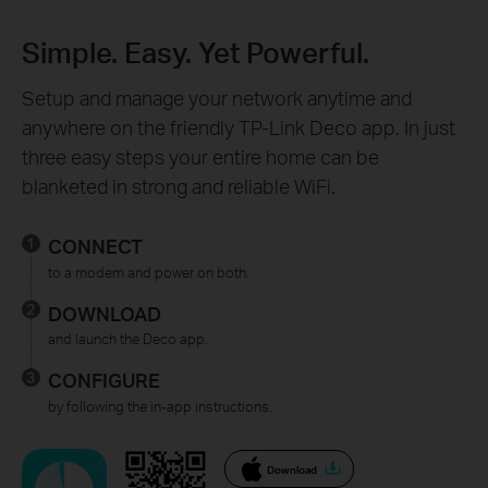
Simple. Easy. Yet Powerful.
Setup and manage your network anytime and
anywhere on the friendly TP-Link Deco app. In just
three easy steps your entire home can be
blanketed in strong and reliable WiFi.
CONNECT
to a modem and power on both.
DOWNLOAD
and launch the Deco app.
CONFIGURE
by following the in-app instructions.
Download