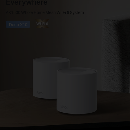
Everywhere
AX1500 Whole Home Mesh Wi-Fi 6 System
Deco X10