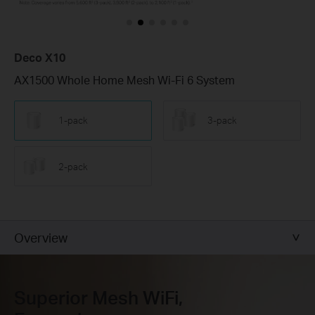
Deco X10
AX1500 Whole Home Mesh Wi-Fi 6 System
1-pack
3-pack
2-pack
Overview
Superior Mesh WiFi,