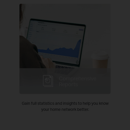
Comprehensive
Reports
Gain full statistics and insights to help you know
your home network better.