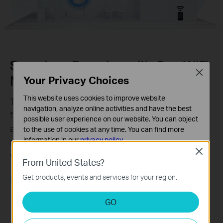
Seamless Roaming with One WiFi
Close
Name
Your Privacy Choices
This website uses cookies to improve website
TP-Link Mesh means Deco units work together to
navigation, analyze online activities and have the best
form one unified network. Your phone or tablet
possible user experience on our website. You can object
automatically connects to the fastest Deco as you
to the use of cookies at any time. You can find more
information in our
privacy policy
.
move through your home, creating a truly seamless
Close
‡
WiFi experience.
Basic Cookies
From United States?
These cookies are necessary for the website to function
Get products, events and services for your region.
Learn More about TP-Link Mesh >>
and cannot be deactivated in your systems.
Analysis and Marketing Cookies
GO
Analysis cookies enable us to analyze your activities on
our website in order to improve and adapt the