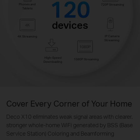
120
Phones and
720P Streaming
Tablets
devices
IP Camera
4K Streaming
Streaming
High-Speed
1080P Streaming
Downloading
Cover Every Corner of Your Home
Deco X10 eliminates weak signal areas with clearer,
stronger whole-home WiFi generated by BSS (Base
Service Station) Coloring and Beamforming