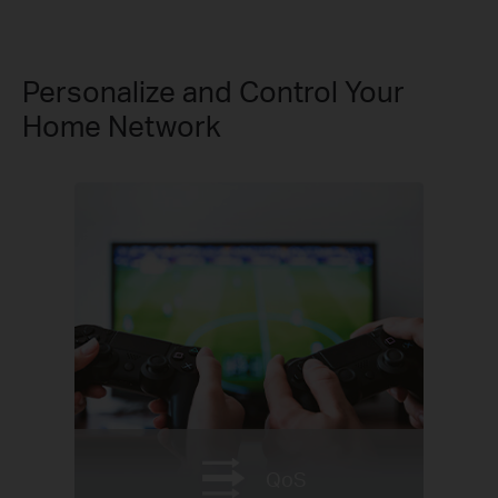
Personalize and Control Your
Home Network
QoS