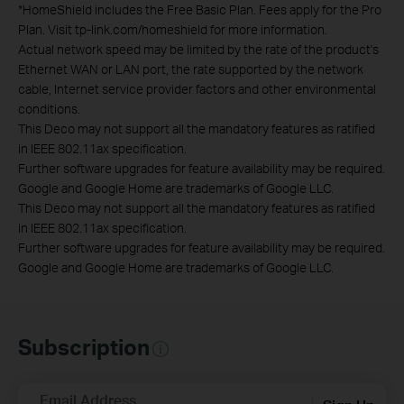
*
HomeShield includes the Free Basic Plan. Fees apply for the Pro
Plan. Visit tp-link.com/homeshield for more information.
Actual network speed may be limited by the rate of the product's
Ethernet WAN or LAN port, the rate supported by the network
cable, Internet service provider factors and other environmental
conditions.
This Deco may not support all the mandatory features as ratified
in IEEE 802.11ax specification.
Further software upgrades for feature availability may be required.
Google and Google Home are trademarks of Google LLC.
This Deco may not support all the mandatory features as ratified
in IEEE 802.11ax specification.
Further software upgrades for feature availability may be required.
Google and Google Home are trademarks of Google LLC.
Subscription
Email Address