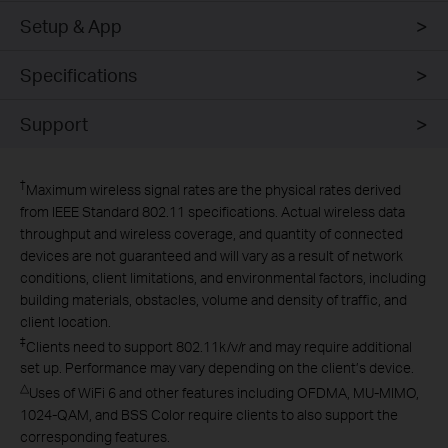
Setup & App
Specifications
Support
†
Maximum wireless signal rates are the physical rates derived
from IEEE Standard 802.11 specifications. Actual wireless data
throughput and wireless coverage, and quantity of connected
devices are not guaranteed and will vary as a result of network
conditions, client limitations, and environmental factors, including
building materials, obstacles, volume and density of traffic, and
client location.
‡
Clients need to support 802.11k/v/r and may require additional
set up. Performance may vary depending on the client’s device.
△
Uses of WiFi 6 and other features including OFDMA, MU-MIMO,
1024-QAM, and BSS Color require clients to also support the
corresponding features.