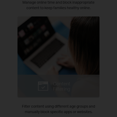
Manage online time and block inappropriate
content to keep families healthy online.
Content
Filtering
Filter content using different age groups and
manually block specific apps or websites.