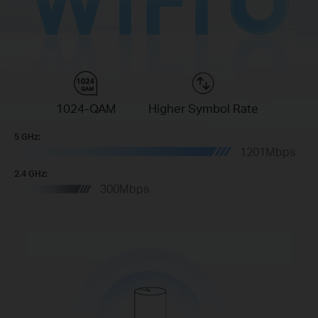
1024-QAM
Higher Symbol Rate
5 GHz:
1201Mbps
2.4 GHz:
300Mbps