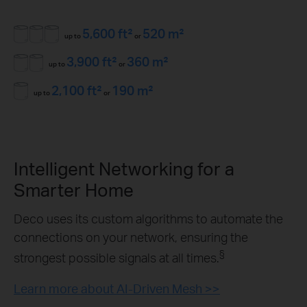
5,600 ft²
520 m²
up to
or
3,900 ft²
360 m²
up to
or
2,100 ft²
190 m²
up to
or
Intelligent Networking for a
Smarter Home
Deco uses its custom algorithms to automate the
connections on your network, ensuring the
§
strongest possible signals at all times.
Learn more about AI-Driven Mesh >>