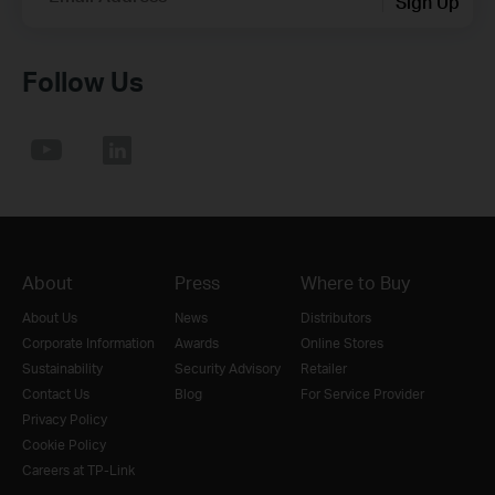
Sign Up
Follow Us
About
Press
Where to Buy
About Us
News
Distributors
Corporate Information
Awards
Online Stores
Sustainability
Security Advisory
Retailer
Contact Us
Blog
For Service Provider
Privacy Policy
Cookie Policy
Careers at TP-Link