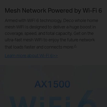
Mesh Network Powered by
Wi-Fi 6
Armed with WiFi 6 technology, Deco whole home
mesh WiFi is designed to deliver a huge boost in
coverage, speed, and total capacity. Get on the
ultra-fast mesh WiFi to enjoy the future network
△
that loads faster and connects more.
Learn more about Wi-Fi 6>>