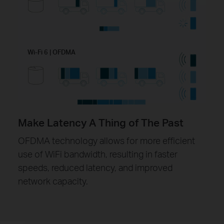
Wi-Fi 6 | OFDMA
Make Latency A Thing of The Past
OFDMA technology allows for more efficient
use of WiFi bandwidth, resulting in faster
speeds, reduced latency, and improved
network capacity.