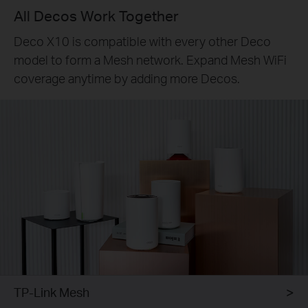
All Decos Work Together
Deco X10 is compatible with every other Deco
model to form a Mesh network. Expand Mesh WiFi
coverage anytime by adding more Decos.
TP-Link Mesh