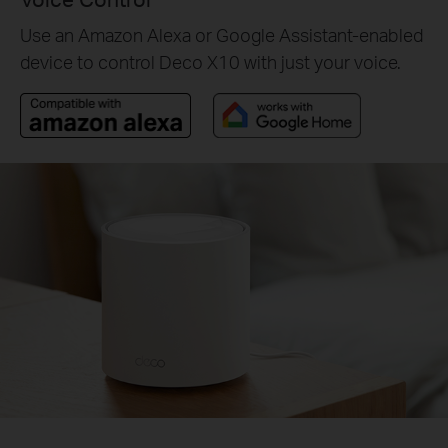
Use an Amazon Alexa or Google Assistant-enabled
device to control Deco X10 with just your voice.