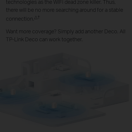
technologies as the WiFi dead zone killer. Thus,
there will be no more searching around for a stable
△
†
connection.
Want more coverage? Simply add another Deco. All
TP-Link Deco can work together.