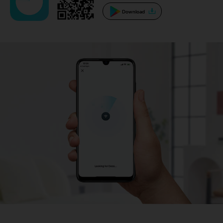
Download