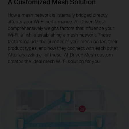
A Customized Mesh Solution
How a mesh network is internally bridged directly
affects your Wi-Fi performance. AI-Driven Mesh
comprehensively weighs factors that influence your
Wi-Fi, all while establishing a mesh network. These
factors include the number of your mesh nodes, their
product types, and how they connect with each other.
After analyzing all of these, AI-Driven Mesh custom
creates the ideal mesh Wi-Fi solution for you.