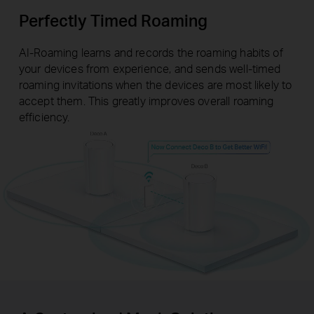
Perfectly Timed Roaming
AI-Roaming learns and records the roaming habits of
your devices from experience, and sends well-timed
roaming invitations when the devices are most likely to
accept them. This greatly improves overall roaming
efficiency.