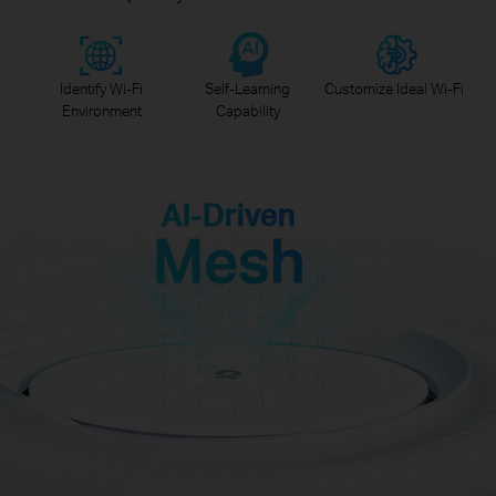
Identify Wi-Fi
Self-Learning
Customize Ideal Wi-Fi
Environment
Capability
AI-Driven
Mesh