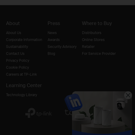
About
Press
Where to Buy
About Us
News
Distributors
Corporate Information
Awards
Online Stores
Sustainability
Security Advisory
Retailer
Contact Us
Blog
For Service Provider
Privacy Policy
Cookie Policy
Careers at TP-Link
Learning Center
Technology Library