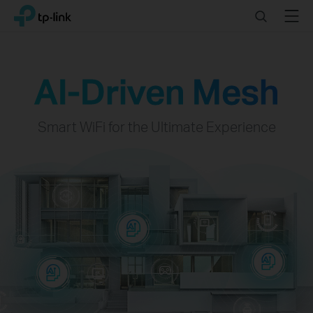
Click
Search
Menu
TP-Link, Reliably Smart
to
skip
the
navigation
AI-Driven Mesh
bar
Smart WiFi for the Ultimate Experience