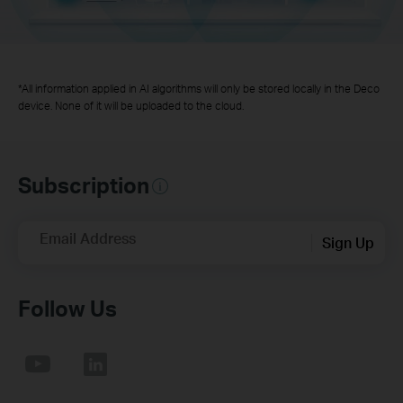
*All information applied in AI algorithms will only be stored locally in the Deco
device. None of it will be uploaded to the cloud.
Subscription
Email Address
Sign Up
Follow Us