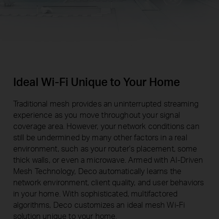
Ideal Wi-Fi Unique to Your Home
Traditional mesh provides an uninterrupted streaming
experience as you move throughout your signal
coverage area. However, your network conditions can
still be undermined by many other factors in a real
environment, such as your router’s placement, some
thick walls, or even a microwave. Armed with AI-Driven
Mesh Technology, Deco automatically learns the
network environment, client quality, and user behaviors
in your home. With sophisticated, multifactored
algorithms, Deco customizes an ideal mesh Wi-Fi
solution unique to your home.