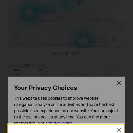
AI-Driven Mesh
Close
Your Privacy Choices
This website uses cookies to improve website
navigation, analyze online activities and have the best
possible user experience on our website. You can object
to the use of cookies at any time. You can find more
information in our
privacy policy
.
Close