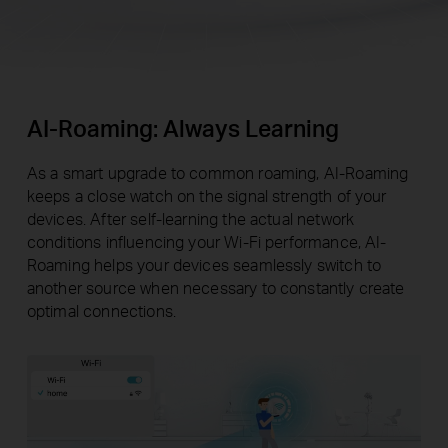
AI-Roaming: Always Learning
As a smart upgrade to common roaming, AI-Roaming
keeps a close watch on the signal strength of your
devices. After self-learning the actual network
conditions influencing your Wi-Fi performance, AI-
Roaming helps your devices seamlessly switch to
another source when necessary to constantly create
optimal connections.