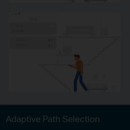
Adaptive Path Selection