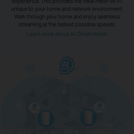
experience.
This provides the ideal mesh Wi-Fi
unique to your home and network environment.
Walk through your home and enjoy seamless
streaming at the fastest possible speeds.
Learn more about AI-Driven Mesh