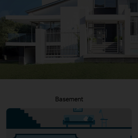
Basement