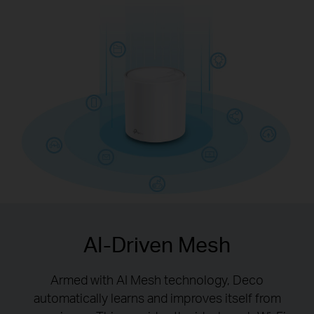
with Wi-Fi 6 technology
AI-Driven Mesh
Armed with AI Mesh technology, Deco
automatically learns and improves itself from