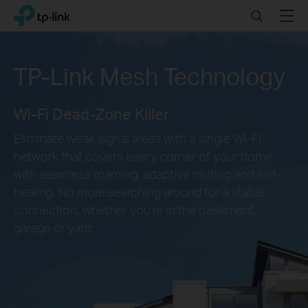
Click
Search
Menu
TP-Link, Reliably Smart
to
skip
the
TP-Link Mesh Technology
navigation
bar
Wi-Fi Dead-Zone Killer
Eliminate weak signal areas with a single Wi-Fi
network that covers every corner of your home
with seamless roaming, adaptive routing and self-
healing. No more searching around for a stable
connection, whether you're in the basement,
garage or yard.