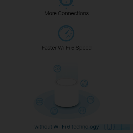
More Connections
Faster Wi-Fi 6 Speed
without Wi-Fi 6 technology