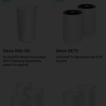
NEW
NEW
Deco X50-5G
Deco XE75
5G AX3000 Whole Home Mesh
AXE5400 Tri-Band Mesh Wi-Fi 6E
WiFi 6 Gateway (Availability
System
based on regions)