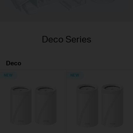
Deco Series
Deco
NEW
NEW