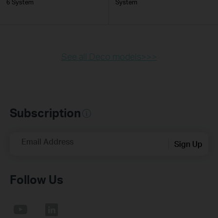
6 System
System
See all Deco models>>>
Subscription
Email Address
Sign Up
Follow Us