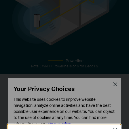
Powerline
Note：Wi-Fi + Powerline is only for Deco P9
Close
Your Privacy Choices
IoT Mesh
This website uses cookies to improve website
Unlike traditional smart hubs, TP-Link Mesh
navigation, analyze online activities and have the best
possible user experience on our website. You can object
Technology provides whole-home IoT coverage
to the use of cookies at any time. You can find more
with Wi-Fi, Bluetooth and Zigbee integrated into a
information in our
privacy policy
.
single system.Enjoy the magic of your smart home