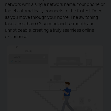
network with a single network name. Your phone or
tablet automatically connects to the fastest Deco
as you move through your home. The switching
takes less than 0.3 second and is smooth and
unnoticeable, creating a truly seamless online
experience.