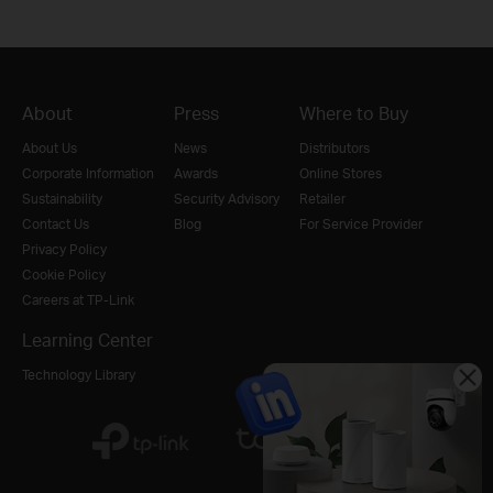
About
Press
Where to Buy
About Us
News
Distributors
Corporate Information
Awards
Online Stores
Sustainability
Security Advisory
Retailer
Contact Us
Blog
For Service Provider
Privacy Policy
Cookie Policy
Careers at TP-Link
Learning Center
Technology Library