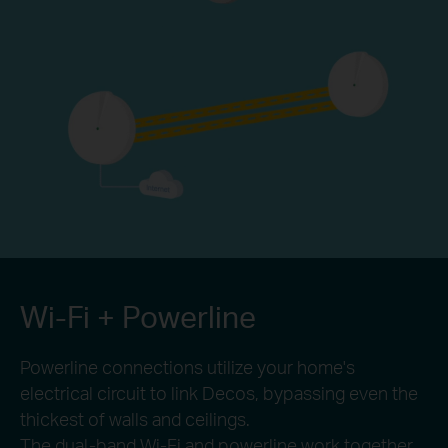
Wi-Fi + Powerline
Powerline connections utilize your home's
electrical circuit to link Decos, bypassing even the
thickest of walls and ceilings.
The dual-band Wi-Fi and powerline work together