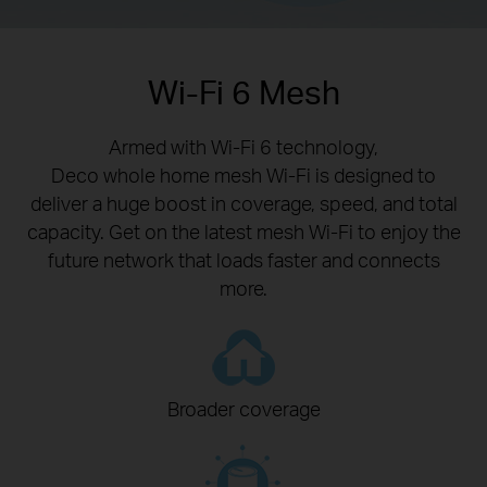
Wi-Fi 6 Mesh
Armed with Wi-Fi 6 technology,
Deco whole home mesh Wi-Fi is designed to
deliver a huge boost in coverage, speed, and total
capacity. Get on the latest mesh Wi-Fi to enjoy the
future network that loads faster and connects
more.
Broader coverage