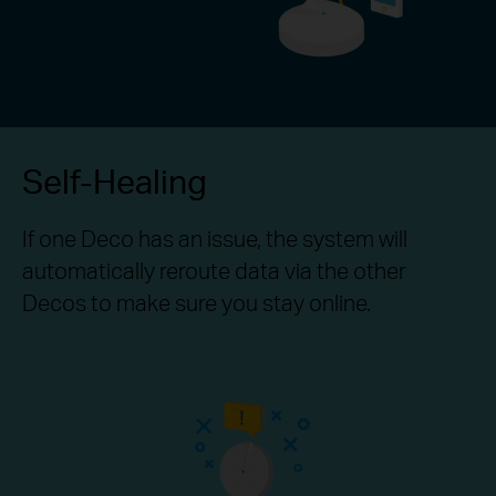
Self-Healing
If one Deco has an issue, the system will
automatically reroute data via the other
Decos to make sure you stay online.