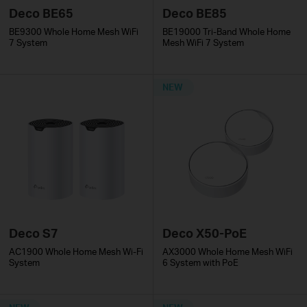
Deco BE65
Deco BE85
BE9300 Whole Home Mesh WiFi
BE19000 Tri-Band Whole Home
7 System
Mesh WiFi 7 System
NEW
Deco S7
Deco X50-PoE
AC1900 Whole Home Mesh Wi-Fi
AX3000 Whole Home Mesh WiFi
System
6 System with PoE