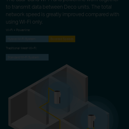
to transmit data between Deco units. The total
network speed is greatly improved compared with
using Wi-Fi only.
Wi-Fi + Powerline:
Hybrid Wi-Fi System
Boosted Speeds
Traditional Mesh Wi-Fi:
Standard Wi-Fi System