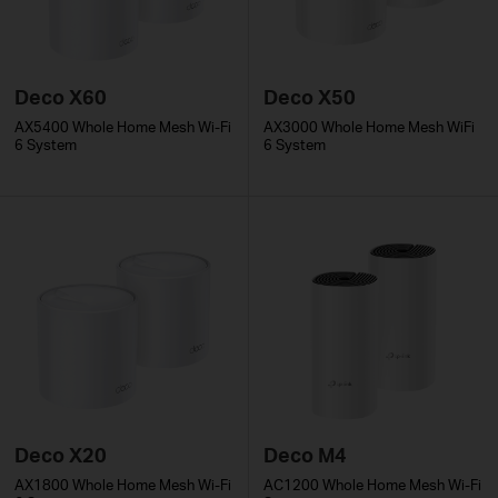
Deco X60
Deco X50
AX5400 Whole Home Mesh Wi-Fi
AX3000 Whole Home Mesh WiFi
6 System
6 System
Deco X20
Deco M4
AX1800 Whole Home Mesh Wi-Fi
AC1200 Whole Home Mesh Wi-Fi