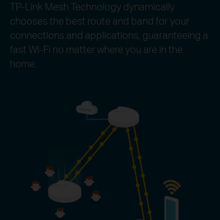
TP-Link Mesh Technology dynamically
chooses the best route and band for your
connections and applications, guaranteeing a
fast Wi-Fi no matter where you are in the
home.