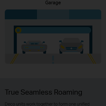
Garage
True Seamless Roaming
Deco units work together to form one unified