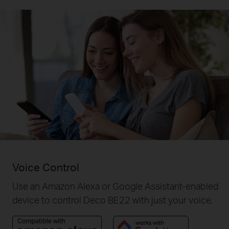
Voice Control
Use an Amazon Alexa or Google Assistant-enabled
device to control Deco BE22 with just your voice.