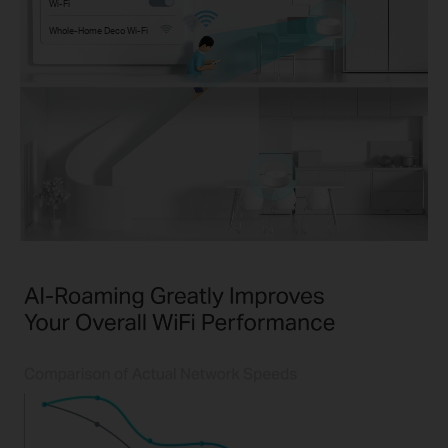
Wi-Fi
Whole-Home Deco Wi-Fi