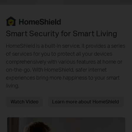
Smart Security for Smart Living
HomeShield is a built-in service, it provides a series
of services for you to protect all your devices
comprehensively with various features at home or
on-the-go. With HomeShield, safer internet
experiences bring more happiness to your smart
living.
Watch Video
Learn more about HomeShield