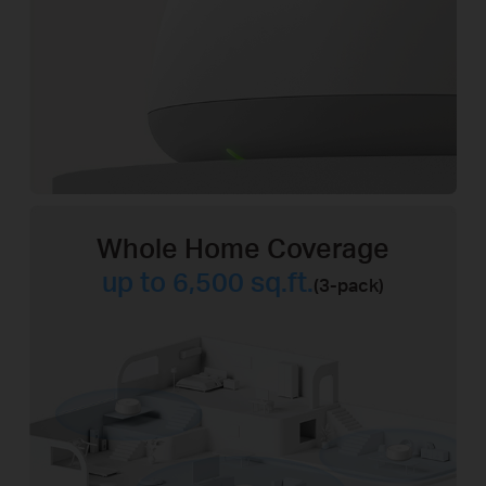
Whole Home Coverage
up to 6,500 sq.ft.
(3-pack)