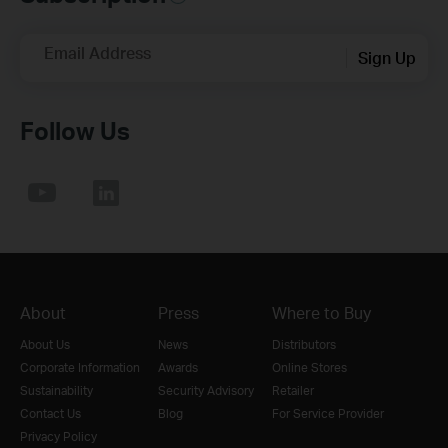
Email Address
Sign Up
Follow Us
About
Press
Where to Buy
About Us
News
Distributors
Corporate Information
Awards
Online Stores
Sustainability
Security Advisory
Retailer
Contact Us
Blog
For Service Provider
Privacy Policy