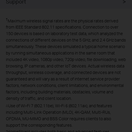
Support
†
Maximum wireless signal rates are the physical rates derived
from IEEE Standard 802.11 specifications. Connection to over
150 devices is based on laboratory test data, which analyzed the
connections of different devices on the 5 GHz, and 2.4 GHz bands
simultaneously. These devices simulated a typical home scenario
by running simultaneous applications in the same room that
included 4K video, 1080p video, 720p video, file downloading, web
browsing, IP cameras, and other IoT devices. Actual wireless data
throughput, wireless coverage, and connected devices are not
guaranteed and will vary as a result of internet service provider
factors, network conditions, client limitations, and environmental
factors, including building materials, obstacles, volume and
density of traffic, and client location.
Use of Wi-Fi 7 (802.11be), Wi-Fi 6 (802.11ax), and features
△
including Multi-Link Operation (MLO), 4K-QAM, Multi-RUs,
OFDMA, MU-MIMO and BSS Color requires clients to also
support the corresponding features.
*
HomeShield includes both basic and advanced features.