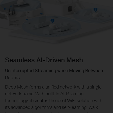
Seamless AI-Driven Mesh
Uninterrupted Streaming when Moving Between
Rooms
Deco Mesh forms a unified network with a single
network name. With built-in AI-Roaming
technology, it creates the ideal WiFi solution with
its advanced algorithms and self-learning. Walk