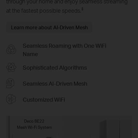
through your home and enjoy seamless streaming
‡
at the fastest possible speeds.
Learn more about AI-Driven Mesh
Seamless Roaming with One WiFi
Name
Sophisticated Algorithms
Seamless AI-Driven Mesh
Customized WiFi
Deco BE22
Mesh Wi-Fi System