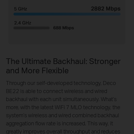
The Ultimate Backhaul: Stronger
and More Flexible
Through our self-developed technology, Deco
BE22 is able to connect wireless and wired
backhaul with each unit simultaneously. What’s
more, with the latest WiFi 7 MLO technology, the
system’s wireless and wired combined backhaul
aggregation flow rate is increased. This way, it
greatly improves overall throughput and reduces