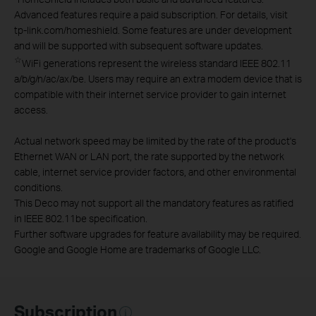
Advanced features require a paid subscription. For details, visit
tp-link.com/homeshield. Some features are under development
and will be supported with subsequent software updates.
☆
WiFi generations represent the wireless standard IEEE 802.11
a/b/g/n/ac/ax/be. Users may require an extra modem device that is
compatible with their internet service provider to gain internet
access.
Actual network speed may be limited by the rate of the product's
Ethernet WAN or LAN port, the rate supported by the network
cable, internet service provider factors, and other environmental
conditions.
This Deco may not support all the mandatory features as ratified
in IEEE 802.11be specification.
Further software upgrades for feature availability may be required.
Google and Google Home are trademarks of Google LLC.
Subscription