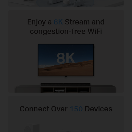
Enjoy a
8K
Stream and
congestion-free WiFi
Connect Over
150
Devices