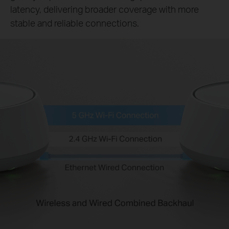
latency, delivering broader coverage with more
stable and reliable connections.