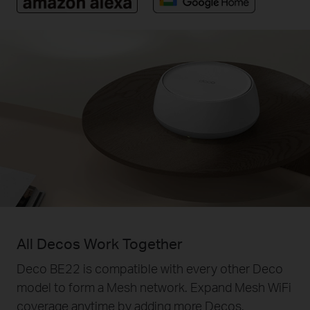
All Decos Work Together
Deco BE22 is compatible with every other Deco
model to form a Mesh network. Expand Mesh WiFi
coverage anytime by adding more Decos.