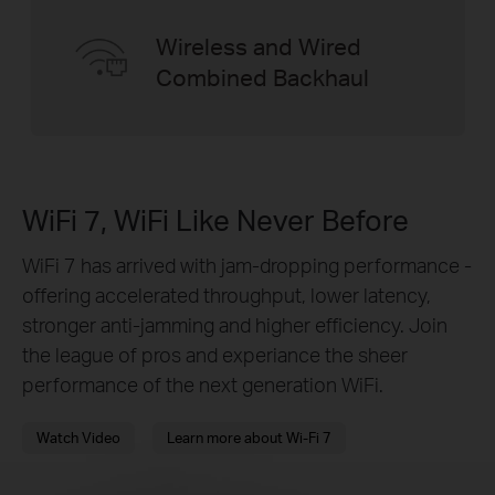
Wireless and Wired
Combined Backhaul
WiFi 7, WiFi Like Never Before
WiFi 7 has arrived with jam-dropping performance -
offering accelerated throughput, lower latency,
stronger anti-jamming and higher efficiency. Join
the league of pros and experiance the sheer
performance of the next generation WiFi.
Watch Video
Learn more about Wi-Fi 7