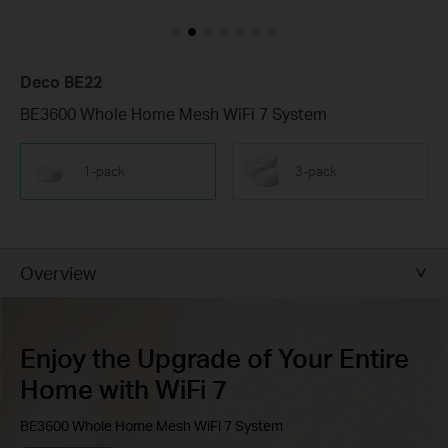
Deco BE22
BE3600 Whole Home Mesh WiFi 7 System
1-pack
3-pack
Overview
Enjoy the Upgrade of Your Entire
Home with WiFi 7
BE3600 Whole Home Mesh WiFi 7 System