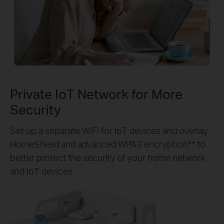
Private IoT Network for More
Security
Set up a separate WiFi for IoT devices and overlay
HomeShield and advanced WPA3 encryption** to
better protect the security of your home network
and IoT devices.