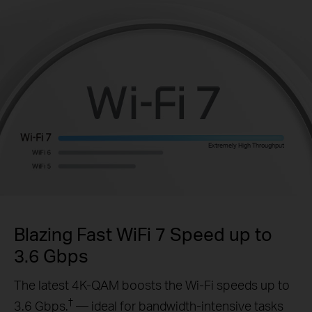
Extremely High Throughput
Blazing Fast WiFi 7 Speed up to
3.6 Gbps
The latest 4K-QAM boosts the Wi-Fi speeds up to
†
3.6 Gbps.
— ideal for bandwidth-intensive tasks