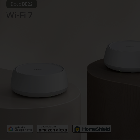
Deco BE22