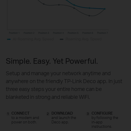
Simple. Easy. Yet Powerful.
Setup and manage your network anytime and
anywhere on the friendly TP-Link Deco app. In just
three easy steps your entire home can be
blanketed in strong and reliable WiFi.
CONNECT
DOWNLOAD
CONFIGURE
1
2
3
to a modem and
and launch the
by following the
power on both.
Deco app.
in-app
instructions.