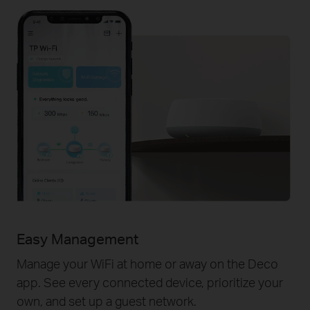
Easy Management
Manage your WiFi at home or away on the Deco
app. See every connected device, prioritize your
own, and set up a guest network.