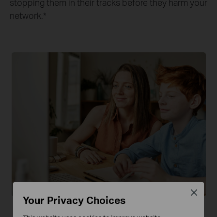
stopping them in their tracks before they harm your
network.
*
Close
Your Privacy Choices