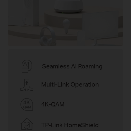
Seamless AI Roaming
Multi-Link Operation
4K-QAM
TP-Link HomeShield