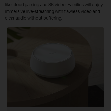
like cloud gaming and 8K video. Families will enjoy
immersive live-streaming with flawless video and
clear audio without buffering.