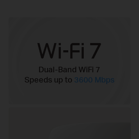
Dual-Band WiFi 7
Speeds up to
3600 Mbps