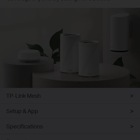
TP-Link Mesh
Setup & App
Specifications