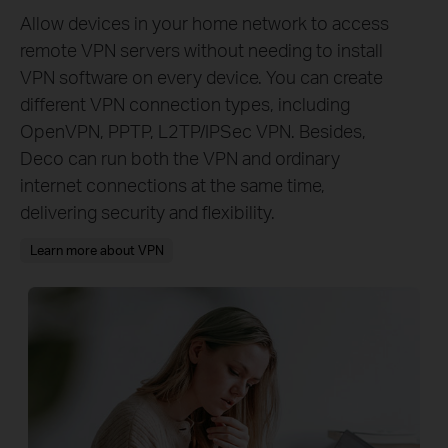
Allow devices in your home network to access
remote VPN servers without needing to install
VPN software on every device. You can create
different VPN connection types, including
OpenVPN, PPTP, L2TP/IPSec VPN. Besides,
Deco can run both the VPN and ordinary
internet connections at the same time,
delivering security and flexibility.
Learn more about VPN