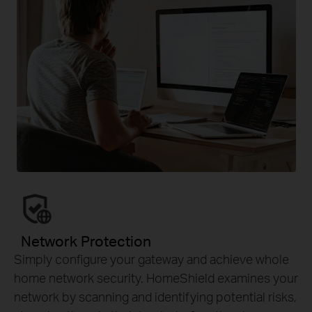
Network Protection
Simply configure your gateway and achieve whole
home network security. HomeShield examines your
network by scanning and identifying potential risks,