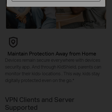
Maintain Protection Away from Home
Devices remain secure everywhere with devices
security app. And through KidShield, parents can
monitor their kids› locations . This way, kids stay
digitally protected even on the go.
*
VPN Clients and Server
Supported