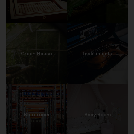
Green House
Instruments
Storeroom
Baby Room