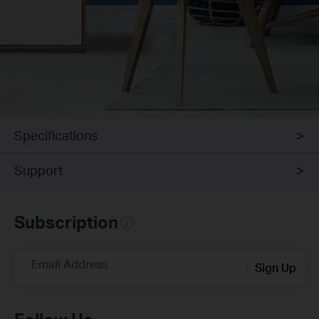
Specifications
Support
Subscription
Email Address
Sign Up