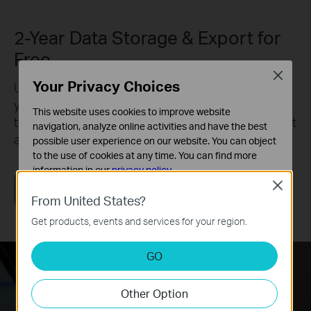
2-Year Data Storage & Export for
Free
Close
Your Privacy Choices
Understand your home environment with up to 2
years of cloud data logging and storage. Export all
This website uses cookies to improve website
the data to a CSV file sent to your email to review at
navigation, analyze online activities and have the best
anytime.
possible user experience on our website. You can object
to the use of cookies at any time. You can find more
information in our
privacy policy
.
Close
Basic Cookies
From United States?
These cookies are necessary for the website to function
Get products, events and services for your region.
and cannot be deactivated in your systems.
Analysis and Marketing Cookies
GO
Analysis cookies enable us to analyze your activities on
our website in order to improve and adapt the
Other Option
functionality of our website.