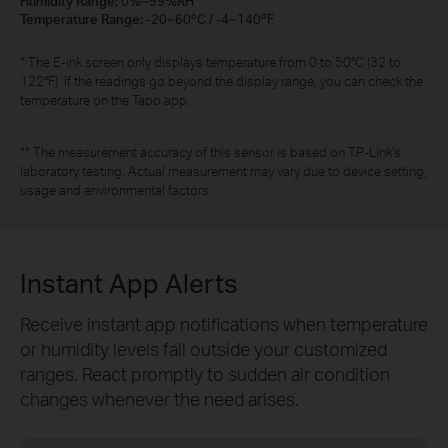
Humidity Range:
0%~99%RH
Temperature Range:
-20~60ºC / -4~140ºF
* The E-ink screen only displays temperature from 0 to 50°C (32 to
122°F). If the readings go beyond the display range, you can check the
temperature on the Tapo app.
** The measurement accuracy of this sensor is based on TP-Link's
laboratory testing. Actual measurement may vary due to device setting,
usage and environmental factors.
Instant App Alerts
Receive instant app notifications when temperature
or humidity levels fall outside your customized
ranges. React promptly to sudden air condition
changes whenever the need arises.