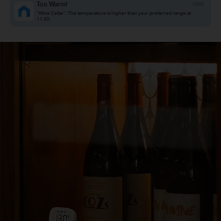
Too Warm!
now
“Wine Cellar”: The temperature is higher than your preferred range at
11:30.