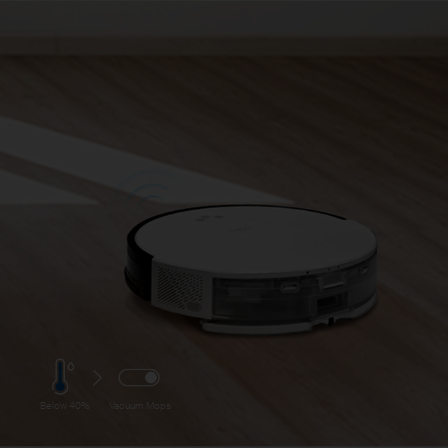
Below 40%
Vacuum Mops