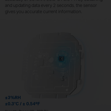
and updating data every 2 seconds, the sensor
gives you accurate current information.
±3%RH
±0.3°C / ± 0.54ºF