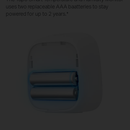
uses two replaceable AAA baatteries to stay
powered for up to 2 years.*