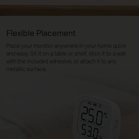
Flexible Placement
Place your monitor anywhere in your home quick
and easy. Sit it on a table or shelf, stick it to a wall
with the included adhesive, or attach it to any
metallic surface.