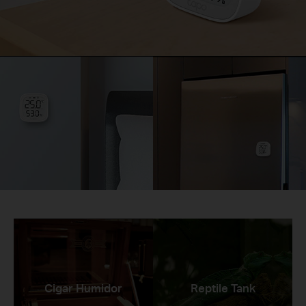
Cigar Humidor
Reptile Tank