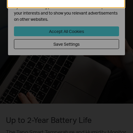
The marketing cookies can be set through our website
by our advertising partners in order to create a profile of
your interests and to show you relevant advertisements
on other websites.
Accept All Cookies
Save Settings
Up to 2-Year Battery Life
The Tapo Smart Temperature and Humidity Monitor