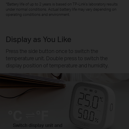
*Battery life of up to 2 years is based on TP-Link's laboratory results
under normal conditions. Actual battery life may vary depending on
operating conditions and environment.
Display as You Like
Press the side button once to switch the
temperature unit. Double press to switch the
display position of temperature and humidity.
Switch display unit and