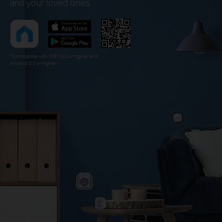
and your loved ones.
*Compatible with iOS 10.0 or higher and
Android 5.0 or higher