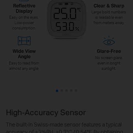
Reflective
Clear & Sharp
Display
Large bold numbers
Easy on the eyes.
is readable even
Low-power
from meters away.
consumption.
Wide View
Glare-Free
Angle
No screen glare,
Easy to read from
even in bright
almost any angle.
sunlight.
High-Accuracy Sensor
The built-in Swiss-made sensor features a typical
accuracy of ±3%RH, ±0.3°C / 0.54°F. By obtaining