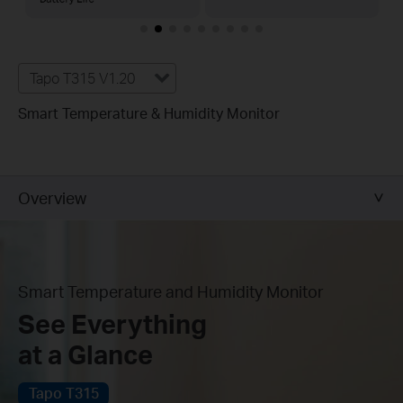
Tapo T315 V1.20
Smart Temperature & Humidity Monitor
Overview
Smart Temperature and Humidity Monitor
See Everything
at a Glance
Tapo T315