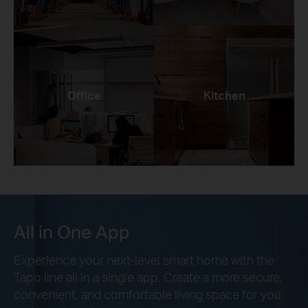
Office
Kitchen
All in One App
Experience your next-level smart home with the
Tapo line all in a single app. Create a more secure,
convenient, and comfortable living space for you