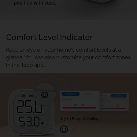
position with ease.
Comfort Level Indicator
Keep an eye on your home’s comfort levels at a
glance. You can also customize your comfort zones
in the Tapo app.
Try to Keep It Smiling.