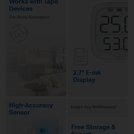
Works with Tapo
Devices
For Home Automation
2.7″ E-ink
Display
High-Accuracy
Instant App Notifications*
Sensor
Free Storage &
Export