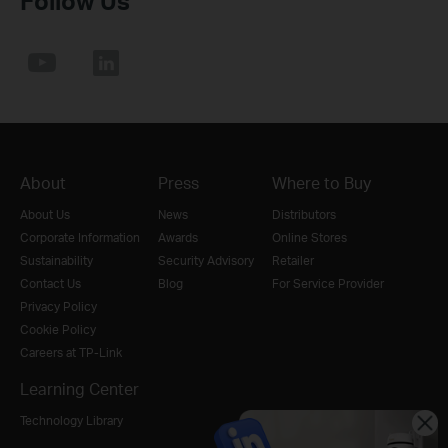
Follow Us
About
Press
Where to Buy
About Us
News
Distributors
Corporate Information
Awards
Online Stores
Sustainability
Security Advisory
Retailer
Contact Us
Blog
For Service Provider
Privacy Policy
Cookie Policy
Careers at TP-Link
Learning Center
Technology Library