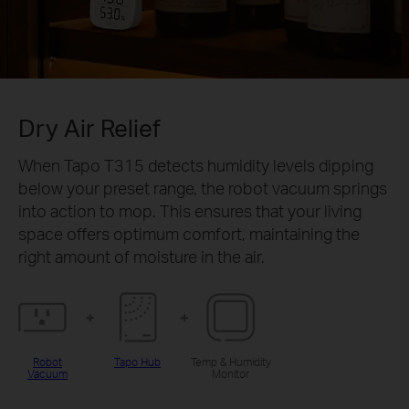
Dry Air Relief
When Tapo T315 detects humidity levels dipping
below your preset range, the robot vacuum springs
into action to mop. This ensures that your living
space offers optimum comfort, maintaining the
right amount of moisture in the air.
Robot
Tapo Hub
Temp & Humidity
Vacuum
Monitor