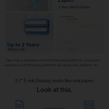
2 Years Worth of Data
Up to 2 Years
Battery Life
*Tapo Hub is required to work with third-party platforms. Actual user
experience with third-party platforms will vary by time, platform, etc.
2.7″ E-ink Display, reads like real paper.
Look at this.