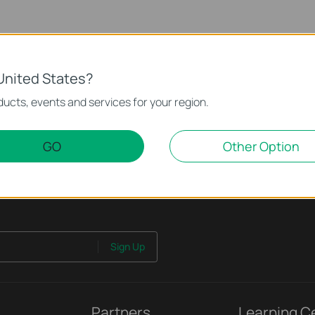
United States?
ucts, events and services for your region.
GO
Other Option
Sign Up
Partners
Learning C