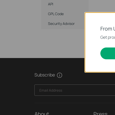
API
GPL Code
Security Advisor
From 
Get prod
Subscribe
Email Address
About
Press