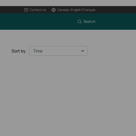
|
Contact Us
Canada / English
Français
Search
Sort by
Time