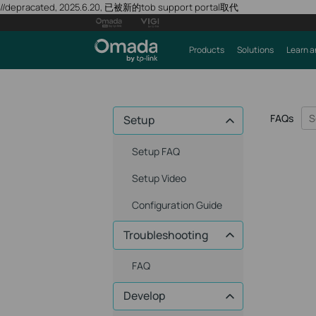
//depracated, 2025.6.20, 已被新的tob support portal取代
Products
Solutions
Learn a
FAQs
Setup
Setup FAQ
Setup Video
Configuration Guide
Troubleshooting
FAQ
Develop