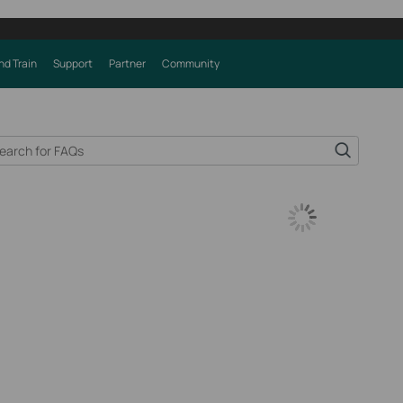
nd Train
Support
Partner
Community