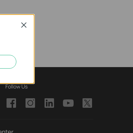
Close
Follow Us
enter