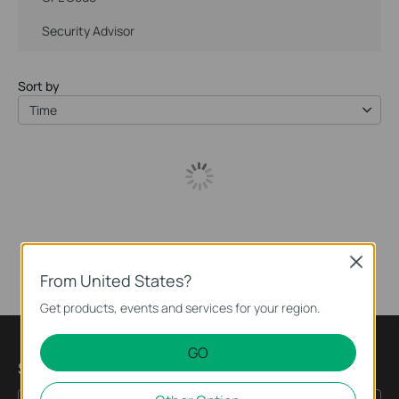
Security Advisor
Sort by
Time
Close
From United States?
Get products, events and services for your region.
GO
Subscription