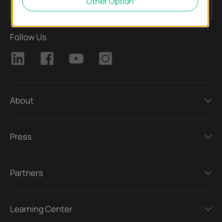
Other Option
Sign Up
Email Address
Follow Us
About
Press
Partners
Learning Center