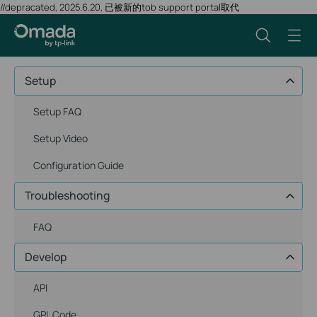
//depracated, 2025.6.20, 已被新的tob support portal取代
Setup
Setup FAQ
Setup Video
Configuration Guide
Troubleshooting
FAQ
Develop
API
GPL Code