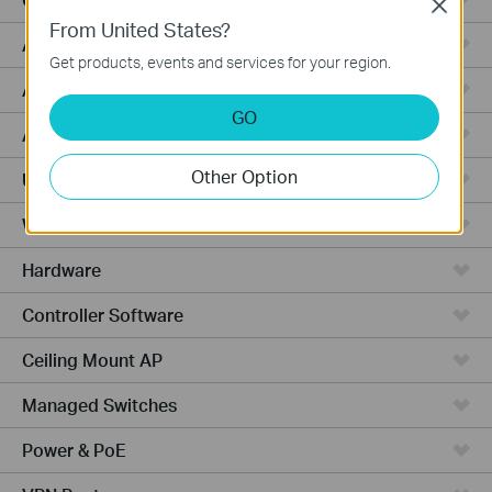
Close
From United States?
Aggregation
Get products, events and services for your region.
Access
GO
Access Plus
Other Option
Unmanaged
Wired Gateways
Hardware
Controller Software
Ceiling Mount AP
Managed Switches
Power & PoE