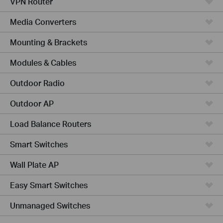
VPN Router
Media Converters
Mounting & Brackets
Modules & Cables
Outdoor Radio
Outdoor AP
Load Balance Routers
Smart Switches
Wall Plate AP
Easy Smart Switches
Unmanaged Switches