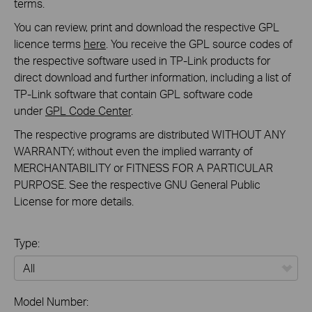
terms.
You can review, print and download the respective GPL
licence terms
here
. You receive the GPL source codes of
the respective software used in TP-Link products for
direct download and further information, including a list of
TP-Link software that contain GPL software code
under
GPL Code Center
.
The respective programs are distributed WITHOUT ANY
WARRANTY; without even the implied warranty of
MERCHANTABILITY or FITNESS FOR A PARTICULAR
PURPOSE. See the respective GNU General Public
License for more details.
Type:
All
Model Number: