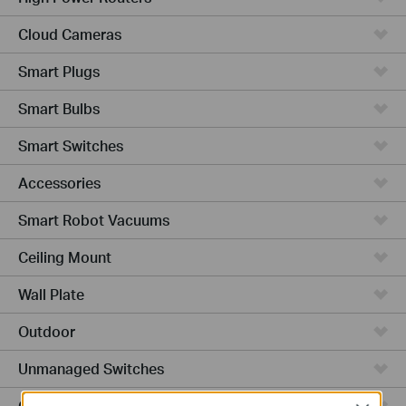
Cloud Cameras
Smart Plugs
Smart Bulbs
Smart Switches
Accessories
Smart Robot Vacuums
Ceiling Mount
Wall Plate
Outdoor
Unmanaged Switches
Campus