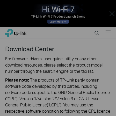
Close
Click
Search
Menu
TP-Link, Reliably Smart
to
skip
the
Download Center
navigation
bar
For firmware, drivers, user guide, utility or any other
download resources, please select the product model
number through the search engine or the tab list.
Please note:
The products of TP-Link partly contain
software code developed by third parties, including
software code subject to the GNU General Public Licence
(“GPL“), Version 1/Version 2/Version 3 or GNU Lesser
General Public License("LGPL"). You may use the
respective software condition to following the GPL licence