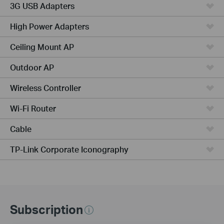
3G USB Adapters
High Power Adapters
Ceiling Mount AP
Outdoor AP
Wireless Controller
Wi-Fi Router
Cable
TP-Link Corporate Iconography
Subscription