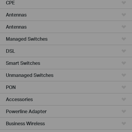
CPE
Antennas
Antennas
Managed Switches
DSL
Smart Switches
Unmanaged Switches
PON
Accessories
Powerline Adapter
Business Wireless