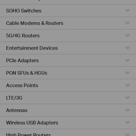
SOHO Switches
Cable Modems & Routers
5G/4G Routers
Entertainment Devices
PCIe Adapters
PON SFUs & HGUs
Access Points
LTE/3G
Antennas
Wireless USB Adapters
High Power Routers