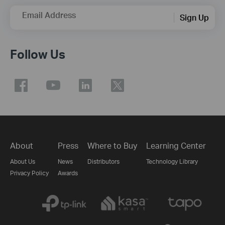
Email Address
Sign Up
Follow Us
About
Press
Where to Buy
Learning Center
About Us
News
Distributors
Technology Library
Privacy Policy
Awards