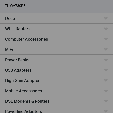
TL-WA730RE
Deco
Wi-Fi Routers
Computer Accessories
MiFi
Power Banks
USB Adapters
High Gain Adapter
Mobile Accessories
DSL Modems & Routers
Powerline Adapters