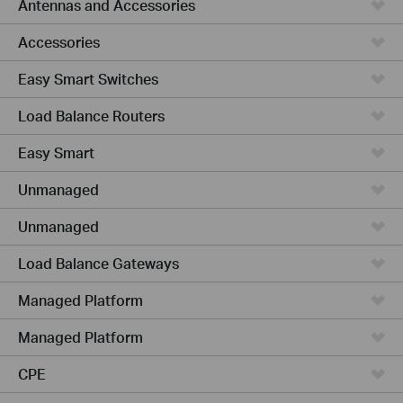
Antennas and Accessories
Accessories
Easy Smart Switches
Load Balance Routers
Easy Smart
Unmanaged
Unmanaged
Load Balance Gateways
Managed Platform
Managed Platform
CPE