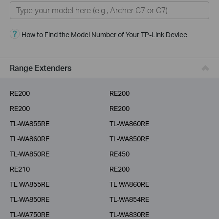
Home
Smart Home
How to Find the Model Number of Your TP-Link Device
Business
Service Provider
Range Extenders
RE200
RE200
RE200
RE200
TL-WA855RE
TL-WA860RE
TL-WA860RE
TL-WA850RE
TL-WA850RE
RE450
RE210
RE200
TL-WA855RE
TL-WA860RE
TL-WA850RE
TL-WA854RE
TL-WA750RE
TL-WA830RE