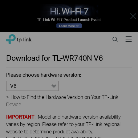
Close
Click
Search
Menu
TP-Link, Reliably Smart
to
skip
the
Download for
TL-WR740N
V6
navigation
bar
Please choose hardware version:
V6
>
How to Find the Hardware Version on Your TP-Link
Device
IMPORTANT
: Model and hardware version availability
varies by region. Please refer to your TP-Link regional
website to determine product availability.