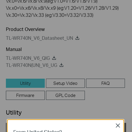
Vx.0=Vx.6/Vx.8/Vx.9(eg:V1.0=V1.6/V1.8/V1.9)
Vx.x0=Vx.x6/Vx.x8/Vx.x9 (eg:V1.20=V1.26/V1.28/V1.29)
Vx.30=Vx.32/Vx.33 (eg:V3.30=V3.32/V3.33)
Product Overview
TL-WR740N_V6_Datasheet_UN
Manual
TL-WR740N_V6_QIG
TL-WR740N(UN)_V6_UG
Utility
Setup Video
FAQ
Firmware
GPL Code
Utility
Close
TL-WR740N_V6_EasySetupAssistant
From United States?