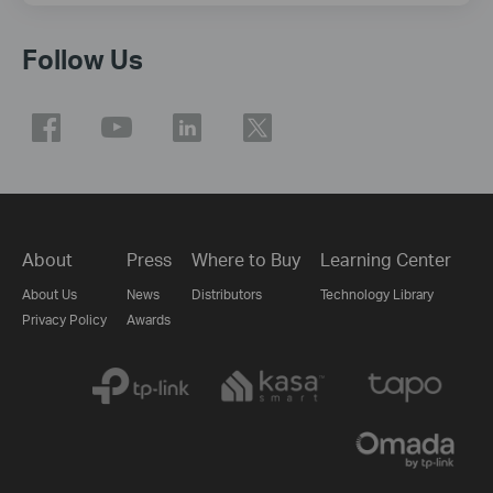
Follow Us
About
Press
Where to Buy
Learning Center
About Us
News
Distributors
Technology Library
Privacy Policy
Awards