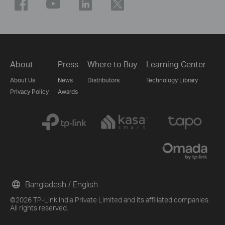
About
Press
Where to Buy
Learning Center
About Us
News
Distributors
Technology Library
Privacy Policy
Awards
Bangladesh / English
©2026 TP-Link India Private Limited and its affiliated companies.
All rights reserved.