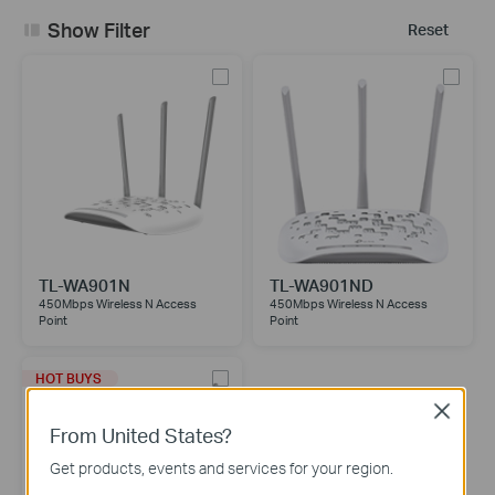
Show Filter
Reset
TL-WA901N
TL-WA901ND
450Mbps Wireless N Access
450Mbps Wireless N Access
Point
Point
HOT BUYS
Close
From United States?
Get products, events and services for your region.