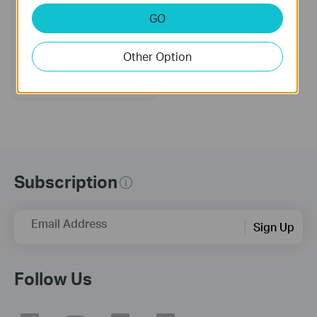
GO
Other Option
TL-WA801ND
300Mbps Wireless N Access
Point
Subscription
Email Address
Sign Up
Follow Us