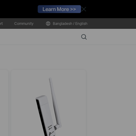
Close
rt
Community
Bangladesh / English
Search