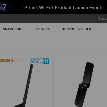
Suppo
SMART HOME
BUSINESS
SERVICE PROVIDER
COMING SOON