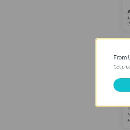
A
A
U
From U
Get prod
3
A