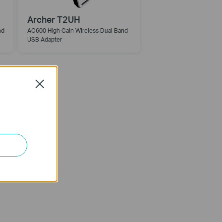
Archer T2UH
nd
AC600 High Gain Wireless Dual Band
USB Adapter
Close