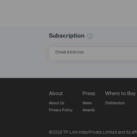
Subscription
Email Address
About
Press
Where to Buy
About Us
News
Distributors
Privacy Policy
Awards
©2026 TP-Link India Private Limited and its aff