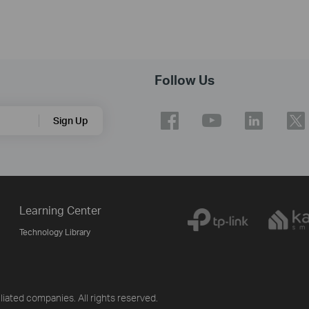
Follow Us
Sign Up
Learning Center
Technology Library
iliated companies. All rights reserved.