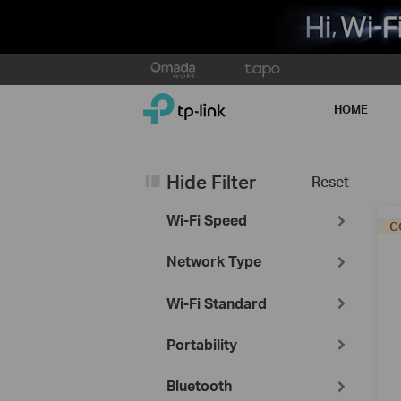
Click
to
TP-Link, Reliably Smart
skip
HOME
the
navigation
bar
Hide Filter
Reset
Wi-Fi Speed
Network Type
Wi-Fi Standard
Portability
Bluetooth