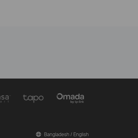
Bangladesh / English