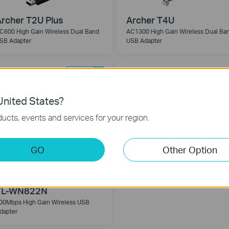
rcher T2U Plus
Archer T4U
C600 High Gain Wireless Dual Band
AC1300 High Gain Wireless Dual Ba
SB Adapter
USB Adapter
nited States?
ucts, events and services for your region.
GO
Other Option
TL-WN822N
00Mbps High Gain Wireless USB
dapter