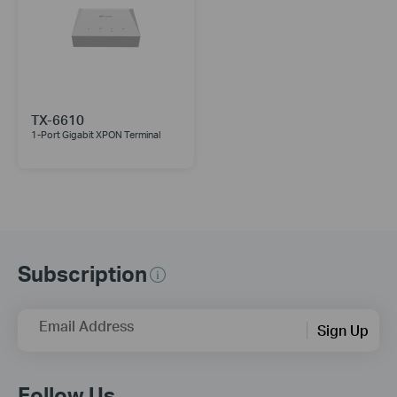
TX-6610
1-Port Gigabit XPON Terminal
Subscription
Email Address
Sign Up
Follow Us