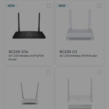
NEW
NEW
XC220-G3v
XC220-G3
AC1200 Wireless VoIP GPON
AC1200 Wireless XPON Router
Router