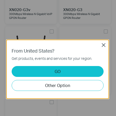
XN020-G3v
XN020-G3
300Mbps Wireless N Gigabit VoIP
300Mbps Wireless N Gigabit
GPON Router
GPON Router
Close
From United States?
Get products, events and services for your region.
GO
TX-VG1530
XZ000-G7
Other Option
N300 Wireless VoIP GPON Router
1-Port Gigabit XPON Terminal