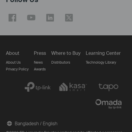
About
Press
Where to Buy
Learning Center
About Us
News
Distributors
Technology Library
Privacy Policy
Awards
Bangladesh / English