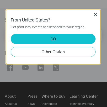
Close
Subscription
From United States?
Get products, events and services for your region.
Email Address
Sign Up
GO
Follow Us
Other Option
About
Press
Where to Buy
Learning Center
About Us
News
Distributors
Technology Library