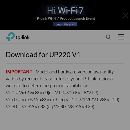
Close
Click
Search
Menu
TP-Link, Reliably Smart
to
skip
the
Download for
UP220
V1
navigation
bar
IMPORTANT
: Model and hardware version availability
varies by region. Please refer to your TP-Link regional
website to determine product availability.
Vx.0 = Vx.6/Vx.8/Vx.9(eg:V1.0=V1.6/V1.8/V1.9)
Vx.x0 = Vx.x6/Vx.x8/Vx.x9 (eg:V1.20=V1.26/V1.28/V1.29)
Vx.30 = Vx.32/Vx.33 (eg:V3.30=V3.32/V3.33)