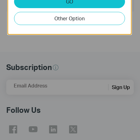
GO
Operating System: WinXP/Vista/7/8
Other Option
Notes:
Easy Setup Assistant for TL-WR843ND V1
Subscription
Email Address
Sign Up
Follow Us