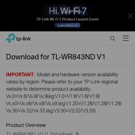
Close
Click
Search
Menu
TP-Link, Reliably Smart
to
skip
the
Download for
TL-WR843ND
V1
navigation
bar
IMPORTANT
: Model and hardware version availability
varies by region. Please refer to your TP-Link regional
website to determine product availability.
Vx.0=Vx.6/Vx.8/Vx.9(eg:V1.0=V1.6/V1.8/V1.9)
Vx.x0=Vx.x6/Vx.x8/Vx.x9 (eg:V1.20=V1.26/V1.28/V1.29)
Vx.30=Vx.32/Vx.33 (eg:V3.30=V3.32/V3.33)
Product Overview
TL-WR843ND_V1.0_Datasheet