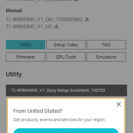
Manual
TL-WR843ND_V1_QIG_7106503962
TL-WR843ND_V1_UG
Utility
Setup Video
FAQ
Firmware
GPL Code
Emulators
Utility
TL-WR843ND_V1_Easy Setup Assistant_120723
Published Date:
2012-07-23
Close
From United States?
Language:
English
Get products, events and services for your region.
File Size:
2.78 MB