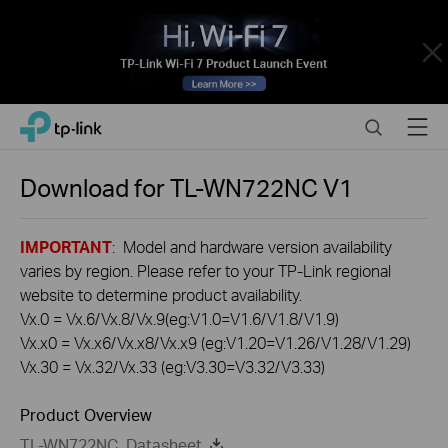
Close
Click
Search
Menu
TP-Link, Reliably Smart
to
skip
the
Download for
TL-WN722NC
V1
navigation
bar
IMPORTANT
: Model and hardware version availability
varies by region. Please refer to your TP-Link regional
website to determine product availability.
Vx.0 = Vx.6/Vx.8/Vx.9(eg:V1.0=V1.6/V1.8/V1.9)
Vx.x0 = Vx.x6/Vx.x8/Vx.x9 (eg:V1.20=V1.26/V1.28/V1.29)
Vx.30 = Vx.32/Vx.33 (eg:V3.30=V3.32/V3.33)
Product Overview
TL-WN722NC_Datasheet