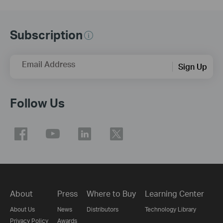
Subscription
Email Address
Sign Up
Follow Us
About
Press
Where to Buy
Learning Center
About Us
News
Distributors
Technology Library
Privacy Policy
Awards