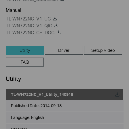
Manual
TL-WN722NC_V1_UG
TL-WN722NC_V1_QIG
TL-WN722NC_CE_DOC
Utility
Driver
Setup Video
FAQ
Utility
TL-WN722NC_V1_Utility_140918
Published Date:
2014-09-18
Language:
English