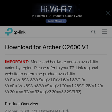
Close
Click
Search
Menu
TP-Link, Reliably Smart
to
skip
the
Download for
Archer C2600
V1
navigation
bar
IMPORTANT
: Model and hardware version availability
varies by region. Please refer to your TP-Link regional
website to determine product availability.
Vx.0 = Vx.6/Vx.8/Vx.9(eg:V1.0=V1.6/V1.8/V1.9)
Vx.x0 = Vx.x6/Vx.x8/Vx.x9 (eg:V1.20=V1.26/V1.28/V1.29)
Vx.30 = Vx.32/Vx.33 (eg:V3.30=V3.32/V3.33)
Product Overview
Archer C2600_V1_Datasheet1.0