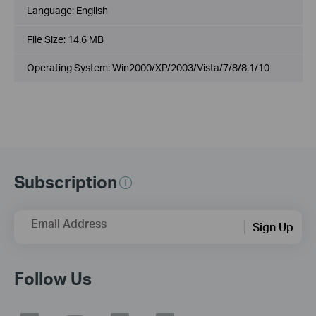
Language:
English
File Size:
14.6 MB
Operating System: Win2000/XP/2003/Vista/7/8/8.1/10
Subscription
Email Address
Sign Up
Follow Us