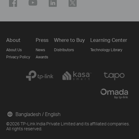
About
Press
Where to Buy
Learning Center
About Us
News
Distributors
Technology Library
Privacy Policy
Awards
Bangladesh / English
©2026 TP-Link India Private Limited and its affiliated companies.
All rights reserved.