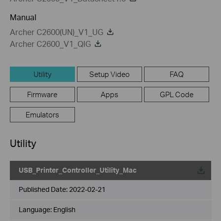
Manual
Archer C2600(UN)_V1_UG
Archer C2600_V1_QIG
Utility
Setup Video
FAQ
Firmware
Apps
GPL Code
Emulators
Utility
USB_Printer_Controller_Utility_Mac
Published Date:
2022-02-21
Language:
English