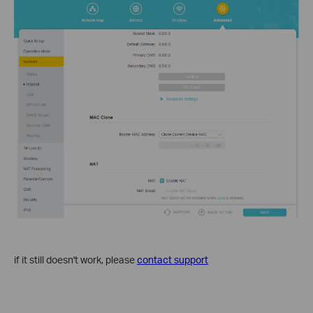
if it still doesn't work, please
contact support