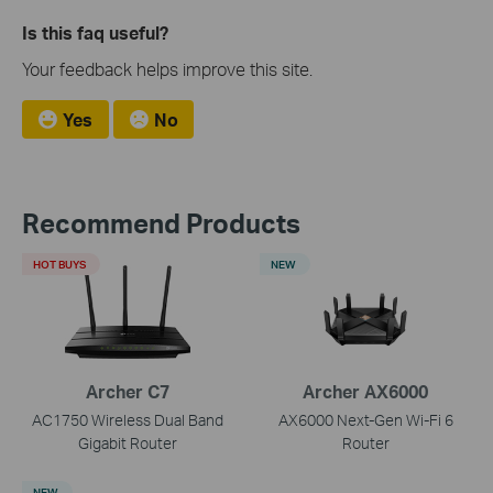
Is this faq useful?
Your feedback helps improve this site.
Yes
No
Recommend Products
HOT BUYS
NEW
Archer C7
Archer AX6000
AC1750 Wireless Dual Band
AX6000 Next-Gen Wi-Fi 6
Gigabit Router
Router
NEW