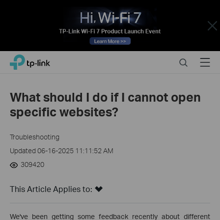
Close
Click
Search
Menu
TP-Link, Reliably Smart
to
skip
the
What should I do if I cannot open
navigation
specific websites?
bar
Troubleshooting
Updated 06-16-2025 11:11:52 AM
309420
This Article Applies to:
We've been getting some feedback recently about different