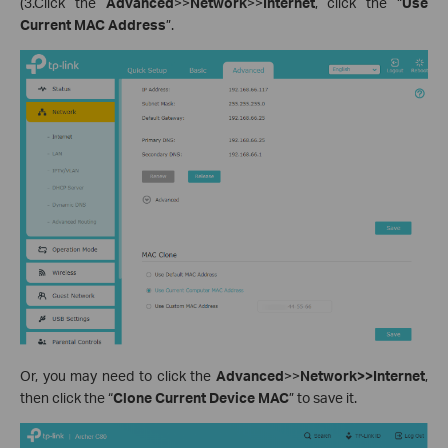
(3.Click the
Advanced
>>
Network
>>
Internet
, click the “
Use
Current MAC Address
”.
Or, you may need to click the
Advanced
>>
Network>>Internet
,
then click the “
Clone Current Device MAC
” to save it.