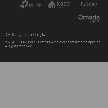
Bangladesh / English
©2026 TP-Link India Private Limited and its affiliated companies.
All rights reserved.