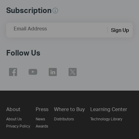
Subscription
Email Address
Sign Up
Follow Us
About
Press
Where to Buy
Learning Center
About Us
News
Distributors
Technology Library
Privacy Policy
Awards