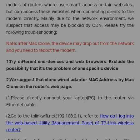
models of routers where users can't access certain websites.,
but can access these websites when connecting clients to the
modem directly. Mainly due to the network environment, we
suspect that access may be blocked by CDN. Please try the
following troubleshooting:
Note: after Mac Clone, the device may drop out from the network
and you need to reboot the modem.
1.Try different end-devices and web browsers. Exclude the
possibility that it’s the problem of one specific device
2.We suggest that clone wired adapter MAC Address by Mac
Clone on the router’s web page.
(1.Please directly connect your laptop(PC) to the router via
Ethernet cable.
(2.Go to the tplinkwifi.net(192.168.0.1), refer to
How do I log into
the web-based Utility (Management Page) of TP-Link wireless
router?