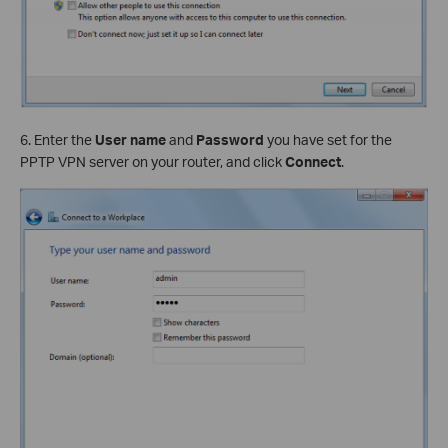
6. Enter the
User name
and
Password
you have set for the
PPTP VPN server on your router, and click
Connect
.