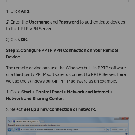
1) Click
Add
.
2) Enter the
Username
and
Password
to authenticate devices
to the PPTP VPN Server.
3) Click
OK
.
Step 2. Configure PPTP VPN Connection on Your Remote
Device
The remote device can use the Windows built-in PPTP software
or a third-party PPTP software to connect to PPTP Server. Here
we use the Windows built-in PPTP software as an example.
1. Go to
Start
>
Control Panel
>
Network and Internet
>
Network and Sharing Center
.
2. Select
Set up a new connection or network
.