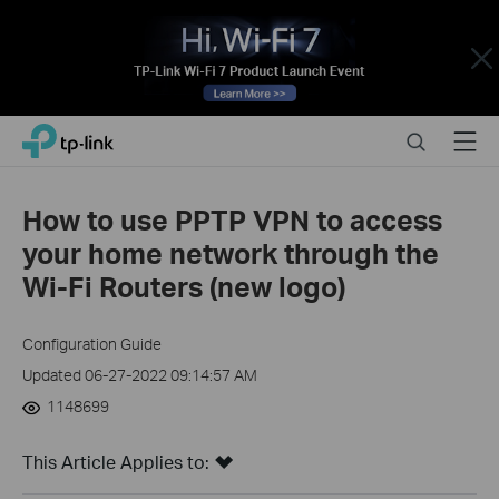
Close
Click
Search
Menu
TP-Link, Reliably Smart
to
skip
the
How to use PPTP VPN to access
navigation
your home network through the
bar
Wi-Fi Routers (new logo)
Configuration Guide
Updated 06-27-2022 09:14:57 AM
1148699
This Article Applies to: