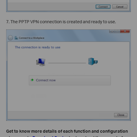
7. The PPTP VPN connection is created and ready to use.
Get to know more details of each function and configuration