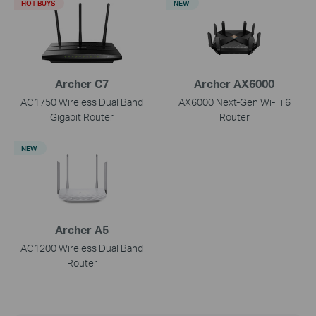
HOT BUYS
NEW
Archer C7
Archer AX6000
AC1750 Wireless Dual Band
AX6000 Next-Gen Wi-Fi 6
Gigabit Router
Router
NEW
Archer A5
AC1200 Wireless Dual Band
Router