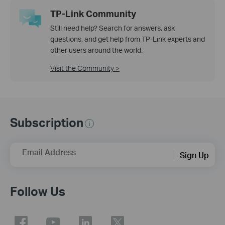
TP-Link Community
Still need help? Search for answers, ask
questions, and get help from TP-Link experts and
other users around the world.
Visit the Community >
Subscription
Email Address
Sign Up
Follow Us