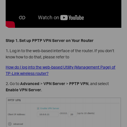
Step 1. Set up PPTP VPN Server on Your Router
1. Log in to the web-based interface of the router. If you don’t
know how to do that, please refer to
How do I log into the web-based Utility (Management Page) of
TP-Link wireless router?
2. Go to
Advanced
>
VPN Server
>
PPTP VPN
, and select
Enable VPN Server
.