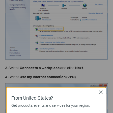
3. Select
Connect to a workplace
and click
Next
.
4. Select
Use my Internet connection (VPN)
.
Close
From United States?
Get products, events and services for your region.