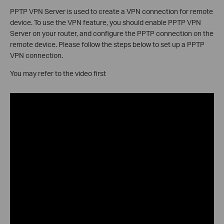
PPTP VPN Server is used to create a VPN connection for remote
device. To use the VPN feature, you should enable PPTP VPN
Server on your router, and configure the PPTP connection on the
remote device. Please follow the steps below to set up a PPTP
VPN connection.
You may refer to the video first