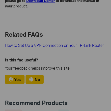
please go to
Download Center
to download the manual of
your product.
Related FAQs
How to Set Up a VPN Connection on Your TP-Link Router
Is this faq useful?
Your feedback helps improve this site.
Yes
No
Recommend Products