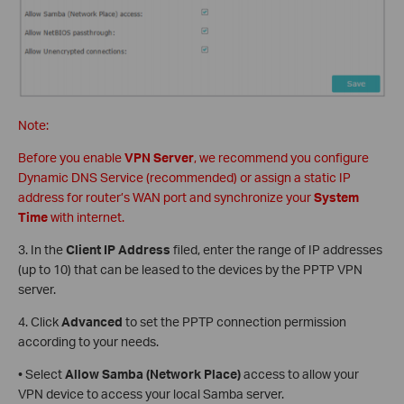
Note:
Before you enable
VPN Server
, we recommend you configure
Dynamic DNS Service (recommended) or assign a static IP
address for router’s WAN port and synchronize your
System
Time
with internet.
3. In the
Client IP Address
filed, enter the range of IP addresses
(up to 10) that can be leased to the devices by the PPTP VPN
server.
4. Click
Advanced
to set the PPTP connection permission
according to your needs.
• Select
Allow Samba (Network Place)
access to allow your
VPN device to access your local Samba server.