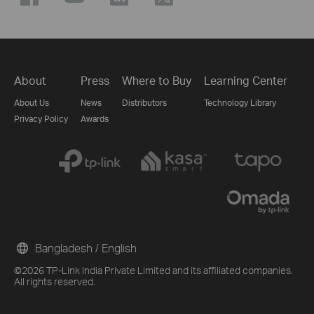
About
Press
Where to Buy
Learning Center
About Us
News
Distributors
Technology Library
Privacy Policy
Awards
Bangladesh / English
©2026 TP-Link India Private Limited and its affiliated companies.
All rights reserved.