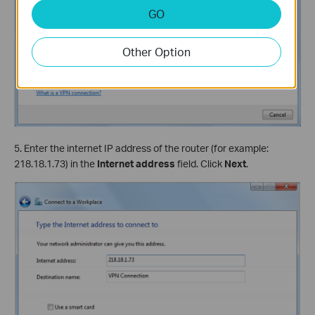
GO
Other Option
5. Enter the internet IP address of the router (for example:
218.18.1.73) in the
Internet address
field. Click
Next
.