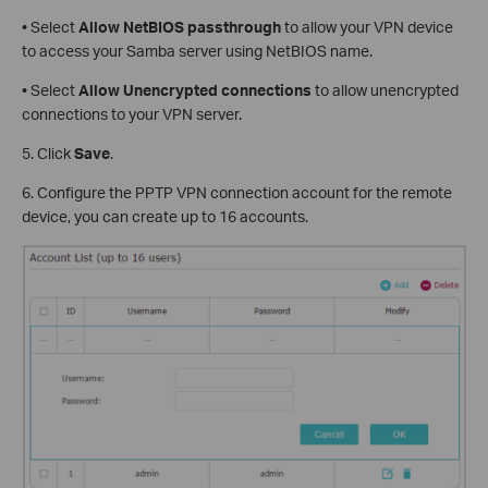
• Select
Allow NetBIOS
passthrough
to allow your VPN device
to access your Samba server using NetBIOS name.
• Select
Allow Unencrypted connections
to allow unencrypted
connections to your VPN server.
5. Click
Save
.
6. Configure the PPTP VPN connection account for the remote
device, you can create up to 16 accounts.