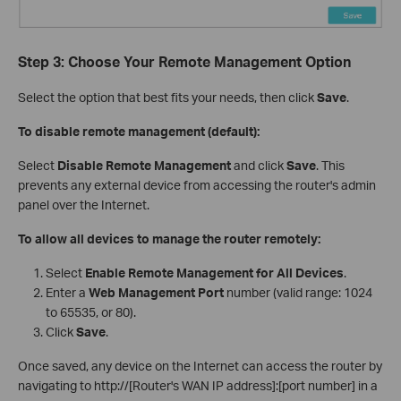
Step 3: Choose Your Remote Management Option
Select the option that best fits your needs, then click
Save
.
To disable remote management (default):
Select
Disable Remote Management
and click
Save
. This
prevents any external device from accessing the router's admin
panel over the Internet.
To allow all devices to manage the router remotely:
Select
Enable Remote Management for All Devices
.
Enter a
Web Management Port
number (valid range: 1024
to 65535, or 80).
Click
Save
.
Once saved, any device on the Internet can access the router by
navigating to http://[Router's WAN IP address]:[port number] in a