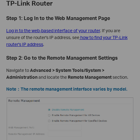
TP-Link Router
Step 1: Log In to the Web Management Page
Log in to the web-based interface of your router
. If you are
unsure of the router's IP address, see
how to find your TP-Link
router's IP address
.
Step 2: Go to the Remote Management Settings
Navigate to
Advanced > System Tools/System >
Administration
and locate the
Remote Management
section.
Note
：The remote management interface varies by model.