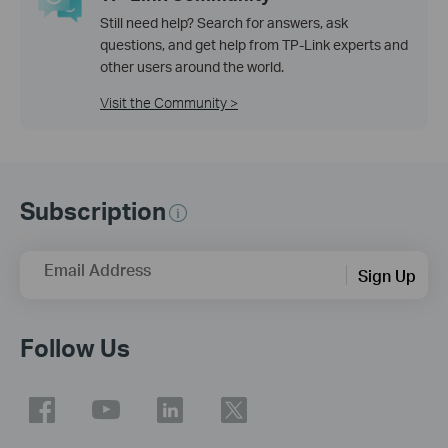
Still need help? Search for answers, ask
questions, and get help from TP-Link experts and
other users around the world.
Visit the Community >
Subscription
Email Address
Sign Up
Follow Us