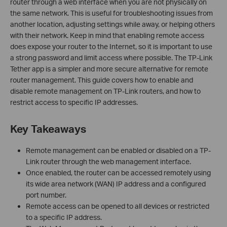
router through a web interface when you are not physically on
the same network. This is useful for troubleshooting issues from
another location, adjusting settings while away, or helping others
with their network. Keep in mind that enabling remote access
does expose your router to the Internet, so it is important to use
a strong password and limit access where possible. The TP-Link
Tether app is a simpler and more secure alternative for remote
router management. This guide covers how to enable and
disable remote management on TP-Link routers, and how to
restrict access to specific IP addresses.
Key Takeaways
Remote management can be enabled or disabled on a TP-
Link router through the web management interface.
Once enabled, the router can be accessed remotely using
its wide area network (WAN) IP address and a configured
port number.
Remote access can be opened to all devices or restricted
to a specific IP address.