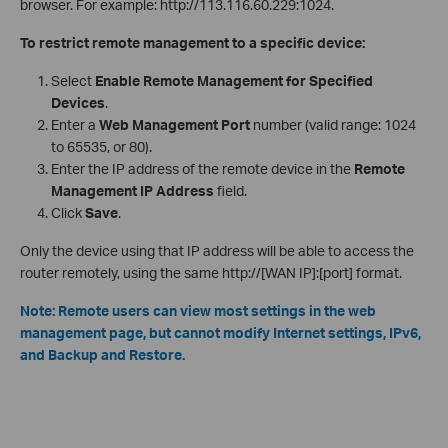
browser. For example: http://113.116.60.229:1024.
To restrict remote management to a specific device:
Select
Enable Remote Management for Specified
Devices
.
Enter a
Web Management Port
number (valid range: 1024
to 65535, or 80).
Enter the IP address of the remote device in the
Remote
Management IP Address
field.
Click
Save
.
Only the device using that IP address will be able to access the
router remotely, using the same http://[WAN IP]:[port] format.
Note: Remote users can view most settings in the web
management page, but cannot modify Internet settings, IPv6,
and Backup and Restore.