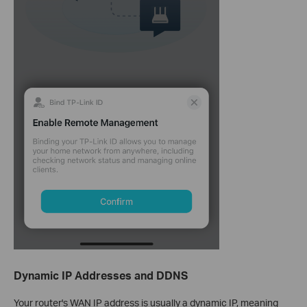
Dynamic IP Addresses and DDNS
Your router's WAN IP address is usually a dynamic IP, meaning