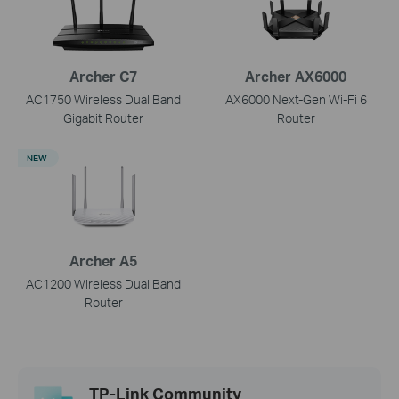
Archer C7
Archer AX6000
AC1750 Wireless Dual Band
AX6000 Next-Gen Wi-Fi 6
Gigabit Router
Router
NEW
Archer A5
AC1200 Wireless Dual Band
Router
TP-Link Community