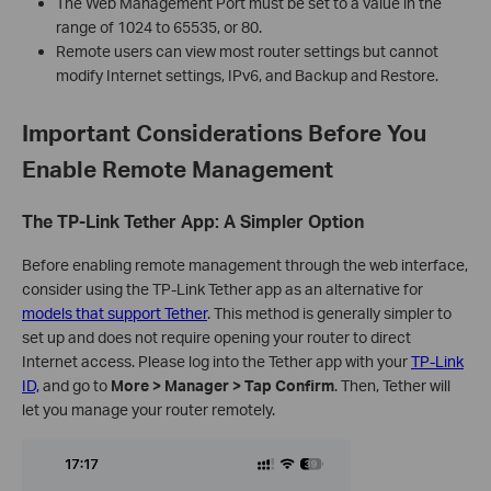
The Web Management Port must be set to a value in the
range of 1024 to 65535, or 80.
Remote users can view most router settings but cannot
modify Internet settings, IPv6, and Backup and Restore.
Important Considerations Before You
Enable Remote Management
The TP-Link Tether App: A Simpler Option
Before enabling remote management through the web interface,
consider using the TP-Link Tether app as an alternative for
models that support Tether
. This method is generally simpler to
set up and does not require opening your router to direct
Internet access. Please log into the Tether app with your
TP-Link
ID,
and go to
More > Manager > Tap Confirm
. Then, Tether will
let you manage your router remotely.