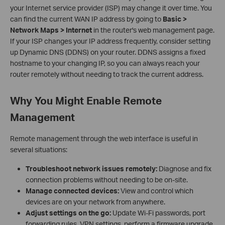
your Internet service provider (ISP) may change it over time. You
can find the current WAN IP address by going to
Basic >
Network Maps > Internet
in the router's web management page.
If your ISP changes your IP address frequently, consider setting
up Dynamic DNS (DDNS) on your router. DDNS assigns a fixed
hostname to your changing IP, so you can always reach your
router remotely without needing to track the current address.
Why You Might Enable Remote
Management
Remote management through the web interface is useful in
several situations:
Troubleshoot network issues remotely:
Diagnose and fix
connection problems without needing to be on-site.
Manage connected devices:
View and control which
devices are on your network from anywhere.
Adjust settings on the go:
Update Wi-Fi passwords, port
forwarding rules, VPN settings, perform a firmware upgrade,