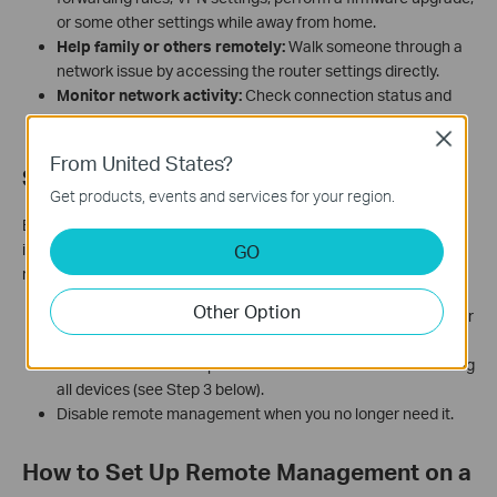
or some other settings while away from home.
Help family or others remotely:
Walk someone through a
network issue by accessing the router settings directly.
Monitor network activity:
Check connection status and
traffic information without a physical visit.
Close
From United States?
Security Considerations
Get products, events and services for your region.
Enabling remote management means your router's admin
interface is reachable from anywhere on the Internet. To reduce
GO
risk:
Other Option
Use a strong, unique admin password. Avoid using default or
easy-to-guess passwords.
Restrict access to a specific IP address rather than allowing
all devices (see Step 3 below).
Disable remote management when you no longer need it.
How to Set Up Remote Management on a