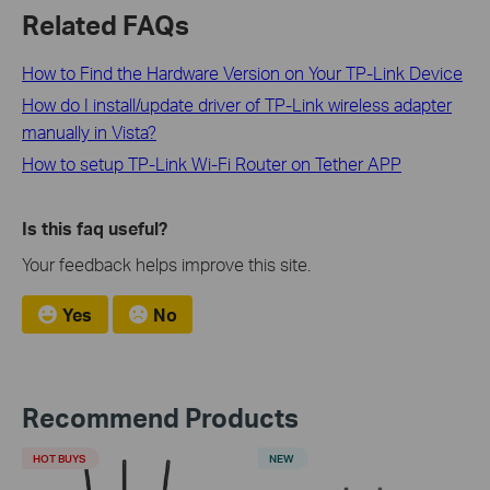
Related FAQs
How to Find the Hardware Version on Your TP-Link Device
How do I install/update driver of TP-Link wireless adapter
manually in Vista?
How to setup TP-Link Wi-Fi Router on Tether APP
Is this faq useful?
Your feedback helps improve this site.
Yes
No
Recommend Products
HOT BUYS
NEW