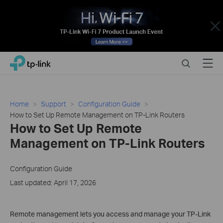
Close
Click
Search
Menu
TP-Link, Reliably Smart
to
skip
the
navigation
Home
Support
Configuration Guide
bar
How to Set Up Remote Management on TP-Link Routers
How to Set Up Remote
Management on TP-Link Routers
Configuration Guide
Last updated: April 17, 2026
Remote management lets you access and manage your TP-Link