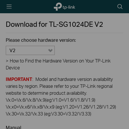
TP-Link,
Searc
Reliably
icon
Smart
Download for
TL-SG1024DE
V2
Please choose hardware version:
V2
>
How to Find the Hardware Version on Your TP-Link
Device
IMPORTANT
: Model and hardware version availability
varies by region. Please refer to your TP-Link regional
website to determine product availability.
Vx.0=Vx.6/Vx.8/Vx.9(eg:V1.0=V1.6/V1.8/V1.9)
Vx.x0=Vx.x6/Vx.x8/Vx.x9 (eg:V1.20=V1.26/V1.28/V1.29)
Vx.30=Vx.32/Vx.33 (eg:V3.30=V3.32/V3.33)
Manual