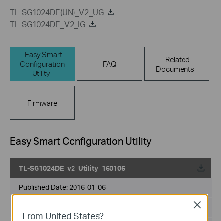
TL-SG1024DE(UN)_V2_UG
TL-SG1024DE_V2_IG
Easy Smart
Related
Configuration
FAQ
Documents
Utility
Firmware
Easy Smart Configuration Utility
TL-SG1024DE_v2_Utility_160106
Published Date:
2016-01-06
Close
Language:
English
From United States?