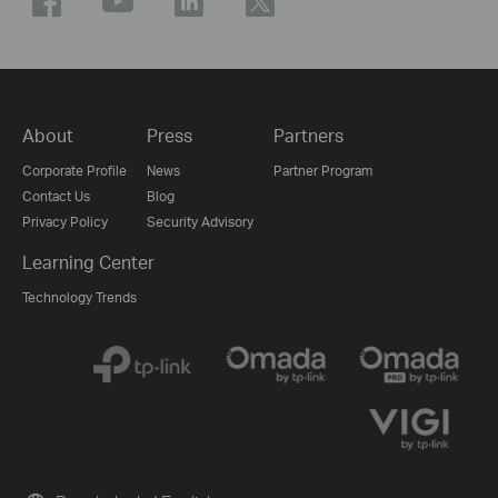
About
Press
Partners
Corporate Profile
News
Partner Program
Contact Us
Blog
Privacy Policy
Security Advisory
Learning Center
Technology Trends