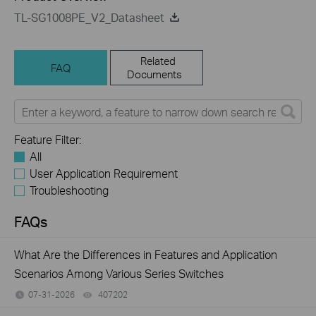
TL-SG1008PE_V2_Datasheet
Related
FAQ
Documents
Feature Filter:
All
User Application Requirement
Troubleshooting
FAQs
What Are the Differences in Features and Application
Scenarios Among Various Series Switches
07-31-2026
407202
views