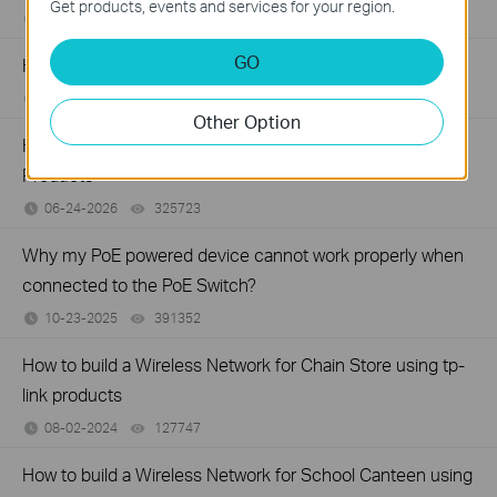
Get products, events and services for your region.
06-24-2026
129875
views
GO
How to Troubleshoot No Internet Issue on Omada Switch
06-24-2026
184176
views
Other Option
How to Setup a POE Network by Using TP-Link POE
Products
06-24-2026
325723
views
Why my PoE powered device cannot work properly when
connected to the PoE Switch?
10-23-2025
391352
views
How to build a Wireless Network for Chain Store using tp-
link products
08-02-2024
127747
views
How to build a Wireless Network for School Canteen using