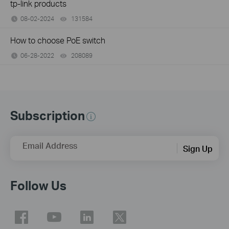
tp-link products
08-02-2024
131584
views
How to choose PoE switch
06-28-2022
208089
views
Subscription
Email Address
Sign Up
Follow Us