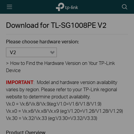
TP-Link,
Searc
Reliably
icon
Smart
Download for
TL-SG1008PE
V2
Please choose hardware version:
V2
>
How to Find the Hardware Version on Your TP-Link
Device
IMPORTANT
: Model and hardware version availability
varies by region. Please refer to your TP-Link regional
website to determine product availability.
Vx.0 = Vx.6/Vx.8/Vx.9(eg:V1.0=V1.6/V1.8/V1.9)
Vx.x0 = Vx.x6/Vx.x8/Vx.x9 (eg:V1.20=V1.26/V1.28/V1.29)
Vx.30 = Vx.32/Vx.33 (eg:V3.30=V3.32/V3.33)
Product Overview