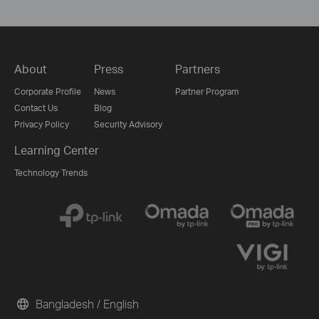
About
Press
Partners
Corporate Profile
News
Partner Program
Contact Us
Blog
Privacy Policy
Security Advisory
Learning Center
Technology Trends
Bangladesh / English