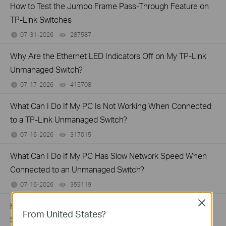
How to Test the Jumbo Frame Pass-Through Feature on
TP-Link Switches
07-31-2026
287587
views
Why Are the Ethernet LED Indicators Off on My TP-Link
Unmanaged Switch?
07-17-2026
415708
views
What Can I Do If My PC Is Not Working When Connected
to a TP-Link Unmanaged Switch?
07-16-2026
317015
views
What Can I Do If My PC Has Slow Network Speed When
Connected to an Unmanaged Switch?
07-16-2026
359119
views
Close
How to Troubleshoot Unstable Internet Issue on Omada
From United States?
Switch