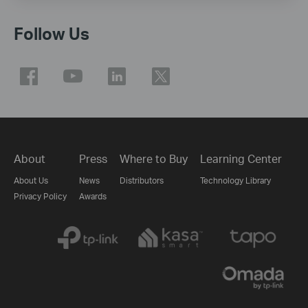
Follow Us
About
Press
Where to Buy
Learning Center
About Us
News
Distributors
Technology Library
Privacy Policy
Awards