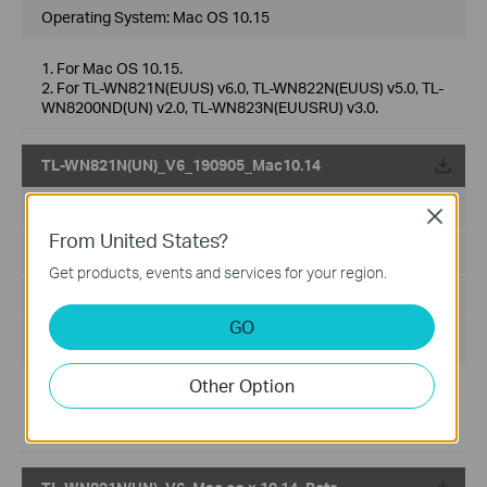
Operating System: Mac OS 10.15
1. For Mac OS 10.15.
2. For TL-WN821N(EUUS) v6.0, TL-WN822N(EUUS) v5.0, TL-
WN8200ND(UN) v2.0, TL-WN823N(EUUSRU) v3.0.
TL-WN821N(UN)_V6_190905_Mac10.14
Published Date:
2019-09-18
Close
From United States?
Language:
Multi-language
Get products, events and services for your region.
File Size:
8.83 MB
GO
Operating System: [MAC]10.14
Other Option
Release Note:
1. For TL-WN821N(EU)/(US) V6.
2. For Mac 10.14.