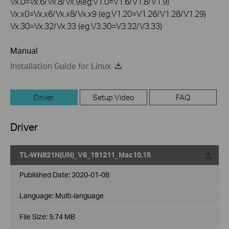
Vx.0=Vx.6/Vx.8/Vx.9(eg:V1.0=V1.6/V1.8/V1.9)
Vx.x0=Vx.x6/Vx.x8/Vx.x9 (eg:V1.20=V1.26/V1.28/V1.29)
Vx.30=Vx.32/Vx.33 (eg:V3.30=V3.32/V3.33)
Manual
Installation Guide for Linux
Driver
Setup Video
FAQ
Driver
TL-WN821N(UN)_V6_191211_Mac10.15
Published Date:
2020-01-08
Language:
Multi-language
File Size:
9.74 MB