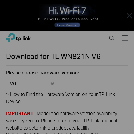
Close
Click
Search
Menu
TP-Link, Reliably Smart
to
skip
the
Download for
TL-WN821N
V6
navigation
bar
Please choose hardware version:
V6
>
How to Find the Hardware Version on Your TP-Link
Device
IMPORTANT
: Model and hardware version availability
varies by region. Please refer to your TP-Link regional
website to determine product availability.