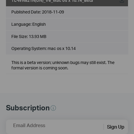
TL-WN821N(UN)_V6_Mac os x 10.14_Beta
Published Date:
2018-11-09
Language:
English
File Size:
13.93 MB
Operating System: mac os x 10.14
This is a beta version; unknown bugs may still exist. The
formal version is coming soon.
Subscription
Email Address
Sign Up