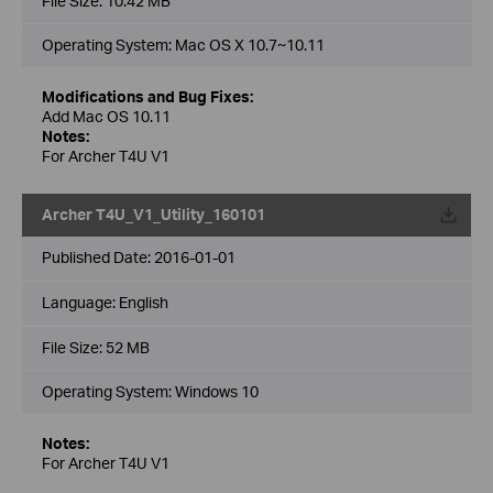
File Size:
10.42 MB
Operating System: Mac OS X 10.7~10.11
Modifications and Bug Fixes:
Add Mac OS 10.11
Notes:
For Archer T4U V1
Archer T4U_V1_Utility_160101
Published Date:
2016-01-01
Language:
English
File Size:
52 MB
Operating System: Windows 10
Notes:
For Archer T4U V1