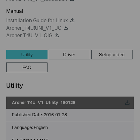
Manual
Installation Guide for Linux
Archer_T4U(UN)_V1_UG
Archer T4U_V1_QIG
Utility
Driver
Setup Video
FAQ
Utility
Archer T4U_V1_Utility_160128
Published Date:
2016-01-28
Language:
English