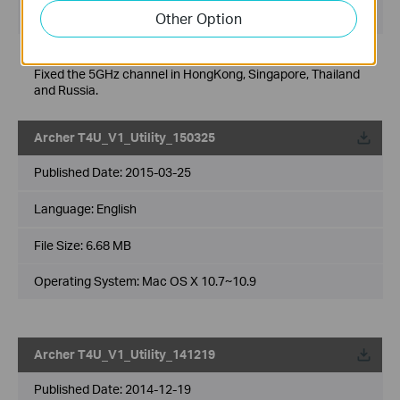
Operating System: WinXP/7/8/8.1
Other Option
Modifications and Bug Fixes:
Fixed the 5GHz channel in HongKong, Singapore, Thailand
and Russia.
Archer T4U_V1_Utility_150325
Published Date:
2015-03-25
Language:
English
File Size:
6.68 MB
Operating System: Mac OS X 10.7~10.9
Archer T4U_V1_Utility_141219
Published Date:
2014-12-19