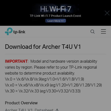
Close
Click
Search
Menu
TP-Link, Reliably Smart
to
skip
the
Download for
Archer T4U
V1
navigation
bar
IMPORTANT
: Model and hardware version availability
varies by region. Please refer to your TP-Link regional
website to determine product availability.
Vx.0 = Vx.6/Vx.8/Vx.9(eg:V1.0=V1.6/V1.8/V1.9)
Vx.x0 = Vx.x6/Vx.x8/Vx.x9 (eg:V1.20=V1.26/V1.28/V1.29)
Vx.30 = Vx.32/Vx.33 (eg:V3.30=V3.32/V3.33)
Product Overview
Archer T4U_V1_Datasheet