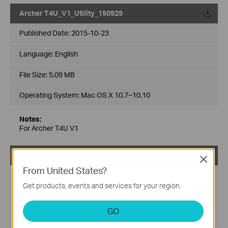
Archer T4U_V1_Utility_150929
Published Date:
2015-10-23
Language:
English
File Size:
5.09 MB
Operating System: Mac OS X 10.7~10.10
Notes:
For Archer T4U V1
Archer T4U_V1_Utility_150602
Close
From United States?
Published Date:
2015-06-02
Get products, events and services for your region.
Language:
English
GO
File Size:
19.71 MB