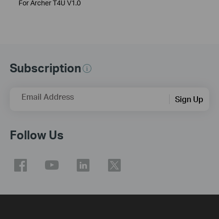
For Archer T4U V1.0
Subscription
Email Address
Sign Up
Follow Us