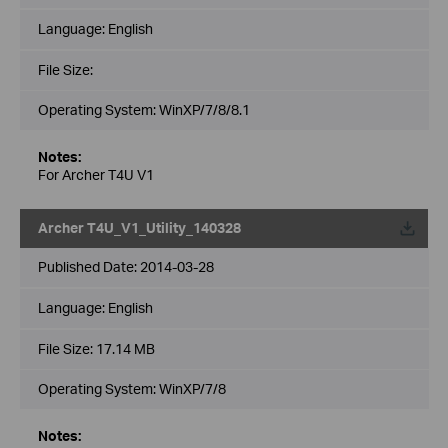
Language:
English
File Size:
Operating System: WinXP/7/8/8.1
Notes:
For Archer T4U V1
Archer T4U_V1_Utility_140328
Published Date:
2014-03-28
Language:
English
File Size:
17.14 MB
Operating System: WinXP/7/8
Notes: