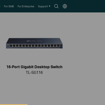
Search
Choose
e
For SMB
For Enterprise
Support
icon
location
16-Port Gigabit Desktop Switch
TL-SG116