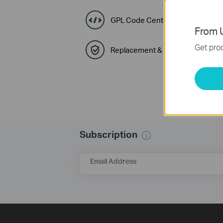
GPL Code Center
From U
Get prod
Replacement & Warranty
Subscription
Email Address