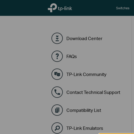
TP-Link, Reliably Smart
Switches
Download Center
FAQs
TP-Link Community
Contact Technical Support
Compatibility List
TP-Link Emulators