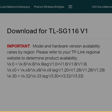
Load Balance Gateways
Pharos Wireless Bridges
VIGI Surveillanc
Download for
TL-SG116
V1
IMPORTANT
: Model and hardware version availability
varies by region. Please refer to your TP-Link regional
website to determine product availability.
Vx.0 = Vx.6/Vx.8/Vx.9(eg:V1.0=V1.6/V1.8/V1.9)
Vx.x0 = Vx.x6/Vx.x8/Vx.x9 (eg:V1.20=V1.26/V1.28/V1.29)
Vx.30 = Vx.32/Vx.33 (eg:V3.30=V3.32/V3.33)