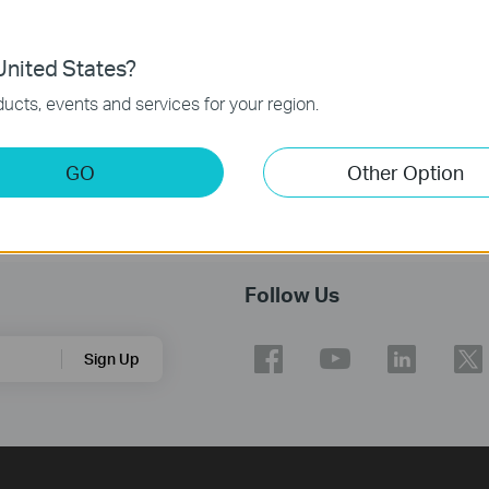
nited States?
ucts, events and services for your region.
GO
Other Option
Follow Us
Sign Up