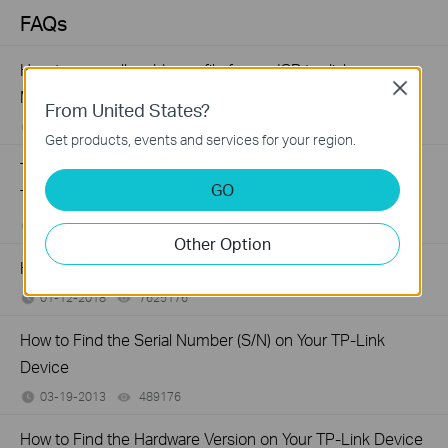
FAQs
How to manually add a profile for my ISP to dial up on
Close
MA180
From United States?
06-29-2022
109359
views
Get products, events and services for your region.
Troubleshooting a Single Device Not Connecting to Your
GO
TP-Link Wireless Network
11-13-2019
218803
views
Other Option
How to Find the Model Number of Your TP-Link Device
01-12-2018
7625176
views
How to Find the Serial Number (S/N) on Your TP-Link
Device
03-19-2013
489176
views
How to Find the Hardware Version on Your TP-Link Device