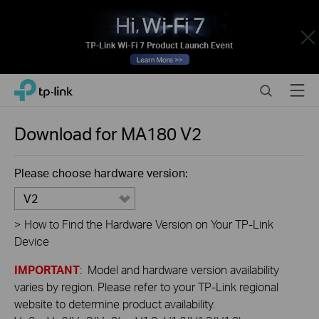
Close
Click
Search
Menu
TP-Link, Reliably Smart
to
skip
the
Download for
MA180
V2
navigation
bar
Please choose hardware version:
V2
>
How to Find the Hardware Version on Your TP-Link
Device
IMPORTANT
: Model and hardware version availability
varies by region. Please refer to your TP-Link regional
website to determine product availability.