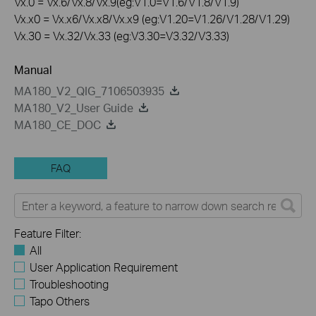
Vx.0 = Vx.6/Vx.8/Vx.9(eg:V1.0=V1.6/V1.8/V1.9)
Vx.x0 = Vx.x6/Vx.x8/Vx.x9 (eg:V1.20=V1.26/V1.28/V1.29)
Vx.30 = Vx.32/Vx.33 (eg:V3.30=V3.32/V3.33)
Manual
MA180_V2_QIG_7106503935
MA180_V2_User Guide
MA180_CE_DOC
FAQ
Feature Filter:
All
User Application Requirement
Troubleshooting
Tapo Others