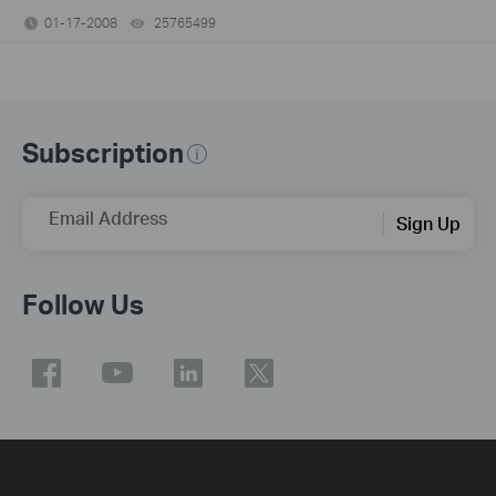
01-17-2008
25765499
views
Subscription
Email Address
Sign Up
Follow Us