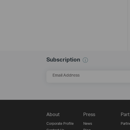
Subscription
Email Address
About
Press
Part
Corporate Profile
News
Partn