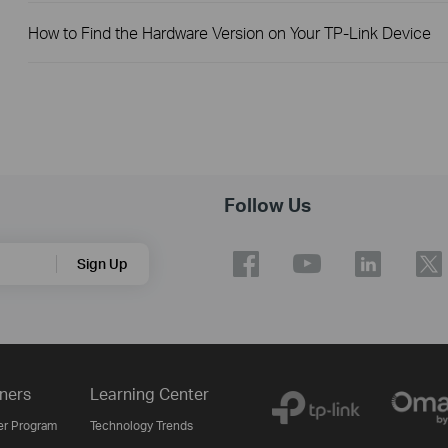
How to Find the Hardware Version on Your TP-Link Device
Follow Us
Sign Up
ners
Learning Center
er Program
Technology Trends