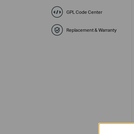
GPL Code Center
Replacement & Warranty