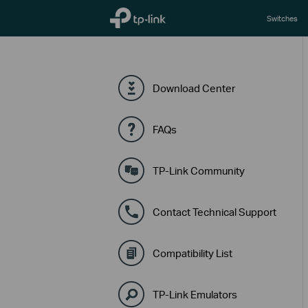
TP-Link, Reliably Smart
Switches
Download Center
FAQs
TP-Link Community
Contact Technical Support
Compatibility List
TP-Link Emulators