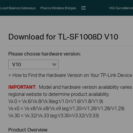
Load Balance Gateways
Pharos Wireless Bridges
VIGI Surveillanc
Download for
TL-SF1008D
V10
Please choose hardware version:
V10
>
How to Find the Hardware Version on Your TP-Link Device
IMPORTANT
: Model and hardware version availability varies
regional website to determine product availability.
Vx.0 = Vx.6/Vx.8/Vx.9(eg:V1.0=V1.6/V1.8/V1.9)
Vx.x0 = Vx.x6/Vx.x8/Vx.x9 (eg:V1.20=V1.26/V1.28/V1.29)
Vx.30 = Vx.32/Vx.33 (eg:V3.30=V3.32/V3.33)
Product Overview