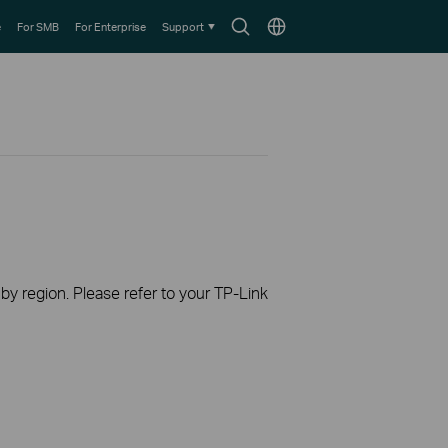
Search
Choose
e
For SMB
For Enterprise
Support
icon
location
 by region. Please refer to your TP-Link