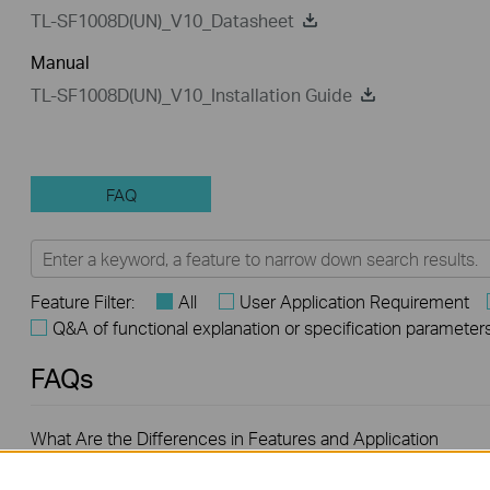
TL-SF1008D(UN)_V10_Datasheet
Manual
TL-SF1008D(UN)_V10_Installation Guide
FAQ
Feature Filter:
All
User Application Requirement
Q&A of functional explanation or specification parameter
FAQs
What Are the Differences in Features and Application
Scenarios Among Various Series Switches