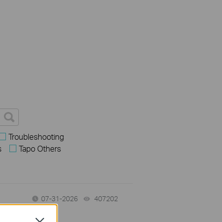
Troubleshooting
s
Tapo Others
07-31-2026
407202
views
Close