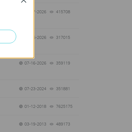
07-17-2026
415708
views
07-16-2026
317015
views
07-16-2026
359119
views
07-23-2024
351881
views
01-12-2018
7625175
views
03-19-2013
489173
views