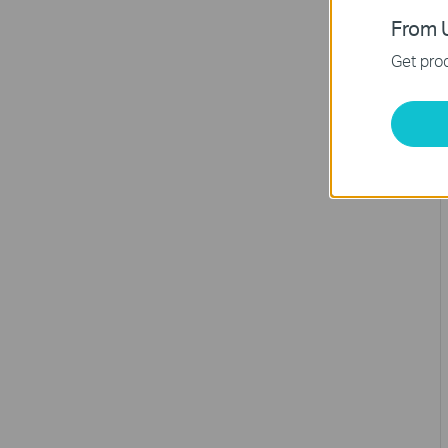
From U
Get prod