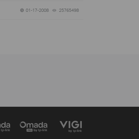
01-17-2008
25765498
views