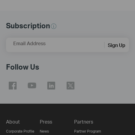
Subscription
Email Address
Sign Up
Follow Us
About
Press
Partners
Corporate Profile
News
Partner Program