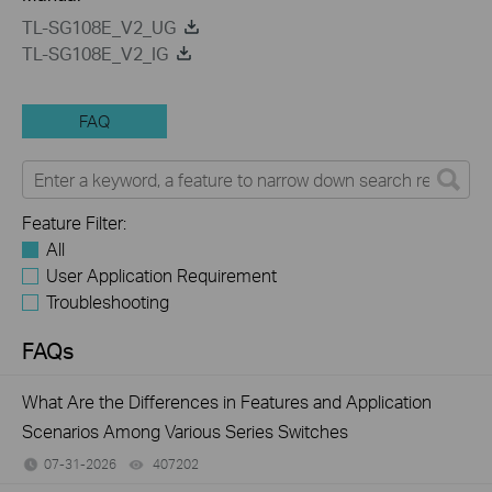
TL-SG108E_V2_UG
TL-SG108E_V2_IG
FAQ
Feature Filter:
All
User Application Requirement
Troubleshooting
FAQs
What Are the Differences in Features and Application
Scenarios Among Various Series Switches
07-31-2026
407202
views