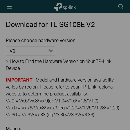
TP-Link,
Searc
Reliably
icon
Smart
Download for
TL-SG108E
V2
Please choose hardware version:
V2
>
How to Find the Hardware Version on Your TP-Link
Device
IMPORTANT
: Model and hardware version availability
varies by region. Please refer to your TP-Link regional
website to determine product availability.
Vx.0 = Vx.6/Vx.8/Vx.9(eg:V1.0=V1.6/V1.8/V1.9)
Vx.x0 = Vx.x6/Vx.x8/Vx.x9 (eg:V1.20=V1.26/V1.28/V1.29)
Vx.30 = Vx.32/Vx.33 (eg:V3.30=V3.32/V3.33)
Manual